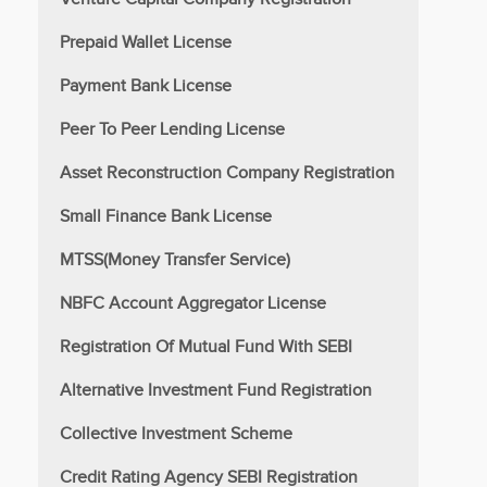
Prepaid Wallet License
Payment Bank License
Peer To Peer Lending License
Asset Reconstruction Company Registration
Small Finance Bank License
MTSS(Money Transfer Service)
NBFC Account Aggregator License
Registration Of Mutual Fund With SEBI
Alternative Investment Fund Registration
Collective Investment Scheme
Credit Rating Agency SEBI Registration