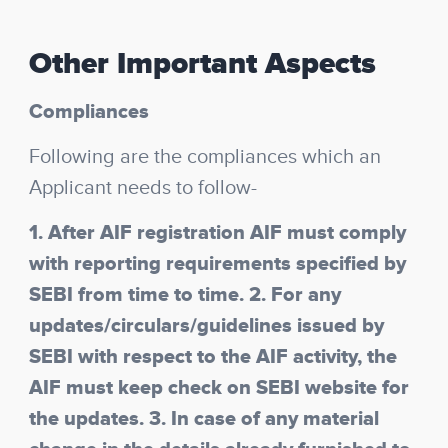
Other Important Aspects
Compliances
Following are the compliances which an
Applicant needs to follow-
1. After AIF registration AIF must comply
with reporting requirements specified by
SEBI from time to time. 2. For any
updates/circulars/guidelines issued by
SEBI with respect to the AIF activity, the
AIF must keep check on SEBI website for
the updates. 3. In case of any material