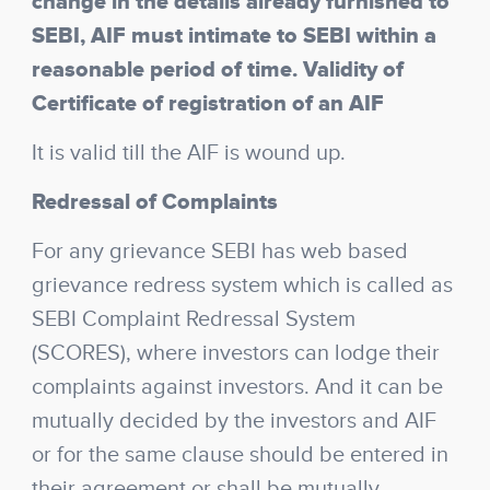
change in the details already furnished to
SEBI, AIF must intimate to SEBI within a
reasonable period of time. Validity of
Certificate of registration of an AIF
It is valid till the AIF is wound up.
Redressal of Complaints
For any grievance SEBI has web based
grievance redress system which is called as
SEBI Complaint Redressal System
(SCORES), where investors can lodge their
complaints against investors. And it can be
mutually decided by the investors and AIF
or for the same clause should be entered in
their agreement or shall be mutually