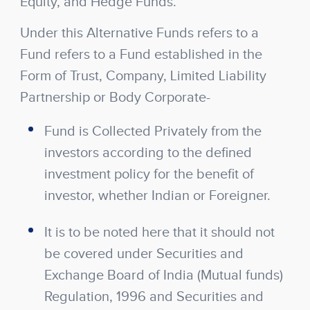
Equity, and Hedge Funds.
Under this Alternative Funds refers to a
Fund refers to a Fund established in the
Form of Trust, Company, Limited Liability
Partnership or Body Corporate-
Fund is Collected Privately from the
investors according to the defined
investment policy for the benefit of
investor, whether Indian or Foreigner.
It is to be noted here that it should not
be covered under Securities and
Exchange Board of India (Mutual funds)
Regulation, 1996 and Securities and