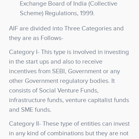
Exchange Board of India (Collective
Scheme) Regulations, 1999.
AIF are divided into Three Categories and
they are as Follows-
Category I-
This type is involved in investing
in the start ups and also to receive
incentives from SEBI, Government or any
other Government regulatory bodies. It
consists of Social Venture Funds,
infrastructure funds, venture capitalist funds
and SME funds.
Category II-
These type of entities can invest
in any kind of combinations but they are not