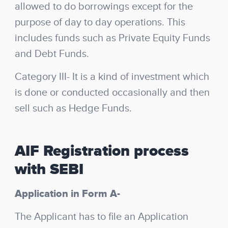
allowed to do borrowings except for the
purpose of day to day operations. This
includes funds such as Private Equity Funds
and Debt Funds.
Category III-
It is a kind of investment which
is done or conducted occasionally and then
sell such as Hedge Funds.
AIF Registration process
with SEBI
Application in Form A-
The Applicant has to file an Application