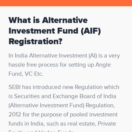
What is Alternative
Investment Fund (AIF)
Registration?
In India Alternative Investment (AI) is a very
hassle free process for setting up Angle
Fund, VC Etc.
SEBI has introduced new Regulation which
is Securities and Exchange Board of India
(Alternative Investment Fund) Regulation,
2012 for the purpose of pooled investment
funds in India, such as real estate, Private