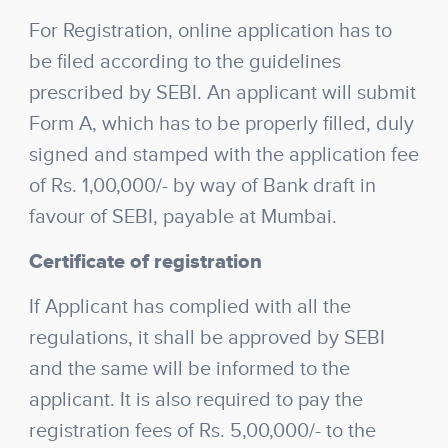
For Registration, online application has to
be filed according to the guidelines
prescribed by SEBI. An applicant will submit
Form A, which has to be properly filled, duly
signed and stamped with the application fee
of Rs. 1,00,000/- by way of Bank draft in
favour of SEBI, payable at Mumbai.
Certificate of registration
If Applicant has complied with all the
regulations, it shall be approved by SEBI
and the same will be informed to the
applicant. It is also required to pay the
registration fees of Rs. 5,00,000/- to the