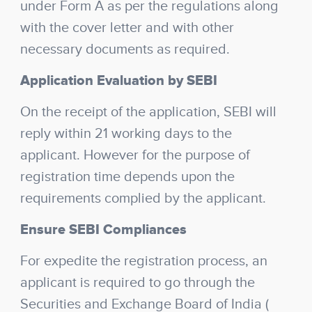
under Form A as per the regulations along
with the cover letter and with other
necessary documents as required.
Application Evaluation by SEBI
On the receipt of the application, SEBI will
reply within 21 working days to the
applicant. However for the purpose of
registration time depends upon the
requirements complied by the applicant.
Ensure SEBI Compliances
For expedite the registration process, an
applicant is required to go through the
Securities and Exchange Board of India (