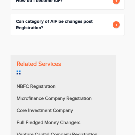
How do i become AIF?
Can category of AIF be changes post
Registration?
Related Services
NBFC Registration
Microfinance Company Registration
Core Investment Company
Full Fledged Money Changers
Venture Capital Company Registration