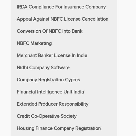
IRDA Compliance For Insurance Company
Appeal Against NBFC License Cancellation
Conversion Of NBFC Into Bank
NBFC Marketing
Merchant Banker License In India
Nidhi Company Software
Company Registration Cyprus
Financial Intelligence Unit India
Extended Producer Responsibility
Credit Co-Operative Society
Housing Finance Company Registration