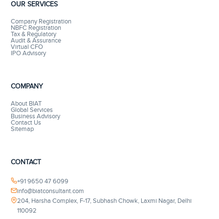
OUR SERVICES
Company Registration
NBFC Registration
Tax & Regulatory
Audit & Assurance
Virtual CFO
IPO Advisory
COMPANY
About BIAT
Global Services
Business Advisory
Contact Us
Sitemap
CONTACT
+91 9650 47 6099
info@biatconsultant.com
204, Harsha Complex, F-17, Subhash Chowk, Laxmi Nagar, Delhi
110092