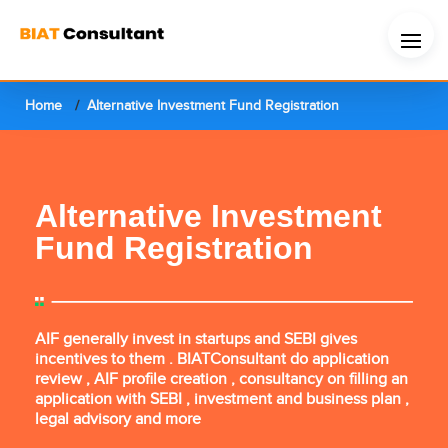
Home
Alternative Investment Fund Registration
Alternative Investment
Fund Registration
AIF generally invest in startups and SEBI gives
incentives to them . BIATConsultant do application
review , AIF profile creation , consultancy on filling an
application with SEBI , investment and business plan ,
legal advisory and more