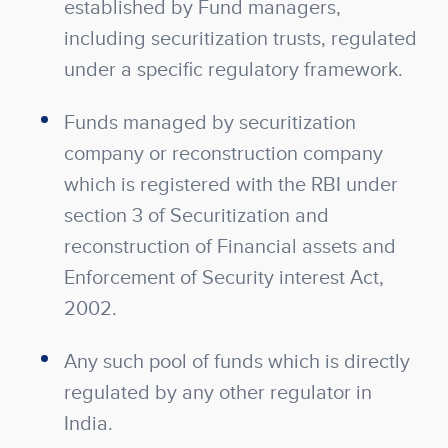
established by Fund managers,
including securitization trusts, regulated
under a specific regulatory framework.
Funds managed by securitization
company or reconstruction company
which is registered with the RBI under
section 3 of Securitization and
reconstruction of Financial assets and
Enforcement of Security interest Act,
2002.
Any such pool of funds which is directly
regulated by any other regulator in
India.