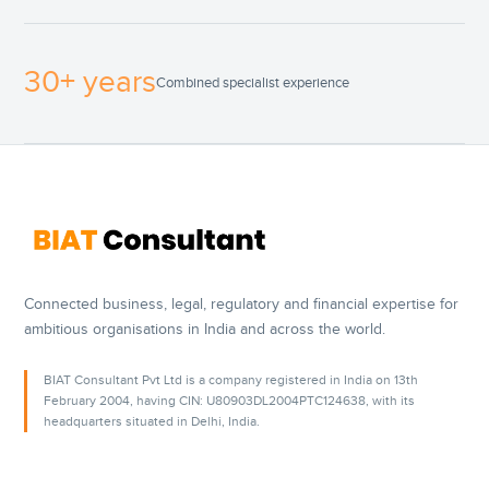
30+ years
Combined specialist experience
Connected business, legal, regulatory and financial expertise for
ambitious organisations in India and across the world.
BIAT Consultant Pvt Ltd is a company registered in India on 13th
February 2004, having CIN: U80903DL2004PTC124638, with its
headquarters situated in Delhi, India.