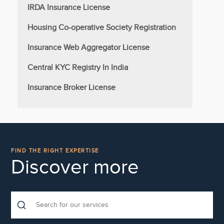
IRDA Insurance License
Housing Co-operative Society Registration
Insurance Web Aggregator License
Central KYC Registry In India
Insurance Broker License
FIND THE RIGHT EXPERTISE
Discover more