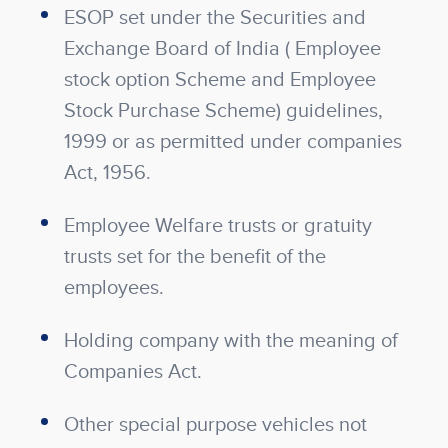
ESOP set under the Securities and
Exchange Board of India ( Employee
stock option Scheme and Employee
Stock Purchase Scheme) guidelines,
1999 or as permitted under companies
Act, 1956.
Employee Welfare trusts or gratuity
trusts set for the benefit of the
employees.
Holding company with the meaning of
Companies Act.
Other special purpose vehicles not