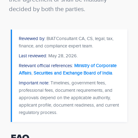
decided by both the parties.
Reviewed by:
BIATConsultant CA, CS, legal, tax,
finance, and compliance expert team.
Last reviewed:
May 28, 2026
.
Relevant official references:
Ministry of Corporate
Affairs
,
Securities and Exchange Board of India
.
Important note:
Timelines, government fees,
professional fees, document requirements, and
approvals depend on the applicable authority,
applicant profile, document readiness, and current
regulatory process.