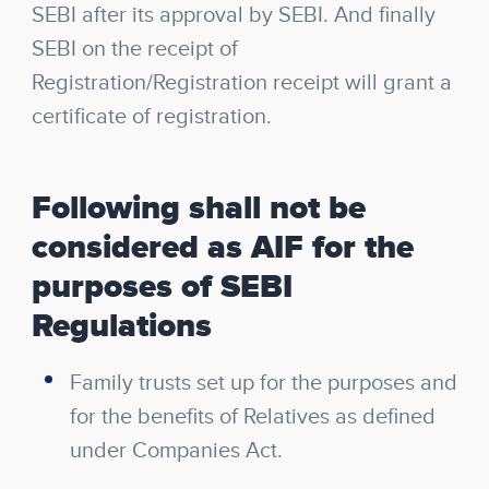
SEBI after its approval by SEBI. And finally
SEBI on the receipt of
Registration/Registration receipt will grant a
certificate of registration.
Following shall not be
considered as AIF for the
purposes of SEBI
Regulations
Family trusts set up for the purposes and
for the benefits of Relatives as defined
under Companies Act.