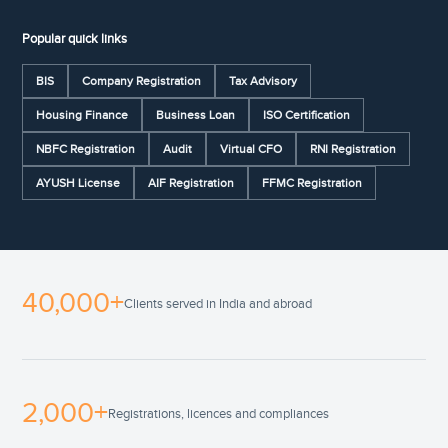
Popular quick links
BIS
Company Registration
Tax Advisory
Housing Finance
Business Loan
ISO Certification
NBFC Registration
Audit
Virtual CFO
RNI Registration
AYUSH License
AIF Registration
FFMC Registration
40,000+
Clients served in India and abroad
2,000+
Registrations, licences and compliances