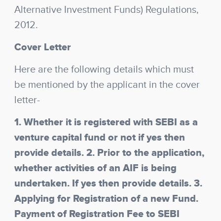
Alternative Investment Funds) Regulations,
2012.
Cover Letter
Here are the following details which must
be mentioned by the applicant in the cover
letter-
1. Whether it is registered with SEBI as a
venture capital fund or not if yes then
provide details. 2. Prior to the application,
whether activities of an AIF is being
undertaken. If yes then provide details. 3.
Applying for Registration of a new Fund.
Payment of Registration Fee to SEBI