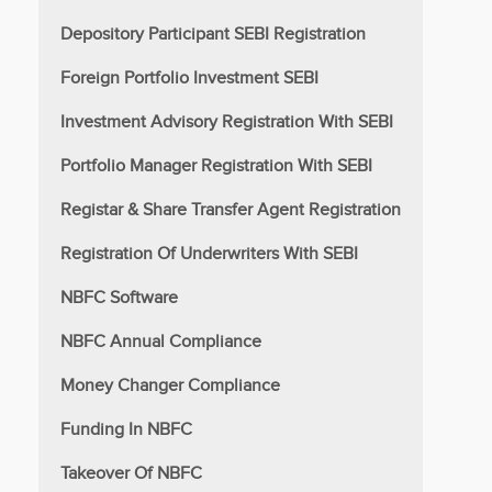
Depository Participant SEBI Registration
Foreign Portfolio Investment SEBI
Investment Advisory Registration With SEBI
Portfolio Manager Registration With SEBI
Registar & Share Transfer Agent Registration
Registration Of Underwriters With SEBI
NBFC Software
NBFC Annual Compliance
Money Changer Compliance
Funding In NBFC
Takeover Of NBFC