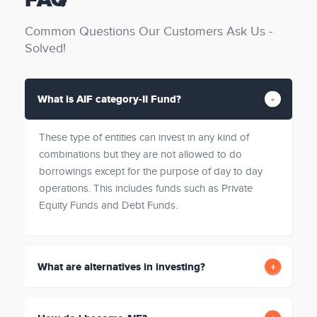
FAQ
Common Questions Our Customers Ask Us -
Solved!
What is AIF category-II Fund?
These type of entities can invest in any kind of
combinations but they are not allowed to do
borrowings except for the purpose of day to day
operations. This includes funds such as Private
Equity Funds and Debt Funds.
What are alternatives in investing?