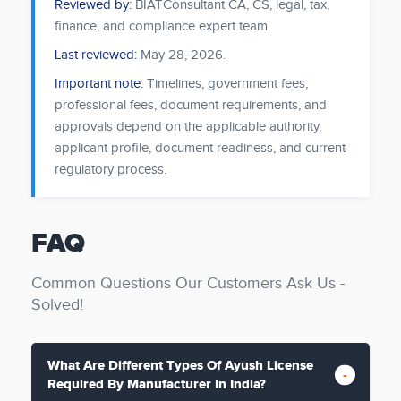
Reviewed by:
BIATConsultant CA, CS, legal, tax,
finance, and compliance expert team.
Last reviewed:
May 28, 2026
.
Important note:
Timelines, government fees,
professional fees, document requirements, and
approvals depend on the applicable authority,
applicant profile, document readiness, and current
regulatory process.
FAQ
Common Questions Our Customers Ask Us -
Solved!
What Are Different Types Of Ayush License
Required By Manufacturer In India?