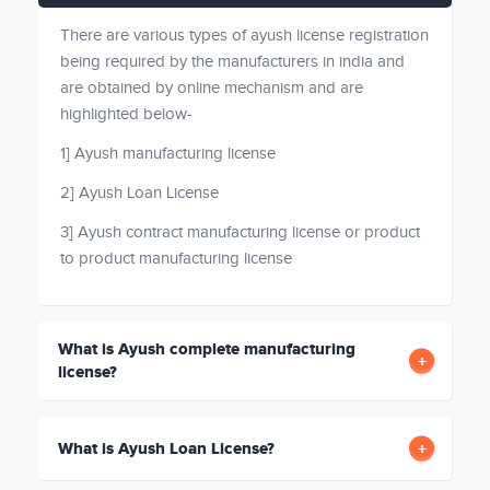
There are various types of ayush license registration
being required by the manufacturers in india and
are obtained by online mechanism and are
highlighted below-
1] Ayush manufacturing license
2] Ayush Loan License
3] Ayush contract manufacturing license or product
to product manufacturing license
What is Ayush complete manufacturing
license?
What is Ayush Loan License?