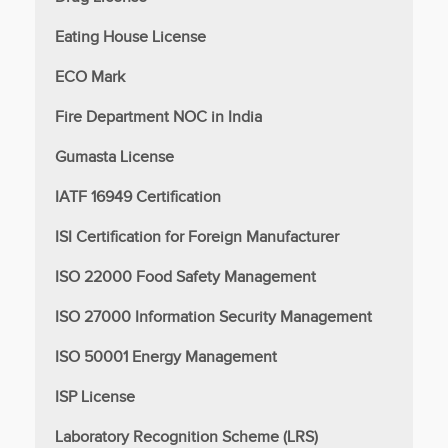
Eating House License
ECO Mark
Fire Department NOC in India
Gumasta License
IATF 16949 Certification
ISI Certification for Foreign Manufacturer
ISO 22000 Food Safety Management
ISO 27000 Information Security Management
ISO 50001 Energy Management
ISP License
Laboratory Recognition Scheme (LRS)