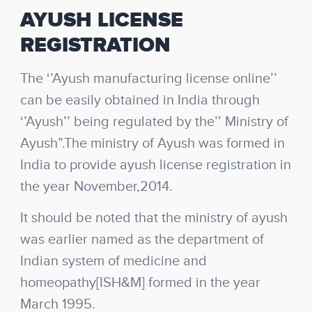
AYUSH LICENSE
REGISTRATION
The ‘’Ayush manufacturing license online’’
can be easily obtained in India through
‘’Ayush’’ being regulated by the’’ Ministry of
Ayush”.The ministry of Ayush was formed in
India to provide ayush license registration in
the year November,2014.
It should be noted that the ministry of ayush
was earlier named as the department of
Indian system of medicine and
homeopathy[ISH&M] formed in the year
March 1995.