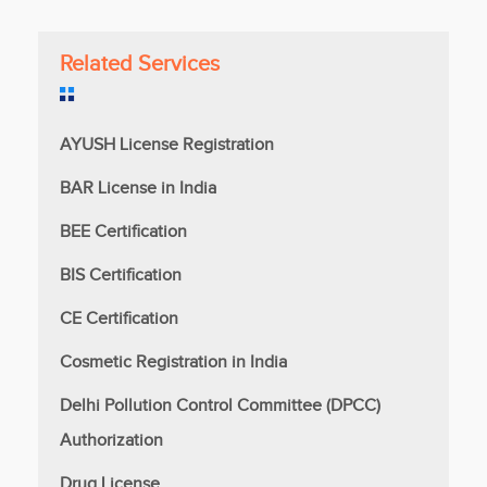
Related Services
AYUSH License Registration
BAR License in India
BEE Certification
BIS Certification
CE Certification
Cosmetic Registration in India
Delhi Pollution Control Committee (DPCC)
Authorization
Drug License