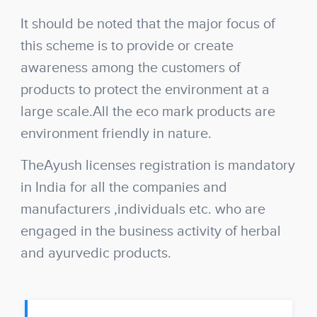
It should be noted that the major focus of
this scheme is to provide or create
awareness among the customers of
products to protect the environment at a
large scale.All the eco mark products are
environment friendly in nature.
The
Ayush licenses registration
is mandatory
in India for all the companies and
manufacturers ,individuals etc. who are
engaged in the business activity of herbal
and ayurvedic products.