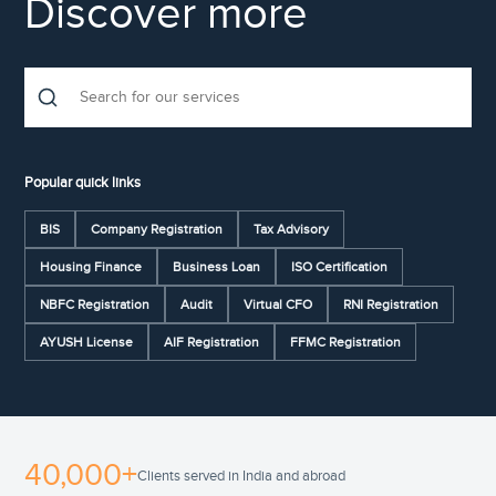
Discover more
Popular quick links
BIS
Company Registration
Tax Advisory
Housing Finance
Business Loan
ISO Certification
NBFC Registration
Audit
Virtual CFO
RNI Registration
AYUSH License
AIF Registration
FFMC Registration
40,000+
Clients served in India and abroad