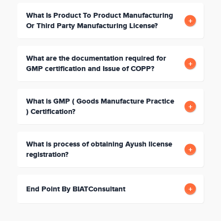
What Is Product To Product Manufacturing
Or Third Party Manufacturing License?
What are the documentation required for
GMP certification and Issue of COPP?
What is GMP ( Goods Manufacture Practice
) Certification?
What is process of obtaining Ayush license
registration?
End Point By BIATConsultant