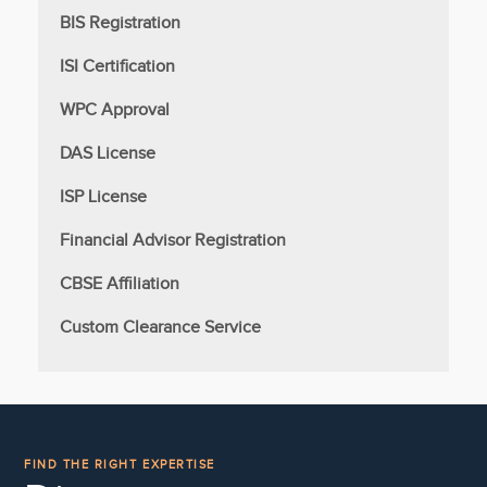
BIS Registration
ISI Certification
WPC Approval
DAS License
ISP License
Financial Advisor Registration
CBSE Affiliation
Custom Clearance Service
FIND THE RIGHT EXPERTISE