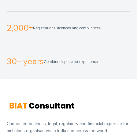
2,000+
Registrations, licences and compliances
30+ years
Combined specialist experience
Connected business, legal, regulatory and financial expertise for
ambitious organisations in India and across the world.