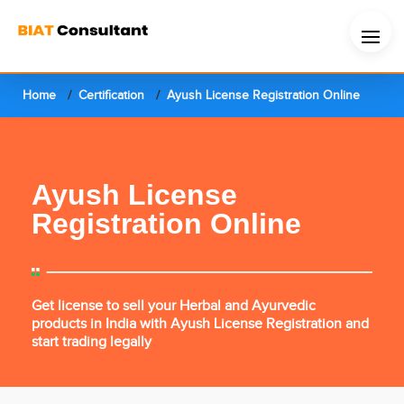
Home
Certification
Ayush License Registration Online
Ayush License
Registration Online
Get license to sell your Herbal and Ayurvedic
products in India with Ayush License Registration and
start trading legally