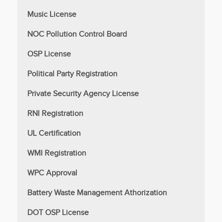
Music License
NOC Pollution Control Board
OSP License
Political Party Registration
Private Security Agency License
RNI Registration
UL Certification
WMI Registration
WPC Approval
Battery Waste Management Athorization
DOT OSP License