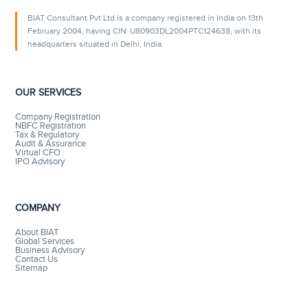
BIAT Consultant Pvt Ltd is a company registered in India on 13th
February 2004, having CIN: U80903DL2004PTC124638, with its
headquarters situated in Delhi, India.
OUR SERVICES
Company Registration
NBFC Registration
Tax & Regulatory
Audit & Assurance
Virtual CFO
IPO Advisory
COMPANY
About BIAT
Global Services
Business Advisory
Contact Us
Sitemap