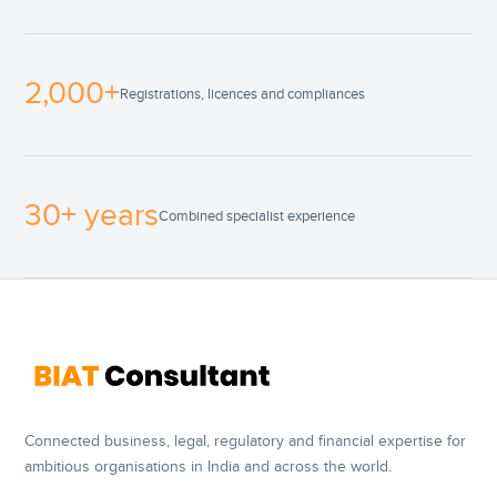
2,000+
Registrations, licences and compliances
30+ years
Combined specialist experience
Connected business, legal, regulatory and financial expertise for
ambitious organisations in India and across the world.