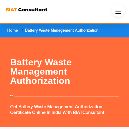
Home
Battery Waste Management Authorization
Battery Waste
Management
Authorization
Get Battery Waste Management Authorization
Certificate Online In India With BIATConsultant