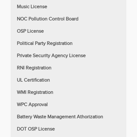
Music License
NOC Pollution Control Board
OSP License
Political Party Registration
Private Security Agency License
RNI Registration
UL Certification
WMI Registration
WPC Approval
Battery Waste Management Athorization
DOT OSP License