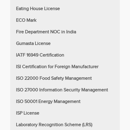
Eating House License
ECO Mark
Fire Department NOC in India
Gumasta License
IATF 16949 Certification
ISI Certification for Foreign Manufacturer
ISO 22000 Food Safety Management
ISO 27000 Information Security Management
ISO 50001 Energy Management
ISP License
Laboratory Recognition Scheme (LRS)