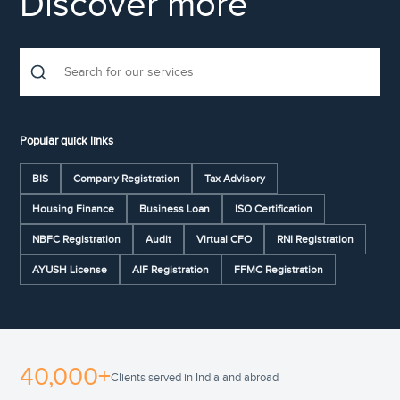
Discover more
Popular quick links
BIS
Company Registration
Tax Advisory
Housing Finance
Business Loan
ISO Certification
NBFC Registration
Audit
Virtual CFO
RNI Registration
AYUSH License
AIF Registration
FFMC Registration
40,000+
Clients served in India and abroad