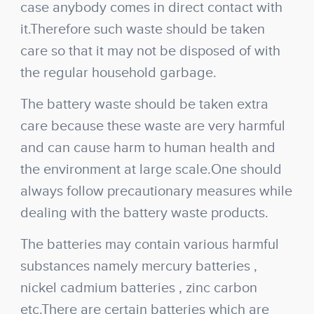
case anybody comes in direct contact with
it.Therefore such waste should be taken
care so that it may not be disposed of with
the regular household garbage.
The battery waste should be taken extra
care because these waste are very harmful
and can cause harm to human health and
the environment at large scale.One should
always follow precautionary measures while
dealing with the battery waste products.
The batteries may contain various harmful
substances namely mercury batteries ,
nickel cadmium batteries , zinc carbon
etc.There are certain batteries which are