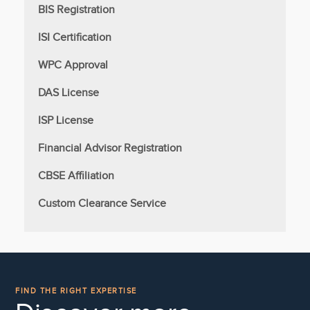
BIS Registration
ISI Certification
WPC Approval
DAS License
ISP License
Financial Advisor Registration
CBSE Affiliation
Custom Clearance Service
FIND THE RIGHT EXPERTISE