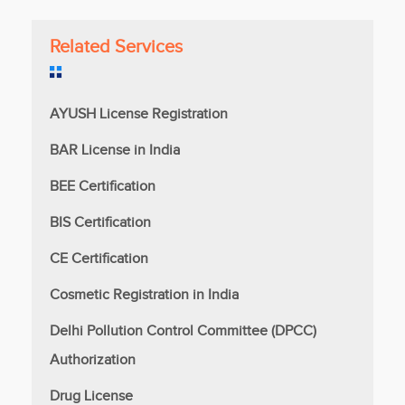
Related Services
AYUSH License Registration
BAR License in India
BEE Certification
BIS Certification
CE Certification
Cosmetic Registration in India
Delhi Pollution Control Committee (DPCC)
Authorization
Drug License