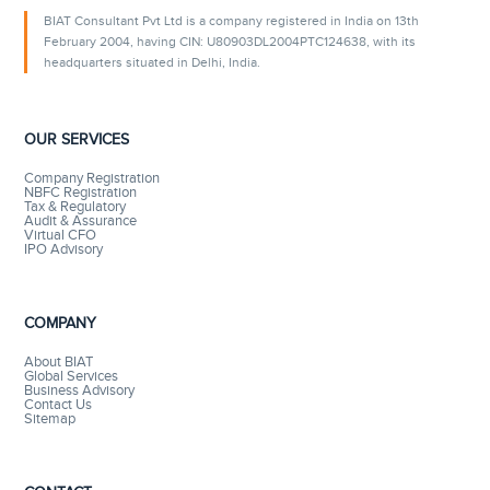
BIAT Consultant Pvt Ltd is a company registered in India on 13th
February 2004, having CIN: U80903DL2004PTC124638, with its
headquarters situated in Delhi, India.
OUR SERVICES
Company Registration
NBFC Registration
Tax & Regulatory
Audit & Assurance
Virtual CFO
IPO Advisory
COMPANY
About BIAT
Global Services
Business Advisory
Contact Us
Sitemap