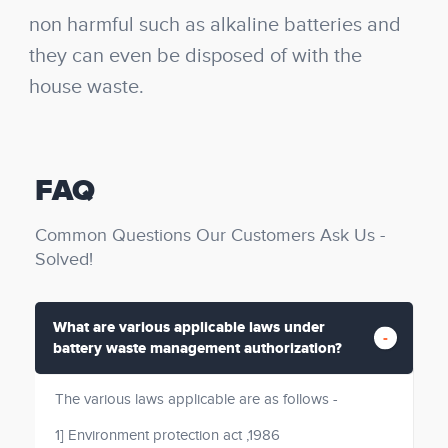
non harmful such as alkaline batteries and
they can even be disposed of with the
house waste.
FAQ
Common Questions Our Customers Ask Us -
Solved!
What are various applicable laws under
battery waste management authorization?
The various laws applicable are as follows -
1] Environment protection act ,1986