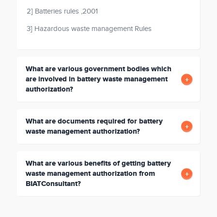
2] Batteries rules ,2001
3] Hazardous waste management Rules
What are various government bodies which
are involved in battery waste management
authorization?
What are documents required for battery
waste management authorization?
What are various benefits of getting battery
waste management authorization from
BIATConsultant?