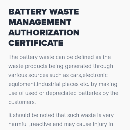
BATTERY WASTE
MANAGEMENT
AUTHORIZATION
CERTIFICATE
The battery waste can be defined as the
waste products being generated through
various sources such as cars,electronic
equipment,industrial places etc. by making
use of used or depreciated batteries by the
customers.
It should be noted that such waste is very
harmful ,reactive and may cause injury in