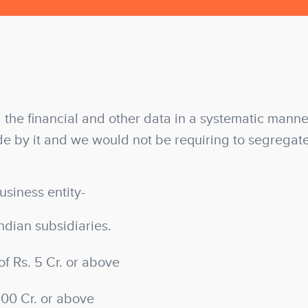
 the financial and other data in a systematic manner
e by it and we would not be requiring to segregat
usiness entity-
ndian subsidiaries.
of Rs. 5 Cr. or above
100 Cr. or above