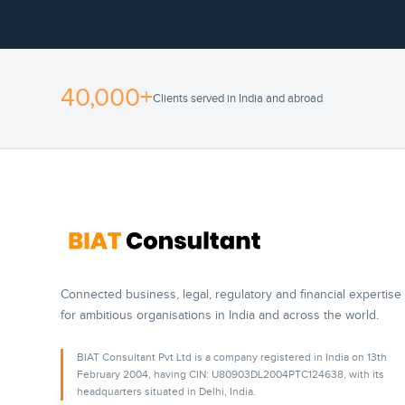
40,000+
Clients served in India and abroad
Connected business, legal, regulatory and financial expertise
for ambitious organisations in India and across the world.
BIAT Consultant Pvt Ltd is a company registered in India on 13th
February 2004, having CIN: U80903DL2004PTC124638, with its
headquarters situated in Delhi, India.