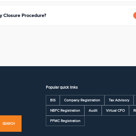
 Closure Procedure?
Popular quick links
BIS
Company Registration
Tax Advisory
NBFC Registration
Audit
Virtual CFO
R
FFMC Registration
SEARCH