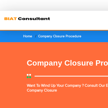
Home
Company Closure Procedure
Company Closure Pr
Want To Wind Up Your Company ? Consult Our E
Company Closure