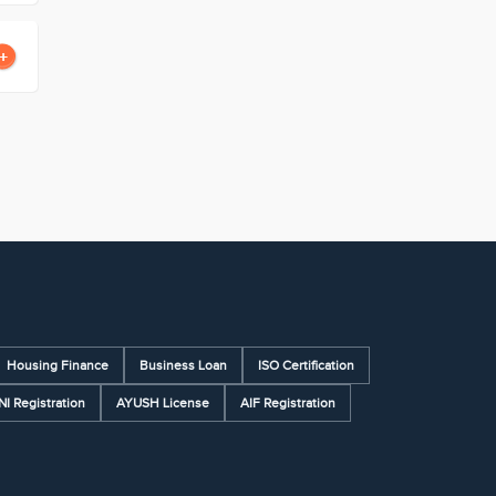
Housing Finance
Business Loan
ISO Certification
NI Registration
AYUSH License
AIF Registration