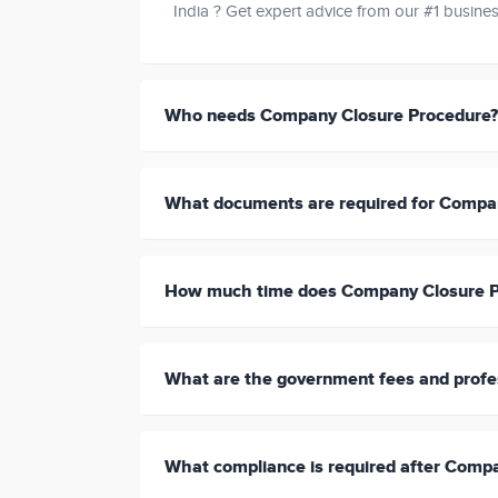
India ? Get expert advice from our #1 busines
Who needs Company Closure Procedure?
What documents are required for Compa
How much time does Company Closure P
What are the government fees and profe
What compliance is required after Comp