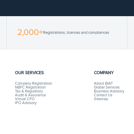
2,000+
Registrations, licences and compliances
OUR SERVICES
COMPANY
Company Registration
About BIAT
NBFC Registration
Global Services
Tax & Regulatory
Business Advisory
Audit & Assurance
Contact Us
Virtual CFO
Sitemap
IPO Advisory