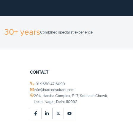
30+ years
Combined specialist experience
CONTACT
+91 9650 47 6099
info@biatconsultant.com
204, Harsha Complex, F-17, Subhash Chowk,
Laxmi Nagar, Delhi 110092