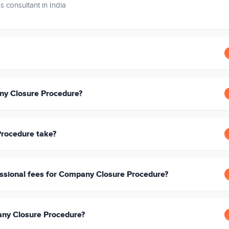
s consultant in India
ny Closure Procedure?
rocedure take?
ssional fees for Company Closure Procedure?
any Closure Procedure?