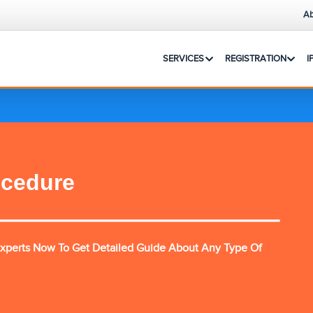
Ab
SERVICES
REGISTRATION
I
ocedure
xperts Now To Get Detailed Guide About Any Type Of