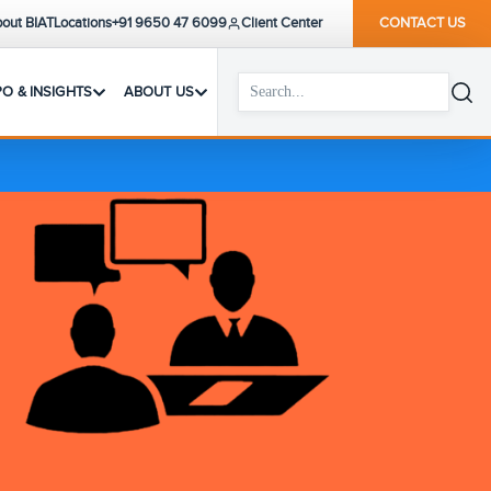
out BIAT
Locations
+91 9650 47 6099
Client Center
CONTACT US
PO & INSIGHTS
ABOUT US