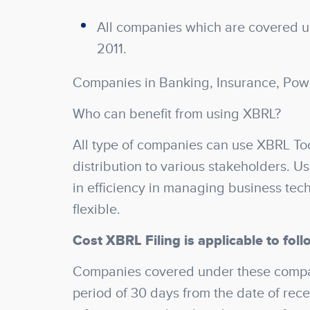
All companies which are covered un
2011.
Companies in Banking, Insurance, Pow
Who can benefit from using XBRL?
All type of companies can use XBRL Too
distribution to various stakeholders. U
in efficiency in managing business tec
flexible.
Cost XBRL Filing is applicable to foll
Companies covered under these compani
period of 30 days from the date of recei