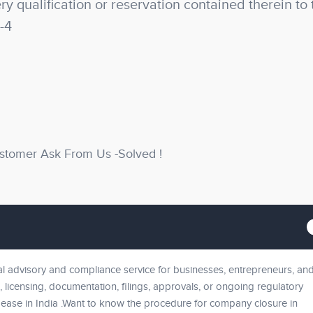
y qualification or reservation contained therein to 
-4
stomer Ask From Us -Solved !
 advisory and compliance service for businesses, entrepreneurs, an
, licensing, documentation, filings, approvals, or ongoing regulatory
ease in India .Want to know the procedure for company closure in