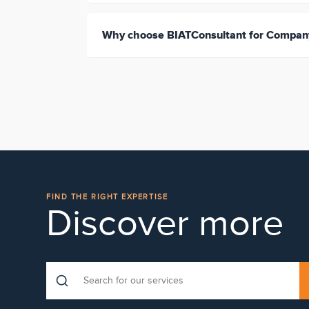
Why choose BIATConsultant for Company
FIND THE RIGHT EXPERTISE
Discover more