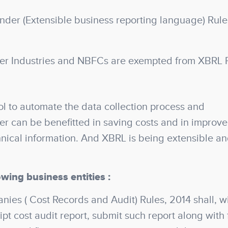
der (Extensible business reporting language) Rule
er Industries and NBFCs are exempted from XBRL F
l to automate the data collection process and
ser can be benefitted in saving costs and in improv
hnical information. And XBRL is being extensible a
owing business entities :
es ( Cost Records and Audit) Rules, 2014 shall, wi
pt cost audit report, submit such report along with f