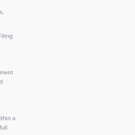
s,
iling
ement
nd
thin a
ull