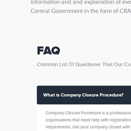
information and and explanation of ever
Central Government in the form of CRA
FAQ
Common List Of Questioner That Our Cu
What is Company Closure Procedure?
Company Closure Procedure is a professional
organisations that need help with registration
requirements. Get your company closed with 