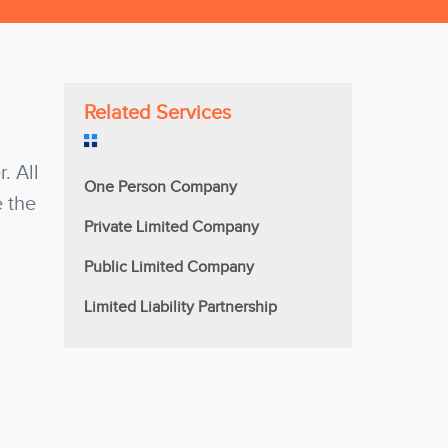
Related Services
. All
One Person Company
e the
Private Limited Company
Public Limited Company
Limited Liability Partnership