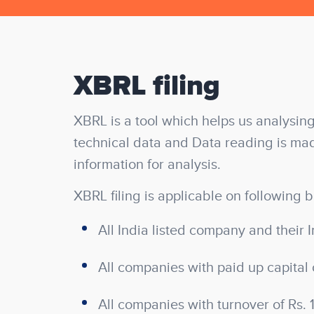
XBRL filing
XBRL is a tool which helps us analysing
technical data and Data reading is mad
information for analysis.
XBRL filing is applicable on following b
All India listed company and their I
All companies with paid up capital 
All companies with turnover of Rs. 