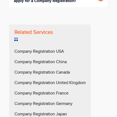
apply for a Company Registration?
Related Services
Company Registration USA
Company Registration China
Company Registration Canada
Company Registration United Kingdom
Company Registration France
Company Registration Germany
Company Registration Japan