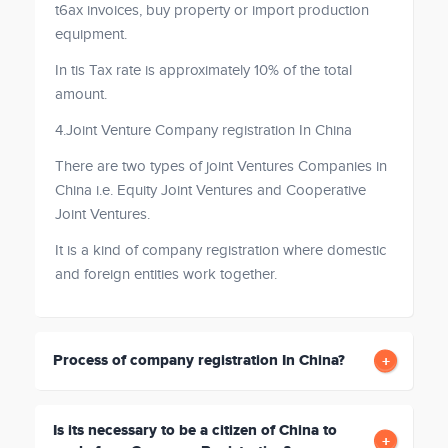
t6ax invoices, buy property or import production
equipment.
In tis Tax rate is approximately 10% of the total
amount.
4.Joint Venture Company registration In China
There are two types of joint Ventures Companies in
China i.e. Equity Joint Ventures and Cooperative
Joint Ventures.
It is a kind of company registration where domestic
and foreign entities work together.
Process of company registration In China?
Is its necessary to be a citizen of China to