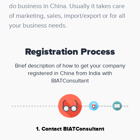
do business in China. Usually it takes care
of marketing, sales, import/export or for all
your business needs.
Registration Process
Brief description of how to get your company
registered in China from India with
BIATConsultant
1. Contact BIATConsultant