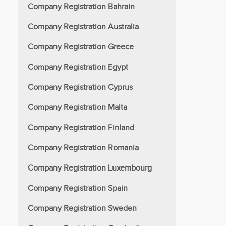
Company Registration Bahrain
Company Registration Australia
Company Registration Greece
Company Registration Egypt
Company Registration Cyprus
Company Registration Malta
Company Registration Finland
Company Registration Romania
Company Registration Luxembourg
Company Registration Spain
Company Registration Sweden