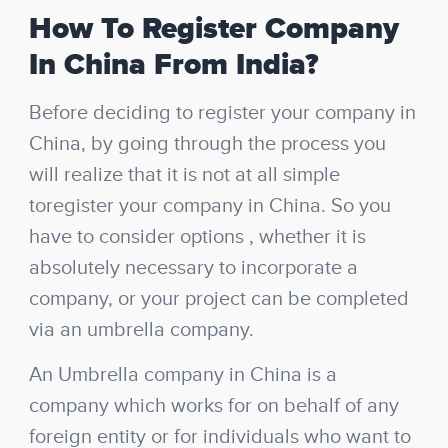
How To Register Company
In China From India?
Before deciding to register your company in
China, by going through the process you
will realize that it is not at all simple
to
register your company in China.
So you
have to consider options , whether it is
absolutely necessary to incorporate a
company, or your project can be completed
via an umbrella company.
An Umbrella company in China is a
company which works for on behalf of any
foreign entity or for individuals who want to