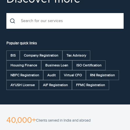
Popular quick links
BIS
Company Registration
Tax Advisory
Housing Finance
Business Loan
ISO Certification
NBFC Registration
Audit
Virtual CFO
RNI Registration
AYUSH License
AIF Registration
FFMC Registration
40,000+
Clients served in India and abroad