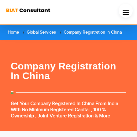
Home
Global Services
Company Registration In China
Company Registration
In China
Get Your Company Registered In China From India
With No Minimum Registered Capital , 100 %
Ownership , Joint Venture Registration & More