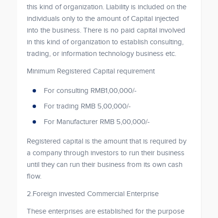
this kind of organization. Liability is included on the
individuals only to the amount of Capital injected
into the business. There is no paid capital involved
in this kind of organization to establish consulting,
trading, or information technology business etc.
Minimum Registered Capital requirement
For consulting RMB1,00,000/-
For trading RMB 5,00,000/-
For Manufacturer RMB 5,00,000/-
Registered capital is the amount that is required by
a company through investors to run their business
until they can run their business from its own cash
flow.
2.Foreign invested Commercial Enterprise
These enterprises are established for the purpose