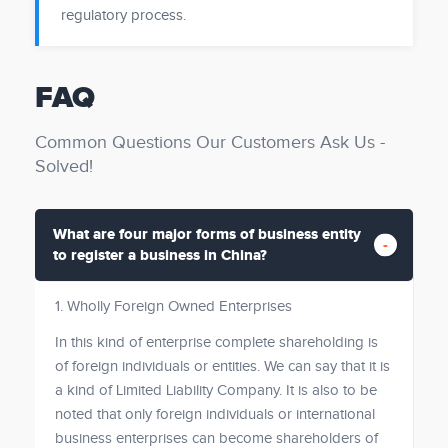
regulatory process.
FAQ
Common Questions Our Customers Ask Us -
Solved!
What are four major forms of business entity
to register a business in China?
1. Wholly Foreign Owned Enterprises
In this kind of enterprise complete shareholding is
of foreign individuals or entities. We can say that it is
a kind of Limited Liability Company. It is also to be
noted that only foreign individuals or international
business enterprises can become shareholders of