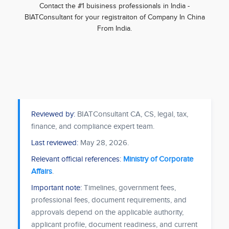
Contact the #1 buisiness professionals in India -
BIATConsultant for your registraiton of Company In China
From India.
Reviewed by:
BIATConsultant CA, CS, legal, tax,
finance, and compliance expert team.
Last reviewed:
May 28, 2026
.
Relevant official references:
Ministry of Corporate
Affairs
.
Important note:
Timelines, government fees,
professional fees, document requirements, and
approvals depend on the applicable authority,
applicant profile, document readiness, and current