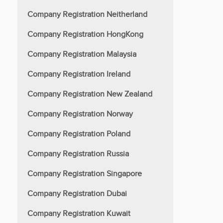
Company Registration Neitherland
Company Registration HongKong
Company Registration Malaysia
Company Registration Ireland
Company Registration New Zealand
Company Registration Norway
Company Registration Poland
Company Registration Russia
Company Registration Singapore
Company Registration Dubai
Company Registration Kuwait