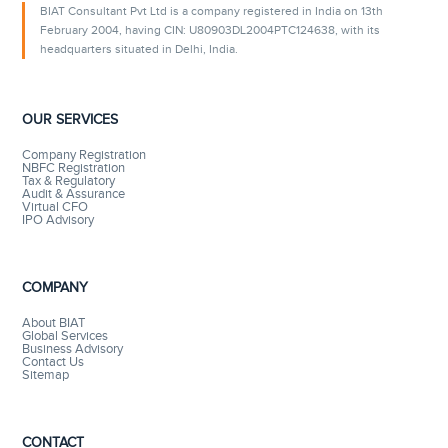
BIAT Consultant Pvt Ltd is a company registered in India on 13th
February 2004, having CIN: U80903DL2004PTC124638, with its
headquarters situated in Delhi, India.
OUR SERVICES
Company Registration
NBFC Registration
Tax & Regulatory
Audit & Assurance
Virtual CFO
IPO Advisory
COMPANY
About BIAT
Global Services
Business Advisory
Contact Us
Sitemap
CONTACT