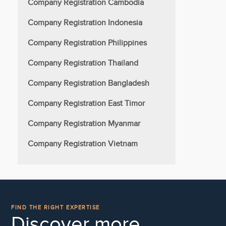
Company Registration Cambodia
Company Registration Indonesia
Company Registration Philippines
Company Registration Thailand
Company Registration Bangladesh
Company Registration East Timor
Company Registration Myanmar
Company Registration Vietnam
FIND THE RIGHT EXPERTISE
Discover more