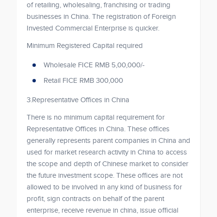
of retailing, wholesaling, franchising or trading
businesses in China. The registration of Foreign
Invested Commercial Enterprise is quicker.
Minimum Registered Capital required
Wholesale FICE RMB 5,00,000/-
Retail FICE RMB 300,000
3.Representative Offices in China
There is no minimum capital requirement for
Representative Offices in China. These offices
generally represents parent companies in China and
used for market research activity in China to access
the scope and depth of Chinese market to consider
the future investment scope. These offices are not
allowed to be involved in any kind of business for
profit, sign contracts on behalf of the parent
enterprise, receive revenue in china, issue official