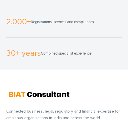
2,000+
Registrations, licences and compliances
30+ years
Combined specialist experience
Connected business, legal, regulatory and financial expertise for
ambitious organisations in India and across the world.