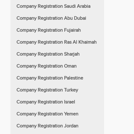
Company Registration Saudi Arabia
Company Registration Abu Dubai
Company Registration Fujairah
Company Registration Ras Al Khaimah
Company Registration Sharjah
Company Registration Oman
Company Registration Palestine
Company Registration Turkey
Company Registration Israel
Company Registration Yemen
Company Registration Jordan