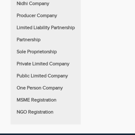
Nidhi Company
Producer Company
Limited Liability Partnership
Partnership
Sole Proprietorship
Private Limited Company
Public Limited Company
One Person Company
MSME Registration
NGO Registration