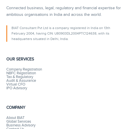
Connected business, legal, regulatory and financial expertise for
ambitious organisations in India and across the world.
BIAT Consultant Pvt Ltd is a company registered in India on 13th
February 2004, having CIN: U80903DL2004PTC124638, with its
headquarters situated in Delhi, India.
OUR SERVICES
Company Registration
NBFC Registration
Tax & Regulatory
Audit & Assurance
Virtual CFO
IPO Advisory
COMPANY
About BIAT
Global Services
Business Advisory