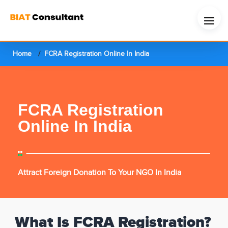
Home
FCRA Registration Online In India
FCRA Registration
Online In India
Attract Foreign Donation To Your NGO In India
What Is FCRA Registration?