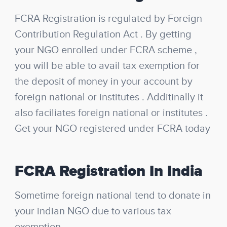
FCRA Registration is regulated by Foreign
Contribution Regulation Act . By getting
your NGO enrolled under FCRA scheme ,
you will be able to avail tax exemption for
the deposit of money in your account by
foreign national or institutes . Additinally it
also faciliates foreign national or institutes .
Get your NGO registered under FCRA today
FCRA Registration In India
Sometime foreign national tend to donate in
your indian NGO due to various tax