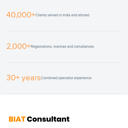
40,000+
Clients served in India and abroad
2,000+
Registrations, licences and compliances
30+ years
Combined specialist experience