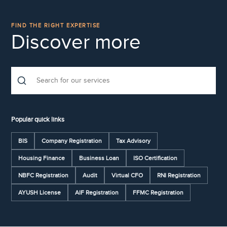
FIND THE RIGHT EXPERTISE
Discover more
Popular quick links
BIS
Company Registration
Tax Advisory
Housing Finance
Business Loan
ISO Certification
NBFC Registration
Audit
Virtual CFO
RNI Registration
AYUSH License
AIF Registration
FFMC Registration