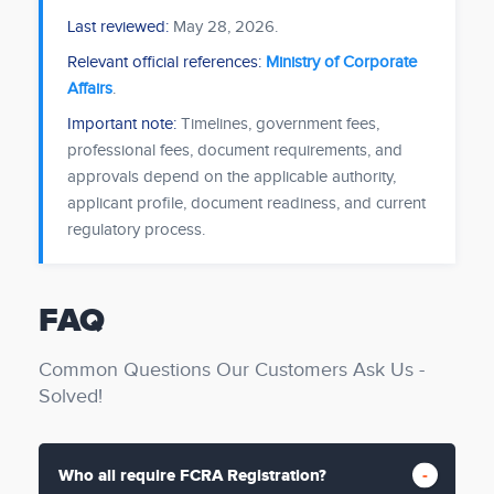
Last reviewed:
May 28, 2026
.
Relevant official references:
Ministry of Corporate
Affairs
.
Important note:
Timelines, government fees,
professional fees, document requirements, and
approvals depend on the applicable authority,
applicant profile, document readiness, and current
regulatory process.
FAQ
Common Questions Our Customers Ask Us -
Solved!
Who all require FCRA Registration?