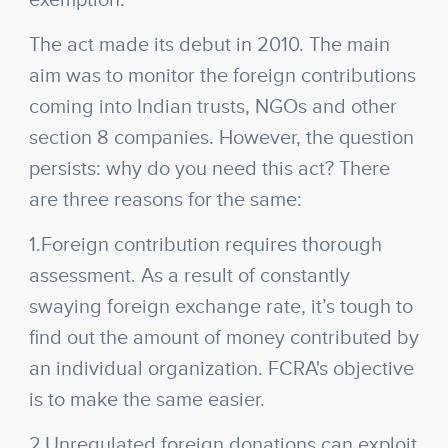
exemption.
The act made its debut in 2010. The main
aim was to monitor the foreign contributions
coming into Indian trusts, NGOs and other
section 8 companies. However, the question
persists: why do you need this act? There
are three reasons for the same:
1.Foreign contribution requires thorough
assessment. As a result of constantly
swaying foreign exchange rate, it’s tough to
find out the amount of money contributed by
an individual organization. FCRA's objective
is to make the same easier.
2.Unregulated foreign donations can exploit