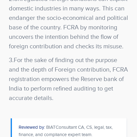
domestic industries in many ways. This can
endanger the socio-economical and political
base of the country. FCRA by monitoring
uncovers the intention behind the flow of
foreign contribution and checks its misuse.
3.For the sake of finding out the purpose
and the depth of Foreign contribution, FCRA
registration empowers the Reserve bank of
India to perform refined auditing to get
accurate details.
Reviewed by:
BIATConsultant CA, CS, legal, tax,
finance, and compliance expert team.