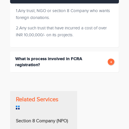
1.Any trust, NGO or section 8 Company who wants
foreign donations.
2.Any such trust that have incurred a cost of over
INR 10,00,000/- on its projects.
What is process involved in FCRA
registration?
Related Services
Section 8 Company (NPO)