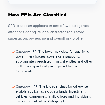
How FPIs Are Classified
SEBI places an applicant in one of two categories
after considering its legal character, regulatory
supervision, ownership and overall risk profile.
Category I FPI
The lower-risk class for qualifying
government bodies, sovereign institutions,
appropriately regulated financial entities and other
institutions specifically recognised by the
framework.
Category II FPI
The broader class for otherwise
eligible applicants, including funds, investment
vehicles, companies, family offices and individuals
that do not fall within Category I.