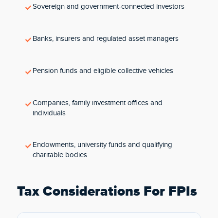
Sovereign and government-connected investors
Banks, insurers and regulated asset managers
Pension funds and eligible collective vehicles
Companies, family investment offices and
individuals
Endowments, university funds and qualifying
charitable bodies
Tax Considerations For FPIs