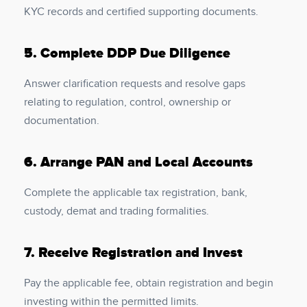
KYC records and certified supporting documents.
5.
Complete DDP Due Diligence
Answer clarification requests and resolve gaps
relating to regulation, control, ownership or
documentation.
6.
Arrange PAN and Local Accounts
Complete the applicable tax registration, bank,
custody, demat and trading formalities.
7.
Receive Registration and Invest
Pay the applicable fee, obtain registration and begin
investing within the permitted limits.