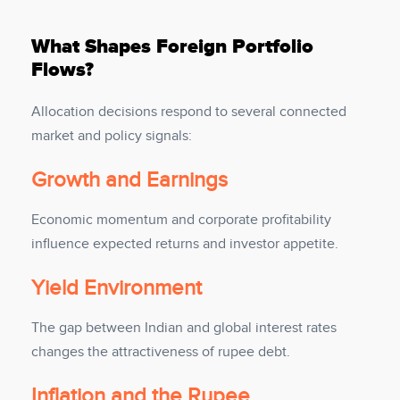
What Shapes Foreign Portfolio
Flows?
Allocation decisions respond to several connected
market and policy signals:
Growth and Earnings
Economic momentum and corporate profitability
influence expected returns and investor appetite.
Yield Environment
The gap between Indian and global interest rates
changes the attractiveness of rupee debt.
Inflation and the Rupee