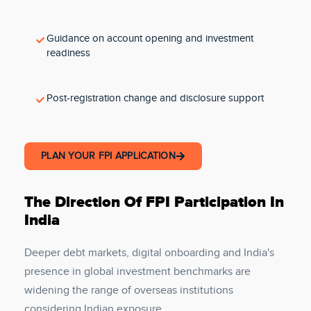
Guidance on account opening and investment
readiness
Post-registration change and disclosure support
PLAN YOUR FPI APPLICATION
The Direction Of FPI Participation In
India
Deeper debt markets, digital onboarding and India's
presence in global investment benchmarks are
widening the range of overseas institutions
considering Indian exposure.