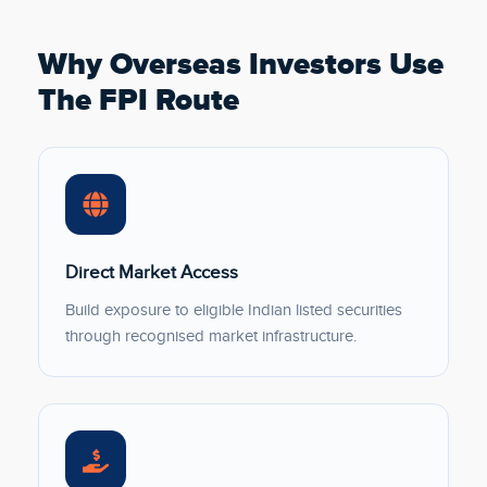
Why Overseas Investors Use
The FPI Route
Direct Market Access
Build exposure to eligible Indian listed securities
through recognised market infrastructure.