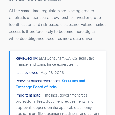
At the same time, regulators are placing greater
emphasis on transparent ownership, investor-group
identification and risk-based disclosure. Future market
access is therefore likely to become more digital
while due diligence becomes more data-driven.
Reviewed by:
BIATConsultant CA, CS, legal, tax,
finance, and compliance expert team.
Last reviewed:
May 28, 2026
.
Relevant official references:
Securities and
Exchange Board of India
.
Important note:
Timelines, government fees,
professional fees, document requirements, and
approvals depend on the applicable authority,
applicant profile, document readiness, and current