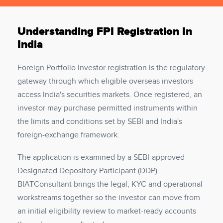
Understanding FPI Registration In
India
Foreign Portfolio Investor registration is the regulatory
gateway through which eligible overseas investors
access India's securities markets. Once registered, an
investor may purchase permitted instruments within
the limits and conditions set by SEBI and India's
foreign-exchange framework.
The application is examined by a SEBI-approved
Designated Depository Participant (DDP).
BIATConsultant brings the legal, KYC and operational
workstreams together so the investor can move from
an initial eligibility review to market-ready accounts