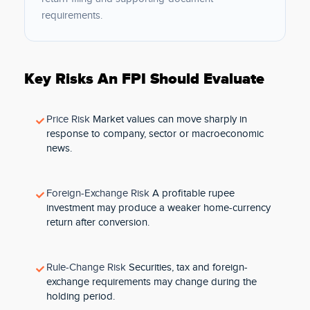
requirements.
Key Risks An FPI Should Evaluate
Price Risk
Market values can move sharply in
response to company, sector or macroeconomic
news.
Foreign-Exchange Risk
A profitable rupee
investment may produce a weaker home-currency
return after conversion.
Rule-Change Risk
Securities, tax and foreign-
exchange requirements may change during the
holding period.