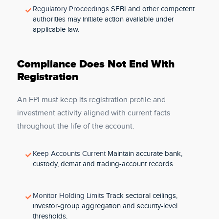
Regulatory Proceedings
SEBI and other competent
authorities may initiate action available under
applicable law.
Compliance Does Not End With
Registration
An FPI must keep its registration profile and
investment activity aligned with current facts
throughout the life of the account.
Keep Accounts Current
Maintain accurate bank,
custody, demat and trading-account records.
Monitor Holding Limits
Track sectoral ceilings,
investor-group aggregation and security-level
thresholds.