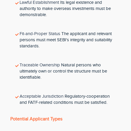
Lawful Establishment
Its legal existence and
authority to make overseas investments must be
demonstrable.
Fit-and-Proper Status
The applicant and relevant
persons must meet SEBI's integrity and suitability
standards.
Traceable Ownership
Natural persons who
ultimately own or control the structure must be
identifiable.
Acceptable Jurisdiction
Regulatory-cooperation
and FATF-related conditions must be satisfied.
Potential Applicant Types