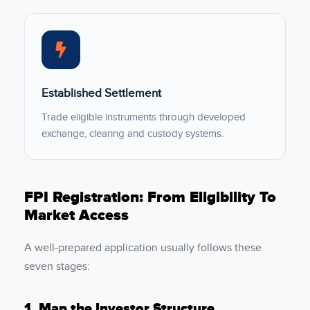
Established Settlement
Trade eligible instruments through developed
exchange, clearing and custody systems.
FPI Registration: From Eligibility To
Market Access
A well-prepared application usually follows these
seven stages:
1.
Map the Investor Structure