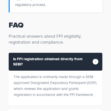
regulatory process.
FAQ
Practical answers about FPI eligibility,
registration and compliance.
Is FPI registration obtained directly from
SEBI?
The application is ordinarily made through a SEBI-
approved Designated Depository Participant (DDP),
which reviews the application and grants
registration in accordance with the FPI framework.