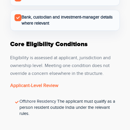
Bank, custodian and investment-manager details
where relevant
Core Eligibility Conditions
Eligibility is assessed at applicant, jurisdiction and
ownership level. Meeting one condition does not
override a concern elsewhere in the structure.
Applicant-Level Review
Offshore Residency
The applicant must qualify as a
person resident outside India under the relevant
rules.