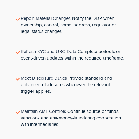
Report Material Changes
Notify the DDP when
ownership, control, name, address, regulator or
legal status changes.
Refresh KYC and UBO Data
Complete periodic or
event-driven updates within the required timeframe.
Meet Disclosure Duties
Provide standard and
enhanced disclosures whenever the relevant
trigger applies.
Maintain AML Controls
Continue source-of-funds,
sanctions and anti-money-laundering cooperation
with intermediaries.