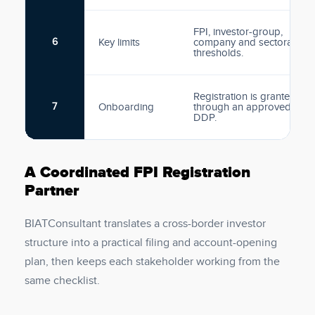
FPI, investor-group,
6
Key limits
company and sectoral
thresholds.
Registration is granted
7
Onboarding
through an approved
DDP.
A Coordinated FPI Registration
Partner
BIATConsultant translates a cross-border investor
structure into a practical filing and account-opening
plan, then keeps each stakeholder working from the
same checklist.