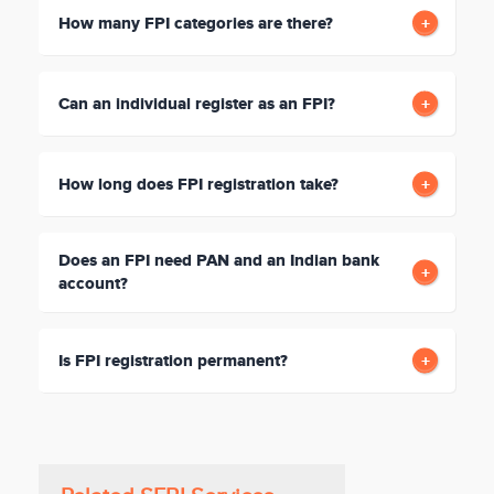
How many FPI categories are there?
Can an individual register as an FPI?
How long does FPI registration take?
Does an FPI need PAN and an Indian bank
account?
Is FPI registration permanent?