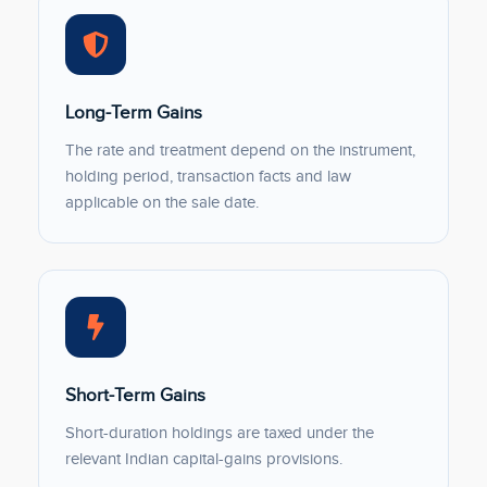
Long-Term Gains
The rate and treatment depend on the instrument,
holding period, transaction facts and law
applicable on the sale date.
Short-Term Gains
Short-duration holdings are taxed under the
relevant Indian capital-gains provisions.