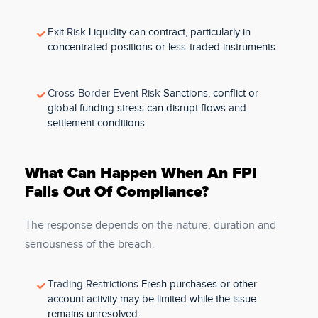
Exit Risk
Liquidity can contract, particularly in
concentrated positions or less-traded instruments.
Cross-Border Event Risk
Sanctions, conflict or
global funding stress can disrupt flows and
settlement conditions.
What Can Happen When An FPI
Falls Out Of Compliance?
The response depends on the nature, duration and
seriousness of the breach.
Trading Restrictions
Fresh purchases or other
account activity may be limited while the issue
remains unresolved.