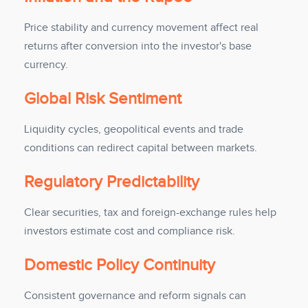
Price stability and currency movement affect real
returns after conversion into the investor's base
currency.
Global Risk Sentiment
Liquidity cycles, geopolitical events and trade
conditions can redirect capital between markets.
Regulatory Predictability
Clear securities, tax and foreign-exchange rules help
investors estimate cost and compliance risk.
Domestic Policy Continuity
Consistent governance and reform signals can