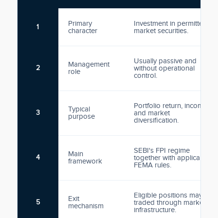
Primary
Investment in permitted
1
character
market securities.
Usually passive and
Management
2
without operational
role
control.
Portfolio return, income
Typical
3
and market
purpose
diversification.
SEBI's FPI regime
Main
4
together with applicable
framework
FEMA rules.
Eligible positions may be
Exit
5
traded through market
mechanism
infrastructure.