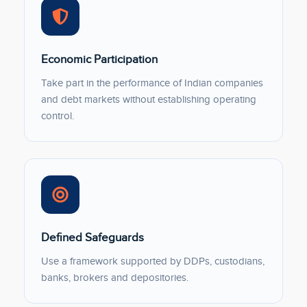
Economic Participation
Take part in the performance of Indian companies
and debt markets without establishing operating
control.
Defined Safeguards
Use a framework supported by DDPs, custodians,
banks, brokers and depositories.