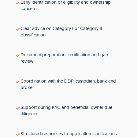
Early identification of eligibility and ownership
concerns
Clear advice on Category I or Category II
classification
Document preparation, certification and gap
review
Coordination with the DDP, custodian, bank and
broker
Support during KYC and beneficial-owner due
diligence
Structured responses to application clarifications