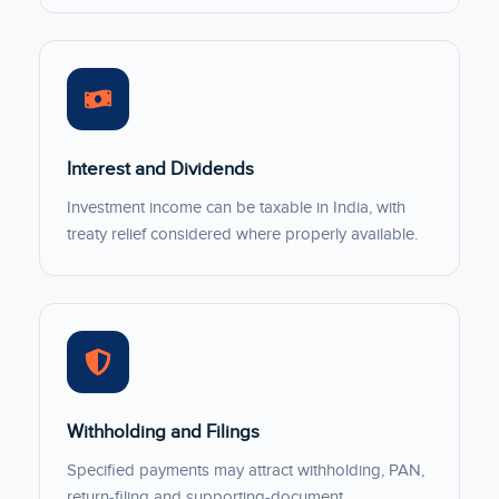
Interest and Dividends
Investment income can be taxable in India, with
treaty relief considered where properly available.
Withholding and Filings
Specified payments may attract withholding, PAN,
return-filing and supporting-document