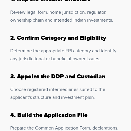
Review legal form, home jurisdiction, regulator,
ownership chain and intended Indian investments.
2.
Confirm Category and Eligibility
Determine the appropriate FPI category and identify
any jurisdictional or beneficial-owner issues.
3.
Appoint the DDP and Custodian
Choose registered intermediaries suited to the
applicant's structure and investment plan.
4.
Build the Application File
Prepare the Common Application Form, declarations,