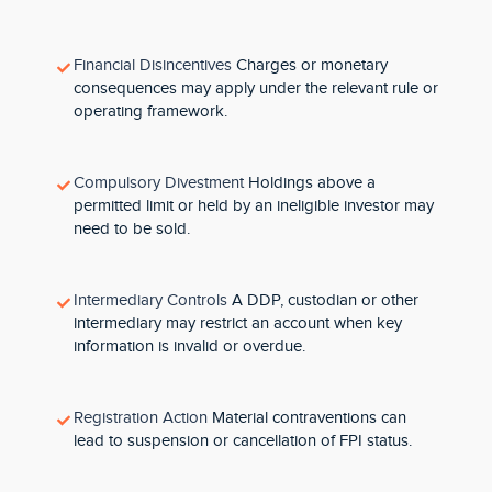
Financial Disincentives
Charges or monetary
consequences may apply under the relevant rule or
operating framework.
Compulsory Divestment
Holdings above a
permitted limit or held by an ineligible investor may
need to be sold.
Intermediary Controls
A DDP, custodian or other
intermediary may restrict an account when key
information is invalid or overdue.
Registration Action
Material contraventions can
lead to suspension or cancellation of FPI status.