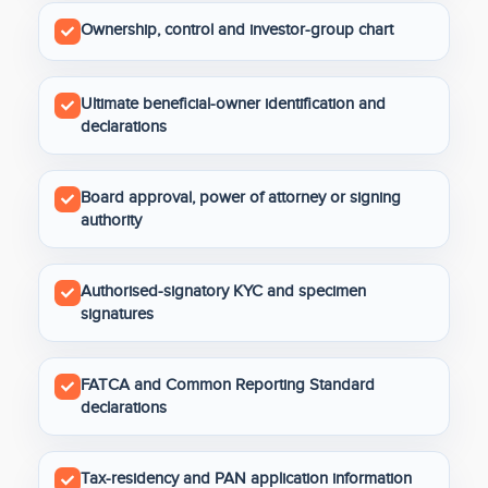
Ownership, control and investor-group chart
Ultimate beneficial-owner identification and
declarations
Board approval, power of attorney or signing
authority
Authorised-signatory KYC and specimen
signatures
FATCA and Common Reporting Standard
declarations
Tax-residency and PAN application information