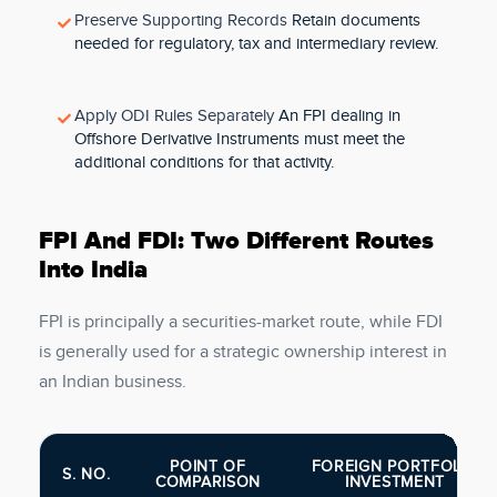
Preserve Supporting Records
Retain documents
needed for regulatory, tax and intermediary review.
Apply ODI Rules Separately
An FPI dealing in
Offshore Derivative Instruments must meet the
additional conditions for that activity.
FPI And FDI: Two Different Routes
Into India
FPI is principally a securities-market route, while FDI
is generally used for a strategic ownership interest in
an Indian business.
POINT OF
FOREIGN PORTFOLIO
S. NO.
COMPARISON
INVESTMENT