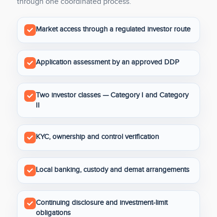
through one coordinated process.
Market access through a regulated investor route
Application assessment by an approved DDP
Two investor classes — Category I and Category
II
KYC, ownership and control verification
Local banking, custody and demat arrangements
Continuing disclosure and investment-limit
obligations