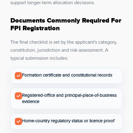
support longer-term allocation decisions.
Documents Commonly Required For
FPI Registration
The final checklist is set by the applicant's category,
constitution, jurisdiction and risk assessment. A
typical submission includes:
Formation certificate and constitutional records
Registered-office and principal-place-of-business
evidence
Home-country regulatory status or licence proof