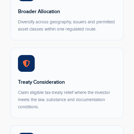
Broader Allocation
Diversify across geography, issuers and permitted
asset classes within one regulated route.
Treaty Consideration
Claim eligible tax-treaty relief where the investor
meets the law, substance and documentation
conditions.