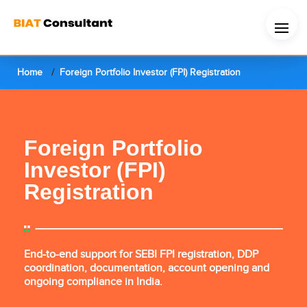
Home
Foreign Portfolio Investor (FPI) Registration
Foreign Portfolio
Investor (FPI)
Registration
End-to-end support for SEBI FPI registration, DDP
coordination, documentation, account opening and
ongoing compliance in India.