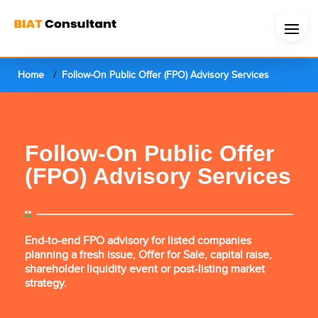
Home
Follow-On Public Offer (FPO) Advisory Services
Follow-On Public Offer
(FPO) Advisory Services
End-to-end FPO advisory for listed companies
planning a fresh issue, Offer for Sale, capital raise,
shareholder liquidity event or post-listing market
strategy.