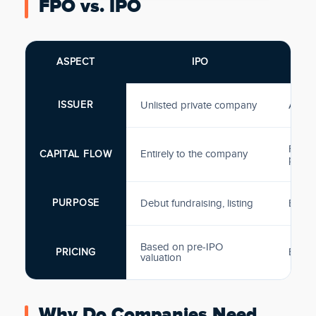
FPO vs. IPO
ASPECT
IPO
ISSUER
Unlisted private company
Alrea
Fresh
Entirely to the company
CAPITAL FLOW
promo
PURPOSE
Debut fundraising, listing
Expans
Based on pre-IPO
Based
PRICING
valuation
Why Do Companies Need