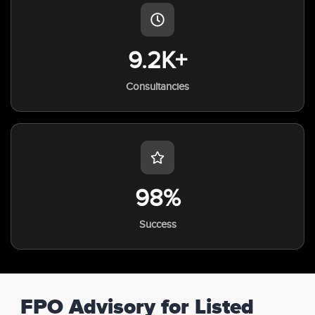
9.2K+
Consultancies
98%
Success
FPO Advisory for Listed