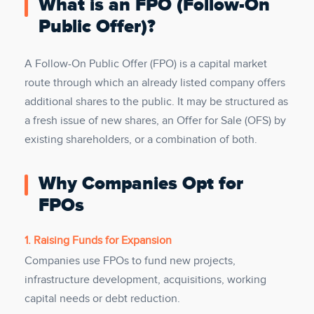
What is an FPO (Follow-On
Public Offer)?
A Follow-On Public Offer (FPO) is a capital market
route through which an already listed company offers
additional shares to the public. It may be structured as
a fresh issue of new shares, an Offer for Sale (OFS) by
existing shareholders, or a combination of both.
Why Companies Opt for
FPOs
1. Raising Funds for Expansion
Companies use FPOs to fund new projects,
infrastructure development, acquisitions, working
capital needs or debt reduction.