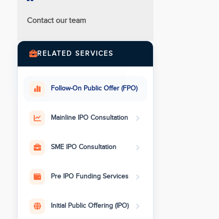
Contact our team
RELATED SERVICES
Follow-On Public Offer (FPO)
Mainline IPO Consultation
SME IPO Consultation
Pre IPO Funding Services
Initial Public Offering (IPO)