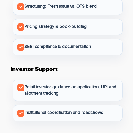
Structuring: Fresh issue vs. OFS blend
Pricing strategy & book-building
SEBI compliance & documentation
Investor Support
Retail investor guidance on application, UPI and
allotment tracking
Institutional coordination and roadshows