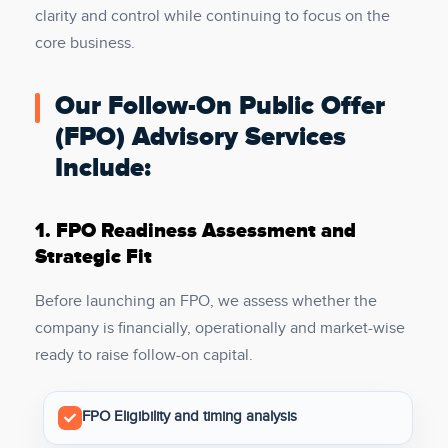
clarity and control while continuing to focus on the
core business.
Our Follow-On Public Offer
(FPO) Advisory Services
Include:
1.
FPO Readiness Assessment and
Strategic Fit
Before launching an FPO, we assess whether the
company is financially, operationally and market-wise
ready to raise follow-on capital.
FPO Eligibility and timing analysis