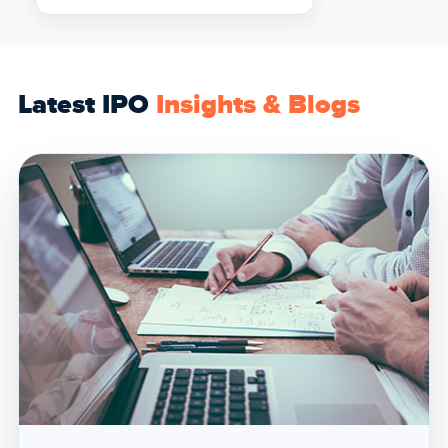
Latest IPO
Insights & Blogs