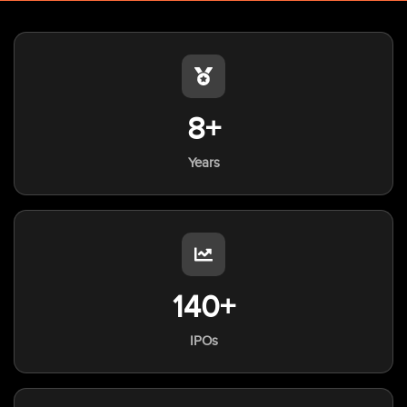
8+
Years
140+
IPOs