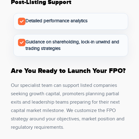
Post-Listing Support
Detailed performance analytics
Guidance on shareholding, lock-in unwind and
trading strategies
Are You Ready to Launch Your FPO?
Our specialist team can support listed companies
seeking growth capital, promoters planning partial
exits and leadership teams preparing for their next
capital market milestone. We customize the FPO
strategy around your objectives, market position and
regulatory requirements.