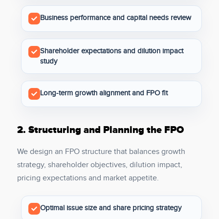
Business performance and capital needs review
Shareholder expectations and dilution impact
study
Long-term growth alignment and FPO fit
2.
Structuring and Planning the FPO
We design an FPO structure that balances growth
strategy, shareholder objectives, dilution impact,
pricing expectations and market appetite.
Optimal issue size and share pricing strategy