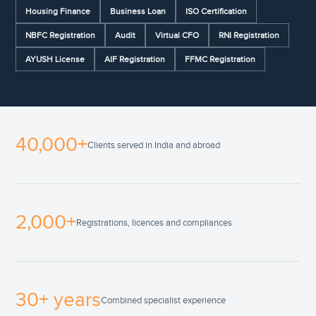
Housing Finance
Business Loan
ISO Certification
NBFC Registration
Audit
Virtual CFO
RNI Registration
AYUSH License
AIF Registration
FFMC Registration
40,000+
Clients served in India and abroad
2,000+
Registrations, licences and compliances
30+ years
Combined specialist experience