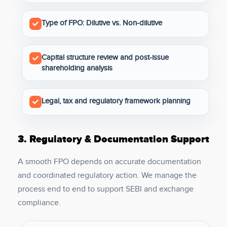
Type of FPO: Dilutive vs. Non-dilutive
Capital structure review and post-issue
shareholding analysis
Legal, tax and regulatory framework planning
3.
Regulatory & Documentation Support
A smooth FPO depends on accurate documentation
and coordinated regulatory action. We manage the
process end to end to support SEBI and exchange
compliance.