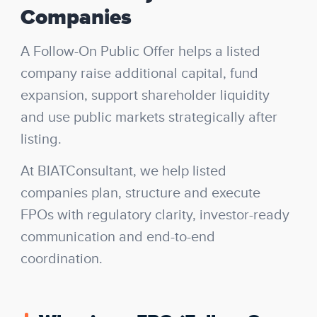
Companies
A Follow-On Public Offer helps a listed
company raise additional capital, fund
expansion, support shareholder liquidity
and use public markets strategically after
listing.
At BIATConsultant, we help listed
companies plan, structure and execute
FPOs with regulatory clarity, investor-ready
communication and end-to-end
coordination.