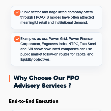
Public sector and large listed company offers
through FPO/OFS modes have often attracted
meaningful retail and institutional demand.
Examples across Power Grid, Power Finance
Corporation, Engineers India, NTPC, Tata Steel
and SBI show how listed companies can use
public market follow-on routes for capital and
liquidity objectives.
Why Choose Our FPO
Advisory Services ?
End-to-End Execution