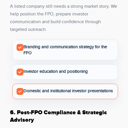
A listed company still needs a strong market story. We
help position the FPO, prepare investor
communication and build confidence through
targeted outreach.
Branding and communication strategy for the
FPO
Investor education and positioning
Domestic and institutional investor presentations
6.
Post-FPO Compliance & Strategic
Advisory