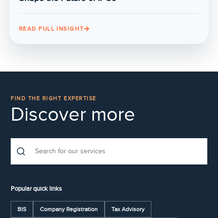
READ FULL INSIGHT
FIND THE RIGHT EXPERTISE
Discover more
Popular quick links
BIS
Company Registration
Tax Advisory