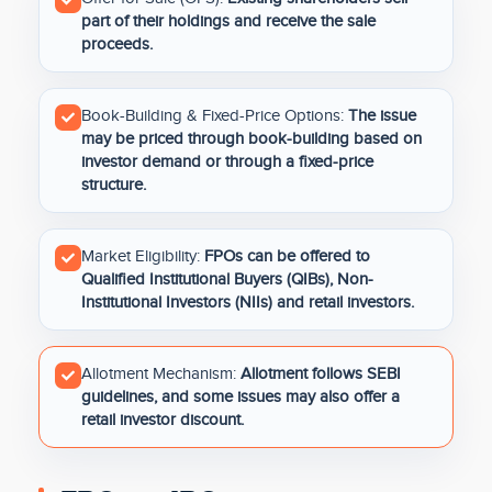
part of their holdings and receive the sale
proceeds.
Book-Building & Fixed-Price Options:
The issue
may be priced through book-building based on
investor demand or through a fixed-price
structure.
Market Eligibility:
FPOs can be offered to
Qualified Institutional Buyers (QIBs), Non-
Institutional Investors (NIIs) and retail investors.
Allotment Mechanism:
Allotment follows SEBI
guidelines, and some issues may also offer a
retail investor discount.