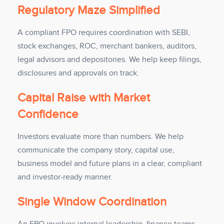
Regulatory Maze Simplified
A compliant FPO requires coordination with SEBI,
stock exchanges, ROC, merchant bankers, auditors,
legal advisors and depositories. We help keep filings,
disclosures and approvals on track.
Capital Raise with Market
Confidence
Investors evaluate more than numbers. We help
communicate the company story, capital use,
business model and future plans in a clear, compliant
and investor-ready manner.
Single Window Coordination