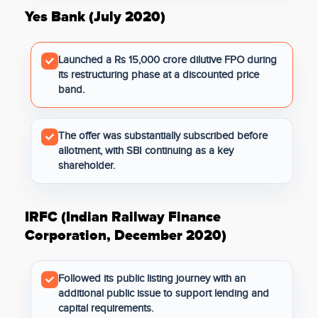
Yes Bank (July 2020)
Launched a Rs 15,000 crore dilutive FPO during
its restructuring phase at a discounted price
band.
The offer was substantially subscribed before
allotment, with SBI continuing as a key
shareholder.
IRFC (Indian Railway Finance
Corporation, December 2020)
Followed its public listing journey with an
additional public issue to support lending and
capital requirements.