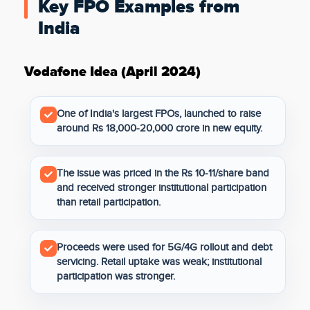
Key FPO Examples from
India
Vodafone Idea (April 2024)
One of India's largest FPOs, launched to raise
around Rs 18,000-20,000 crore in new equity.
The issue was priced in the Rs 10-11/share band
and received stronger institutional participation
than retail participation.
Proceeds were used for 5G/4G rollout and debt
servicing. Retail uptake was weak; institutional
participation was stronger.