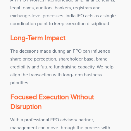
An FPO involves internal leadership, finance teams,
legal teams, auditors, bankers, registrars and
exchange-level processes. India IPO acts as a single
coordination point to keep execution disciplined.
Long-Term Impact
The decisions made during an FPO can influence
share price perception, shareholder base, brand
credibility and future fundraising capacity. We help
align the transaction with long-term business
priorities.
Focused Execution Without
Disruption
With a professional FPO advisory partner,
management can move through the process with