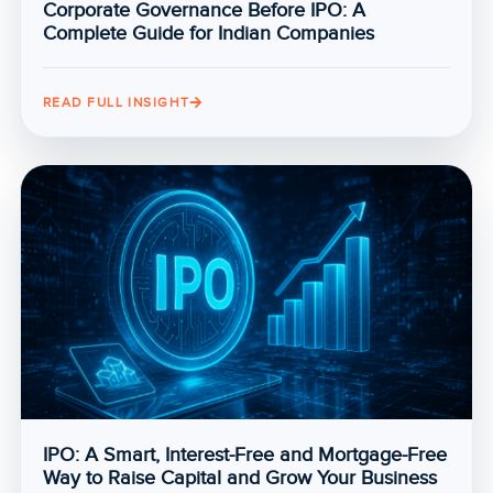
Corporate Governance Before IPO: A
Complete Guide for Indian Companies
READ FULL INSIGHT
IPO: A Smart, Interest-Free and Mortgage-Free
Way to Raise Capital and Grow Your Business