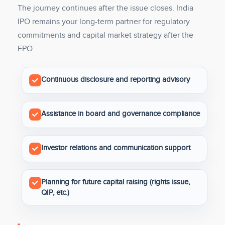
The journey continues after the issue closes. India
IPO remains your long-term partner for regulatory
commitments and capital market strategy after the
FPO.
Continuous disclosure and reporting advisory
Assistance in board and governance compliance
Investor relations and communication support
Planning for future capital raising (rights issue,
QIP, etc.)