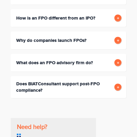
How is an FPO different from an IPO?
Why do companies launch FPOs?
What does an FPO advisory firm do?
Does BIATConsultant support post-FPO
compliance?
Need help?