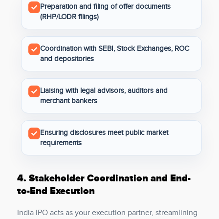
Preparation and filing of offer documents
(RHP/LODR filings)
Coordination with SEBI, Stock Exchanges, ROC
and depositories
Liaising with legal advisors, auditors and
merchant bankers
Ensuring disclosures meet public market
requirements
4.
Stakeholder Coordination and End-
to-End Execution
India IPO acts as your execution partner, streamlining