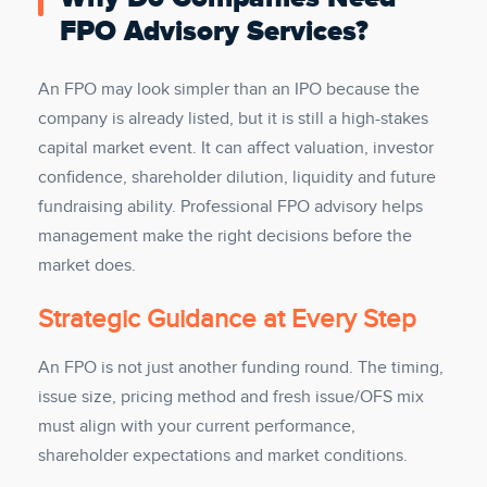
FPO Advisory Services?
An FPO may look simpler than an IPO because the
company is already listed, but it is still a high-stakes
capital market event. It can affect valuation, investor
confidence, shareholder dilution, liquidity and future
fundraising ability. Professional FPO advisory helps
management make the right decisions before the
market does.
Strategic Guidance at Every Step
An FPO is not just another funding round. The timing,
issue size, pricing method and fresh issue/OFS mix
must align with your current performance,
shareholder expectations and market conditions.