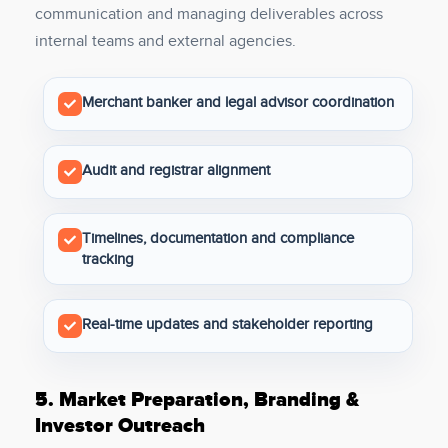
communication and managing deliverables across
internal teams and external agencies.
Merchant banker and legal advisor coordination
Audit and registrar alignment
Timelines, documentation and compliance
tracking
Real-time updates and stakeholder reporting
5.
Market Preparation, Branding &
Investor Outreach