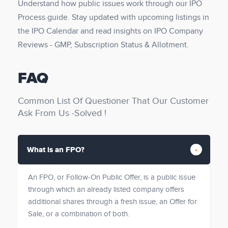
Understand how public issues work through our IPO
Process guide. Stay updated with upcoming listings in
the IPO Calendar and read insights on IPO Company
Reviews - GMP, Subscription Status & Allotment.
FAQ
Common List Of Questioner That Our Customer
Ask From Us -Solved !
What is an FPO?
An FPO, or Follow-On Public Offer, is a public issue
through which an already listed company offers
additional shares through a fresh issue, an Offer for
Sale, or a combination of both.