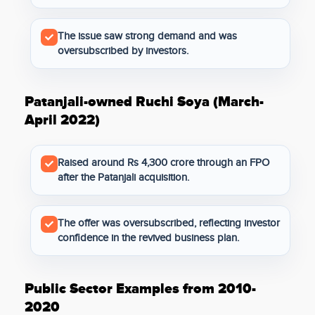
The issue saw strong demand and was
oversubscribed by investors.
Patanjali-owned Ruchi Soya (March-
April 2022)
Raised around Rs 4,300 crore through an FPO
after the Patanjali acquisition.
The offer was oversubscribed, reflecting investor
confidence in the revived business plan.
Public Sector Examples from 2010-
2020