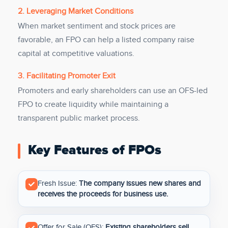
2. Leveraging Market Conditions
When market sentiment and stock prices are
favorable, an FPO can help a listed company raise
capital at competitive valuations.
3. Facilitating Promoter Exit
Promoters and early shareholders can use an OFS-led
FPO to create liquidity while maintaining a
transparent public market process.
Key Features of FPOs
Fresh Issue:
The company issues new shares and
receives the proceeds for business use.
Offer for Sale (OFS):
Existing shareholders sell