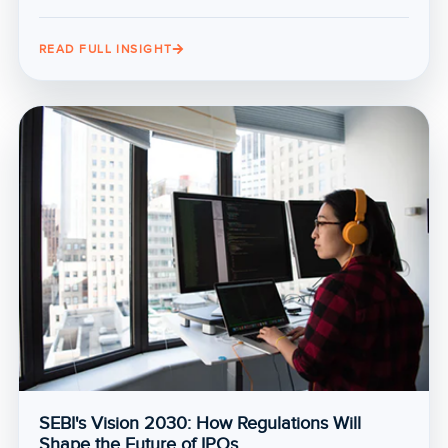
READ FULL INSIGHT
SEBI's Vision 2030: How Regulations Will
Shape the Future of IPOs