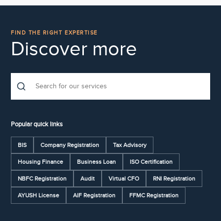
FIND THE RIGHT EXPERTISE
Discover more
Popular quick links
BIS
Company Registration
Tax Advisory
Housing Finance
Business Loan
ISO Certification
NBFC Registration
Audit
Virtual CFO
RNI Registration
AYUSH License
AIF Registration
FFMC Registration