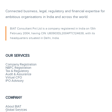
Connected business, legal, regulatory and financial expertise for
ambitious organisations in India and across the world.
BIAT Consultant Pvt Ltd is a company registered in India on 13th
February 2004, having CIN: U80903DL2004PTC124638, with its
headquarters situated in Delhi, India.
OUR SERVICES
Company Registration
NBFC Registration
Tax & Regulatory
Audit & Assurance
Virtual CFO
IPO Advisory
COMPANY
About BIAT
Global Services