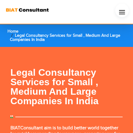
Home
Legal Consultancy Services for Small , Medium And Large
Companies In India
Legal Consultancy
Services for Small ,
Medium And Large
Companies In India
BIATConsultant aim is to build better world together