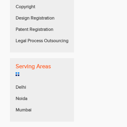
Copyright
Design Registration
Patent Registration
Legal Process Outsourcing
Serving Areas
Delhi
Noida
Mumbai