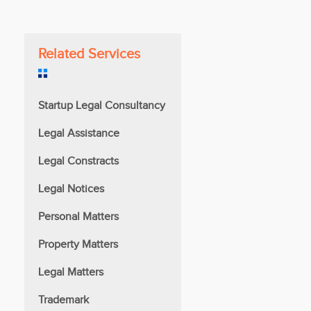
Related Services
Startup Legal Consultancy
Legal Assistance
Legal Constracts
Legal Notices
Personal Matters
Property Matters
Legal Matters
Trademark