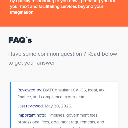
by quickly responding to you now , preparing you for
your next and facilitating services beyond your
imagination
FAQ`s
Have some common question ? Read below
to get your answer
Reviewed by:
BIATConsultant CA, CS, legal, tax,
finance, and compliance expert team.
Last reviewed:
May 28, 2026
.
Important note:
Timelines, government fees,
professional fees, document requirements, and