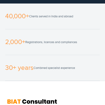
40,000+
Clients served in India and abroad
2,000+
Registrations, licences and compliances
30+ years
Combined specialist experience