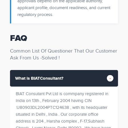
approvals depend on the applicable authority,
applicant profile, document readiness, and current
regulatory process.
FAQ
Common List Of Questioner That Our Customer
Ask From Us -Solved !
What is BIATConsultant?
BIAT Consutant Pvt Ltd is commpany registered in
India on 13th , February 2004 having CIN
:U80903DL2004PTC124638 , with its headquater
situated in Delhi , India . Our corporate office
address is 204 , Harsha complex , F-17,Subhash