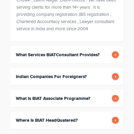
Chowk , Laxmi Nagar ,Delhi-110092 . We have been
serving clients for more than 14+ years . It is
providing company registration ,BIS registration ,
Chartered Accountacy services , Lawyer consultant
service in India and more since 2004
What Services BIATConsultant Provides?
Indian Companies For Foreigners?
What Is BIAT Associate Programme?
Where Is BIAT HeadQuatered?