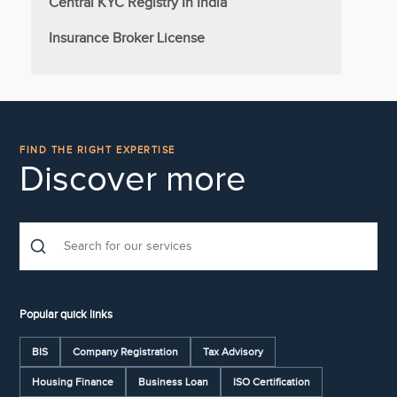
Central KYC Registry In India
Insurance Broker License
FIND THE RIGHT EXPERTISE
Discover more
Popular quick links
BIS
Company Registration
Tax Advisory
Housing Finance
Business Loan
ISO Certification