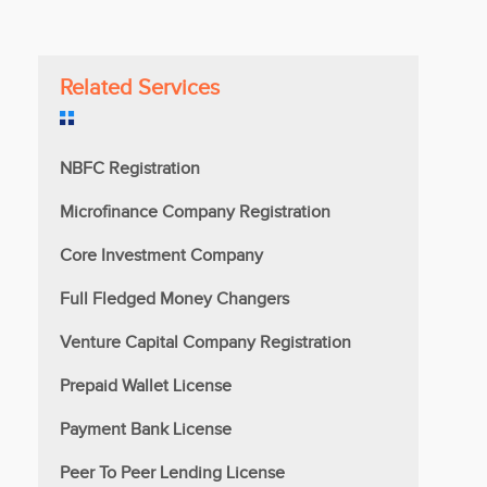
Related Services
NBFC Registration
Microfinance Company Registration
Core Investment Company
Full Fledged Money Changers
Venture Capital Company Registration
Prepaid Wallet License
Payment Bank License
Peer To Peer Lending License