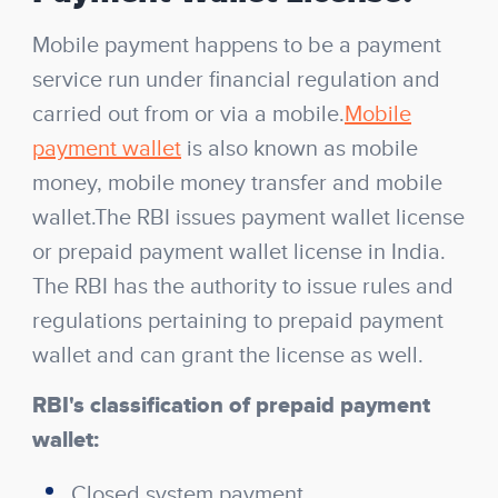
Mobile payment happens to be a payment
service run under financial regulation and
carried out from or via a mobile.
Mobile
payment wallet
is also known as mobile
money, mobile money transfer and mobile
wallet.The RBI issues payment wallet license
or prepaid payment wallet license in India.
The RBI has the authority to issue rules and
regulations pertaining to prepaid payment
wallet and can grant the license as well.
RBI's classification of prepaid payment
wallet:
Closed system payment