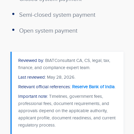
Semi-closed system payment
Open system payment
Reviewed by:
BIATConsultant CA, CS, legal, tax,
finance, and compliance expert team.
Last reviewed:
May 28, 2026
.
Relevant official references:
Reserve Bank of India
.
Important note:
Timelines, government fees,
professional fees, document requirements, and
approvals depend on the applicable authority,
applicant profile, document readiness, and current
regulatory process.