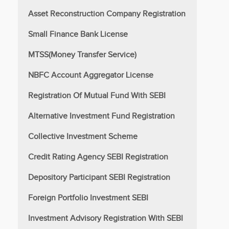
Asset Reconstruction Company Registration
Small Finance Bank License
MTSS(Money Transfer Service)
NBFC Account Aggregator License
Registration Of Mutual Fund With SEBI
Alternative Investment Fund Registration
Collective Investment Scheme
Credit Rating Agency SEBI Registration
Depository Participant SEBI Registration
Foreign Portfolio Investment SEBI
Investment Advisory Registration With SEBI