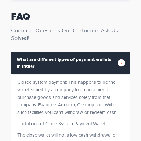
FAQ
Common Questions Our Customers Ask Us -
Solved!
What are different types of payment wallets
in India?
Closed system payment: This happens to be the
wallet issued by a company to a consumer to
purchase goods and services solely from that
company. Example: Amazon, Cleartrip, etc. With
such facilities you can't withdraw or redeem cash.
Limitations of Close System Payment Wallet:
The close wallet will not allow cash withdrawal or