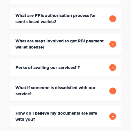
What are PPIs authorisation process for
semi-closed wallets?
What are steps involved to get RBI payment
wallet license?
Perks of availing our services? ?
What if someone is dissatisfied with our
service?
How do I believe my documents are safe
with you?