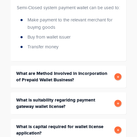
Semi-Closed system payment wallet can be used to:
Make payment to the relevant merchant for
buying goods
Buy from wallet issuer
Transfer money
What are Method Involved in Incorporation
of Prepaid Wallet Business?
What is suitability regaridng payment
gateway wallet license?
What is capital required for wallet license
application?