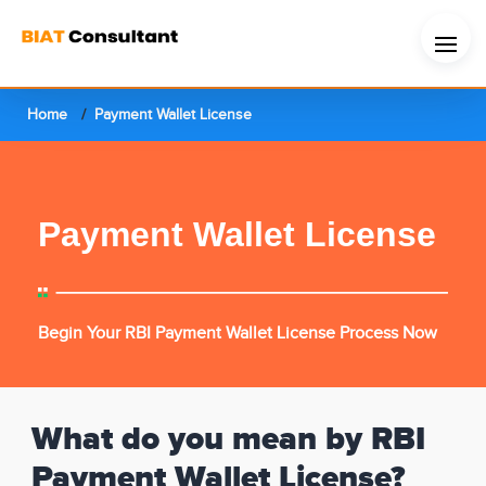
Home
Payment Wallet License
Payment Wallet License
Begin Your RBI Payment Wallet License Process Now
What do you mean by RBI
Payment Wallet License?