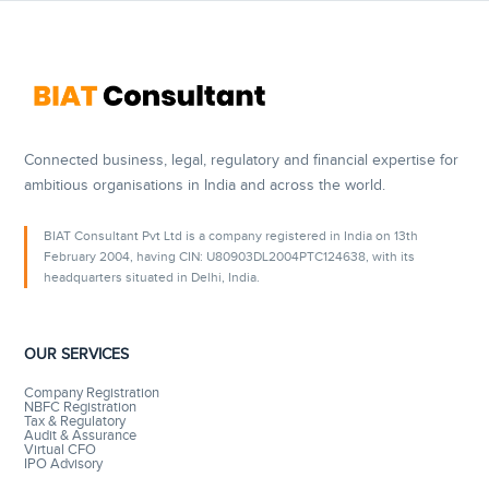
Connected business, legal, regulatory and financial expertise for
ambitious organisations in India and across the world.
BIAT Consultant Pvt Ltd is a company registered in India on 13th
February 2004, having CIN: U80903DL2004PTC124638, with its
headquarters situated in Delhi, India.
OUR SERVICES
Company Registration
NBFC Registration
Tax & Regulatory
Audit & Assurance
Virtual CFO
IPO Advisory