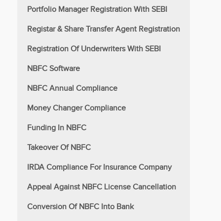
Portfolio Manager Registration With SEBI
Registar & Share Transfer Agent Registration
Registration Of Underwriters With SEBI
NBFC Software
NBFC Annual Compliance
Money Changer Compliance
Funding In NBFC
Takeover Of NBFC
IRDA Compliance For Insurance Company
Appeal Against NBFC License Cancellation
Conversion Of NBFC Into Bank