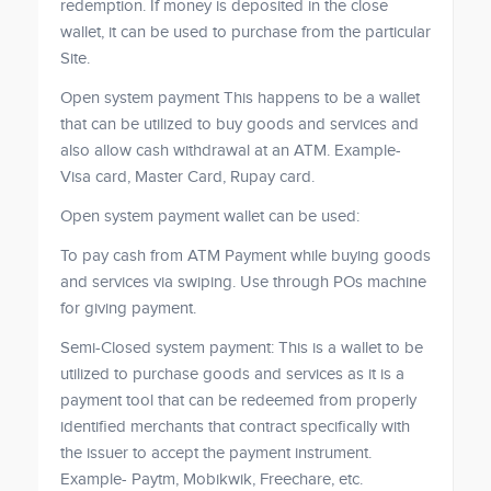
redemption. If money is deposited in the close
wallet, it can be used to purchase from the particular
Site.
Open system payment This happens to be a wallet
that can be utilized to buy goods and services and
also allow cash withdrawal at an ATM. Example-
Visa card, Master Card, Rupay card.
Open system payment wallet can be used:
To pay cash from ATM Payment while buying goods
and services via swiping. Use through POs machine
for giving payment.
Semi-Closed system payment: This is a wallet to be
utilized to purchase goods and services as it is a
payment tool that can be redeemed from properly
identified merchants that contract specifically with
the issuer to accept the payment instrument.
Example- Paytm, Mobikwik, Freechare, etc.