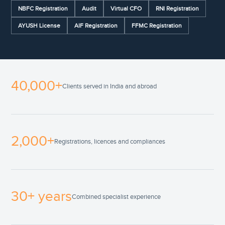
NBFC Registration
Audit
Virtual CFO
RNI Registration
AYUSH License
AIF Registration
FFMC Registration
40,000+
Clients served in India and abroad
2,000+
Registrations, licences and compliances
30+ years
Combined specialist experience