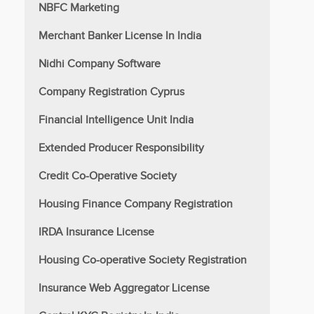
NBFC Marketing
Merchant Banker License In India
Nidhi Company Software
Company Registration Cyprus
Financial Intelligence Unit India
Extended Producer Responsibility
Credit Co-Operative Society
Housing Finance Company Registration
IRDA Insurance License
Housing Co-operative Society Registration
Insurance Web Aggregator License