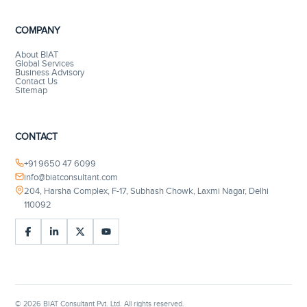
COMPANY
About BIAT
Global Services
Business Advisory
Contact Us
Sitemap
CONTACT
+91 9650 47 6099
info@biatconsultant.com
204, Harsha Complex, F-17, Subhash Chowk, Laxmi Nagar, Delhi
110092
©
2026
BIAT Consultant Pvt. Ltd. All rights reserved.