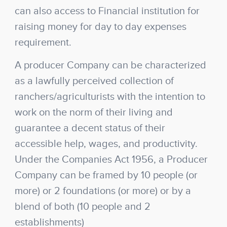
can also access to Financial institution for
raising money for day to day expenses
requirement.
A producer Company can be characterized
as a lawfully perceived collection of
ranchers/agriculturists with the intention to
work on the norm of their living and
guarantee a decent status of their
accessible help, wages, and productivity.
Under the Companies Act 1956, a Producer
Company can be framed by 10 people (or
more) or 2 foundations (or more) or by a
blend of both (10 people and 2
establishments)