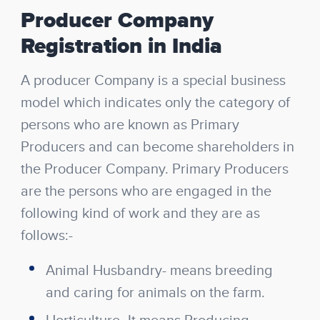
Producer Company
Registration in India
A producer Company is a special business
model which indicates only the category of
persons who are known as Primary
Producers and can become shareholders in
the Producer Company. Primary Producers
are the persons who are engaged in the
following kind of work and they are as
follows:-
Animal Husbandry- means breeding
and caring for animals on the farm.