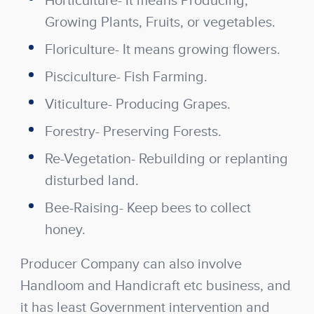
Horticulture- It means Producing,
Growing Plants, Fruits, or vegetables.
Floriculture- It means growing flowers.
Pisciculture- Fish Farming.
Viticulture- Producing Grapes.
Forestry- Preserving Forests.
Re-Vegetation- Rebuilding or replanting
disturbed land.
Bee-Raising- Keep bees to collect
honey.
Producer Company can also involve
Handloom and Handicraft etc business, and
it has least Government intervention and