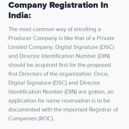
Company Registration In
India:
The most common way of enrolling a
Producer Company is like that of a Private
Limited Company. Digital Signature (DSC)
and Director Identification Number (DIN)
should be acquired first for the proposed
first Directors of the organization. Once,
Digital Signature (DSC) and Director
Identification Number (DIN) are gotten, an
application for name reservation is to be
documented with the important Registrar of
Companies (ROC).