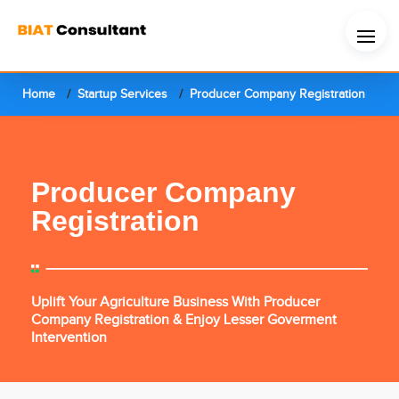
Home
Startup Services
Producer Company Registration
Producer Company
Registration
Uplift Your Agriculture Business With Producer
Company Registration & Enjoy Lesser Goverment
Intervention