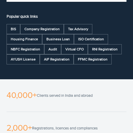
Popular quick links
BIS
Company Registration
Tax Advisory
Housing Finance
Business Loan
ISO Certification
NBFC Registration
Audit
Virtual CFO
RNI Registration
AYUSH License
AIF Registration
FFMC Registration
40,000+
Clients served in India and abroad
2,000+
Registrations, licences and compliances