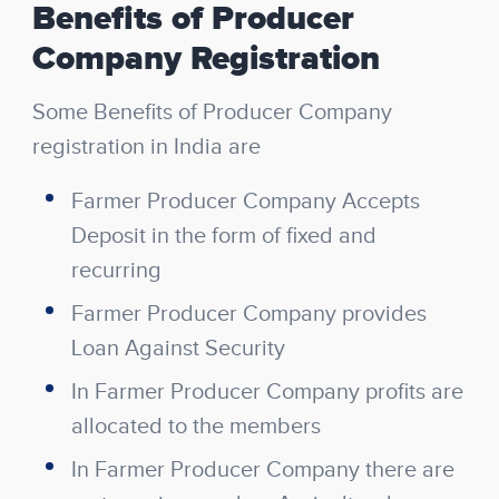
Benefits of Producer
Company Registration
Some Benefits of Producer Company
registration in India are
Farmer Producer Company Accepts
Deposit in the form of fixed and
recurring
Farmer Producer Company provides
Loan Against Security
In Farmer Producer Company profits are
allocated to the members
In Farmer Producer Company there are