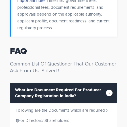
Important note:
Timelines, government fees,
professional fees, document requirements, and
approvals depend on the applicable authority,
applicant profile, document readiness, and current
regulatory process.
FAQ
Common List Of Questioner That Our Customer
Ask From Us -Solved !
What Are Document Required For Producer
Company Registration In India?
Following are the Documents which are required :-
1)For Directors/ Shareholders