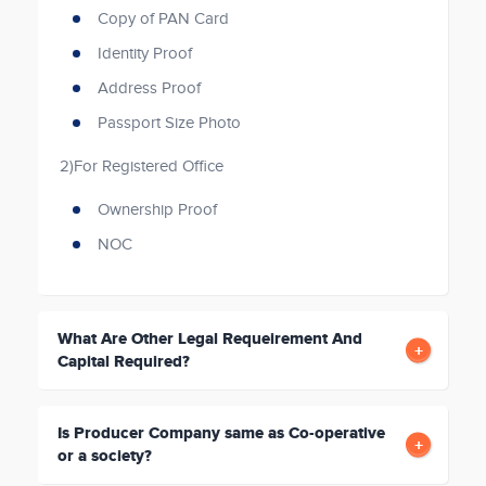
Copy of PAN Card
Identity Proof
Address Proof
Passport Size Photo
2)For Registered Office
Ownership Proof
NOC
What Are Other Legal Requeirement And
Capital Required?
Is Producer Company same as Co-operative
or a society?