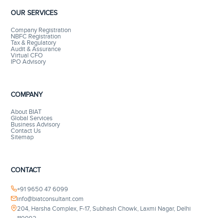
OUR SERVICES
Company Registration
NBFC Registration
Tax & Regulatory
Audit & Assurance
Virtual CFO
IPO Advisory
COMPANY
About BIAT
Global Services
Business Advisory
Contact Us
Sitemap
CONTACT
+91 9650 47 6099
info@biatconsultant.com
204, Harsha Complex, F-17, Subhash Chowk, Laxmi Nagar, Delhi