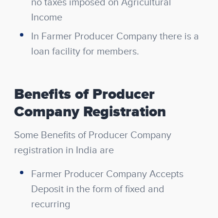
no taxes imposed on Agricultural
Income
In Farmer Producer Company there is a
loan facility for members.
Benefits of Producer
Company Registration
Some Benefits of Producer Company
registration in India are
Farmer Producer Company Accepts
Deposit in the form of fixed and
recurring