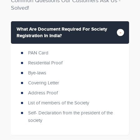
Common Questions Our Customers Ask Us -
Solved!
What Are Document Required For Society
Registration In India?
PAN Card
Residential Proof
Bye-laws
Covering Letter
Address Proof
List of members of the Society
Self- Declaration from the president of the
society