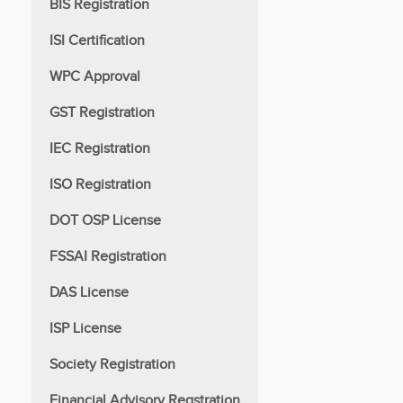
BIS Registration
ISI Certification
WPC Approval
GST Registration
IEC Registration
ISO Registration
DOT OSP License
FSSAI Registration
DAS License
ISP License
Society Registration
Financial Advisory Regstration