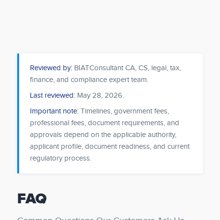
Reviewed by:
BIATConsultant CA, CS, legal, tax,
finance, and compliance expert team.
Last reviewed:
May 28, 2026
.
Important note:
Timelines, government fees,
professional fees, document requirements, and
approvals depend on the applicable authority,
applicant profile, document readiness, and current
regulatory process.
FAQ