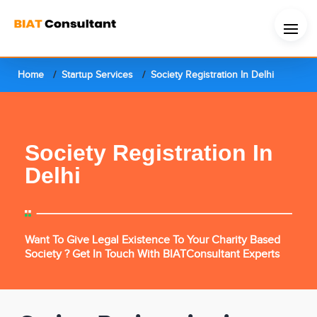
Home
Startup Services
Society Registration In Delhi
Society Registration In
Delhi
Want To Give Legal Existence To Your Charity Based
Society ? Get In Touch With BIATConsultant Experts