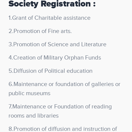
Society Registration :
1.Grant of Charitable assistance
2.Promotion of Fine arts.
3.Promotion of Science and Literature
4.Creation of Military Orphan Funds
5.Diffusion of Political education
6.Maintenance or foundation of galleries or
public museums
7.Maintenance or Foundation of reading
rooms and libraries
8.Promotion of diffusion and instruction of