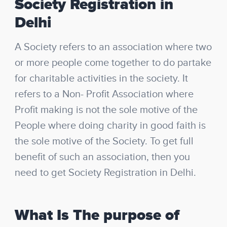
Society Registration in
Delhi
A Society refers to an association where two
or more people come together to do partake
for charitable activities in the society. It
refers to a Non- Profit Association where
Profit making is not the sole motive of the
People where doing charity in good faith is
the sole motive of the Society. To get full
benefit of such an association, then you
need to get Society Registration in Delhi.
What Is The purpose of