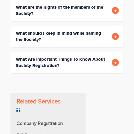
What are the Rights of the members of the
Society?
What should i keep in mind while naming
the Society?
What Are Important Things To Know About
Society Registration?
Related Services
Company Registration