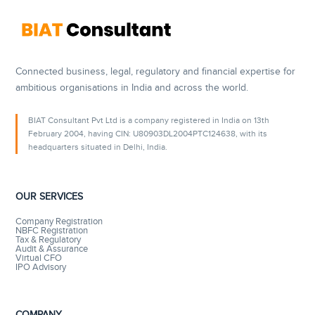
Connected business, legal, regulatory and financial expertise for
ambitious organisations in India and across the world.
BIAT Consultant Pvt Ltd is a company registered in India on 13th
February 2004, having CIN: U80903DL2004PTC124638, with its
headquarters situated in Delhi, India.
OUR SERVICES
Company Registration
NBFC Registration
Tax & Regulatory
Audit & Assurance
Virtual CFO
IPO Advisory
COMPANY