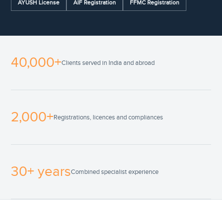
AYUSH License
AIF Registration
FFMC Registration
40,000+
Clients served in India and abroad
2,000+
Registrations, licences and compliances
30+ years
Combined specialist experience