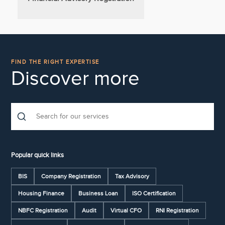
FIND THE RIGHT EXPERTISE
Discover more
Popular quick links
BIS
Company Registration
Tax Advisory
Housing Finance
Business Loan
ISO Certification
NBFC Registration
Audit
Virtual CFO
RNI Registration