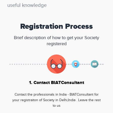
useful knowledge
Registration Process
Brief description of how to get your Society
registered
1. Contact BIATConsultant
Contact the professionals in India - BIATConsultant for
your registraiton of Society in Delhi,India . Leave the rest
to us