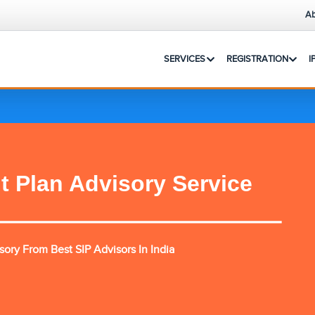
Ab
SERVICES
REGISTRATION
I
t Plan Advisory Service
ory From Best SIP Advisors In India