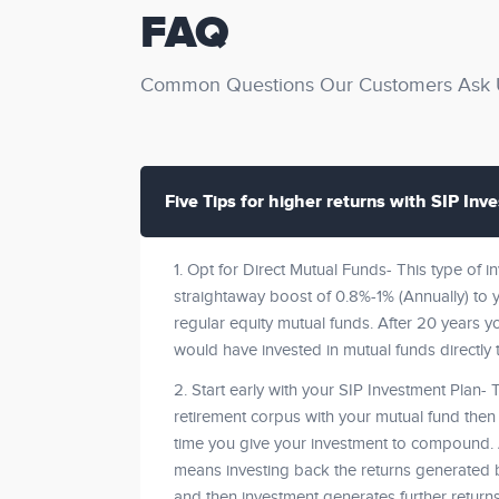
FAQ
Common Questions Our Customers Ask U
Five Tips for higher returns with SIP Inv
1. Opt for Direct Mutual Funds- This type of 
straightaway boost of 0.8%-1% (Annually) to yo
regular equity mutual funds. After 20 years y
would have invested in mutual funds directly 
2. Start early with your SIP Investment Plan- 
retirement corpus with your mutual fund then s
time you give your investment to compound
means investing back the returns generated b
and then investment generates further return