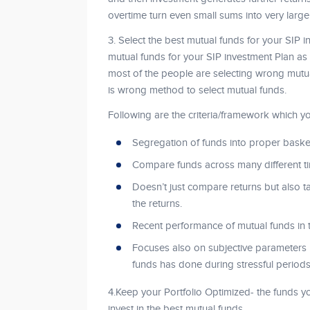
overtime turn even small sums into very larg
3. Select the best mutual funds for your SIP in
mutual funds for your SIP investment Plan as i
most of the people are selecting wrong mutua
is wrong method to select mutual funds.
Following are the criteria/framework which yo
Segregation of funds into proper baske
Compare funds across many different ti
Doesn’t just compare returns but also ta
the returns.
Recent performance of mutual funds in 
Focuses also on subjective parameters
funds has done during stressful periods
4.Keep your Portfolio Optimized- the funds y
invest in the best mutual funds.