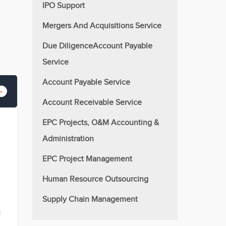
IPO Support
Mergers And Acquisitions Service
Due DiligenceAccount Payable
Service
Account Payable Service
Account Receivable Service
EPC Projects, O&M Accounting &
Administration
EPC Project Management
Human Resource Outsourcing
Supply Chain Management
l