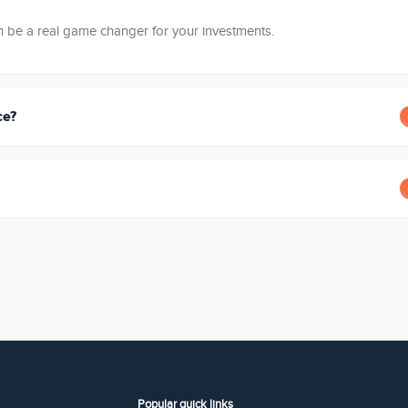
an be a real game changer for your investments.
ce?
Popular quick links