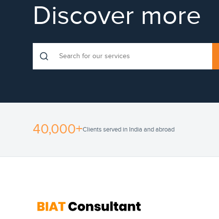
Discover more
40,000+
Clients served in India and abroad