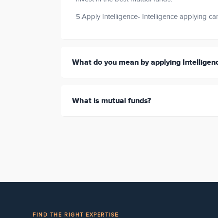
5.Apply Intelligence- Intelligence applying c
What do you mean by applying Intelligen
What is mutual funds?
FIND THE RIGHT EXPERTISE