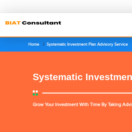
Home
Systematic Investment Plan Advisory Service
Systematic Investmen
Grow Your Investment With Time By Taking Advis