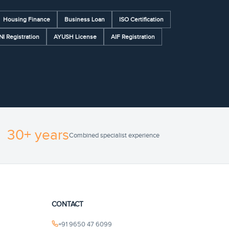
Housing Finance
Business Loan
ISO Certification
NI Registration
AYUSH License
AIF Registration
30+ years
Combined specialist experience
CONTACT
+91 9650 47 6099