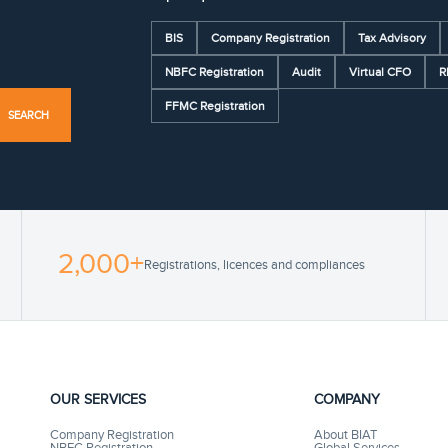
BIS
Company Registration
Tax Advisory
NBFC Registration
Audit
Virtual CFO
R
FFMC Registration
SEARCH
2,000+
Registrations, licences and compliances
OUR SERVICES
COMPANY
Company Registration
About BIAT