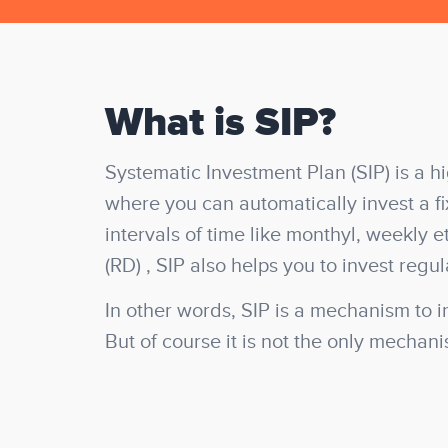
What is SIP?
Systematic Investment Plan (SIP)
is a h
where you can automatically invest a f
intervals of time like monthyl, weekly e
(RD) , SIP also helps you to invest regul
In other words, SIP is a mechanism to i
But of course it is not the only mechan