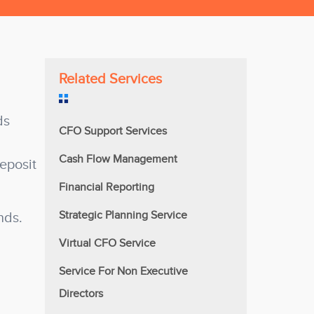
Related Services
ds
CFO Support Services
Cash Flow Management
deposit
Financial Reporting
Strategic Planning Service
nds.
Virtual CFO Service
Service For Non Executive
Directors