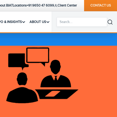
out BIAT
Locations
+91 9650 47 6099
Client Center
CONTACT US
PO & INSIGHTS
ABOUT US