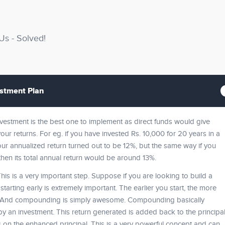
s - Solved!
estment Plan
investment is the best one to implement as direct funds would give
ur returns. For eg. if you have invested Rs. 10,000 for 20 years in a
our annualized return turned out to be 12%, but the same way if you
then its total annual return would be around 13%.
This is a very important step. Suppose if you are looking to build a
tarting early is extremely important. The earlier you start, the more
. And compounding is simply awesome. Compounding basically
y an investment. This return generated is added back to the principa
s on the enhanced principal. This is a very powerful concept and can