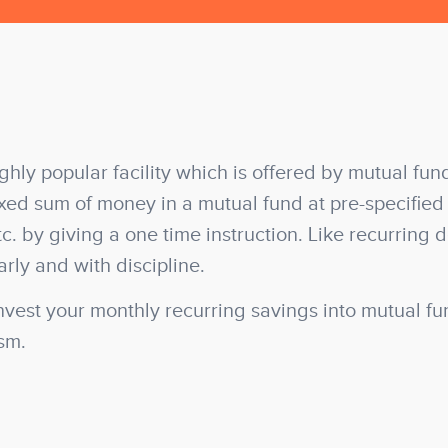
ighly popular facility which is offered by mutual fun
ixed sum of money in a mutual fund at pre-specified
tc. by giving a one time instruction. Like recurring 
arly and with discipline.
nvest your monthly recurring savings into mutual fu
ism.