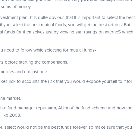
e sums of money.
vestment plan- It is quite obvious that it is important to select the best
f you select the best mutual funds, you will get the best returns. But
l funds for themselves just by viewing star ratings on interne5 which
u need to follow while selecting for mutual funds-
ts before starting the comparisons.
melines and not just one.
kes risk to accounts the risk that you would expose yourself to if for
the market.
 like fund manager reputation, AUm of the fund scheme and how the
 like 2008.
ou select would not be the best funds forever, so make sure that you