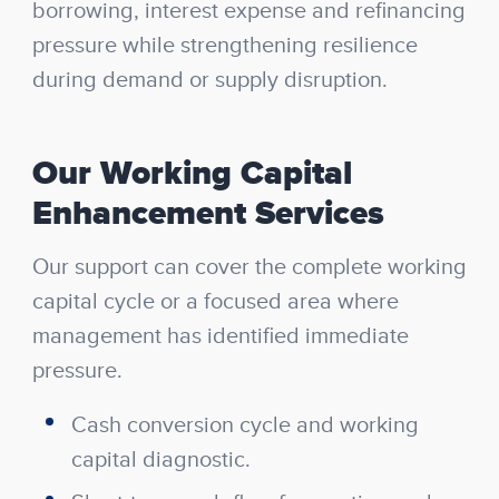
borrowing, interest expense and refinancing
pressure while strengthening resilience
during demand or supply disruption.
Our Working Capital
Enhancement Services
Our support can cover the complete working
capital cycle or a focused area where
management has identified immediate
pressure.
Cash conversion cycle and working
capital diagnostic.