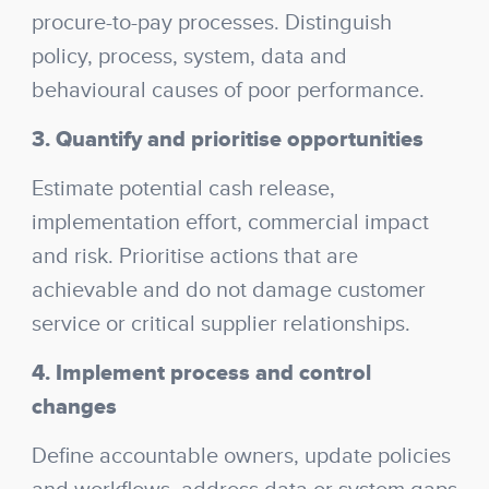
procure-to-pay processes. Distinguish
policy, process, system, data and
behavioural causes of poor performance.
3. Quantify and prioritise opportunities
Estimate potential cash release,
implementation effort, commercial impact
and risk. Prioritise actions that are
achievable and do not damage customer
service or critical supplier relationships.
4. Implement process and control
changes
Define accountable owners, update policies