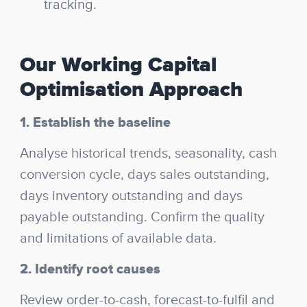
tracking.
Our Working Capital
Optimisation Approach
1. Establish the baseline
Analyse historical trends, seasonality, cash
conversion cycle, days sales outstanding,
days inventory outstanding and days
payable outstanding. Confirm the quality
and limitations of available data.
2. Identify root causes
Review order-to-cash, forecast-to-fulfil and