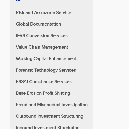
Risk and Assurance Service
Global Documentation
IFRS Conversion Services
Value Chain Management
Working Capital Enhancement
Forensic Technology Services
FSSAI Compliance Services
Base Erosion Profit Shifting
Fraud and Misconduct Investigation
Outbound Investment Structuring
Inbound Investment Structuring