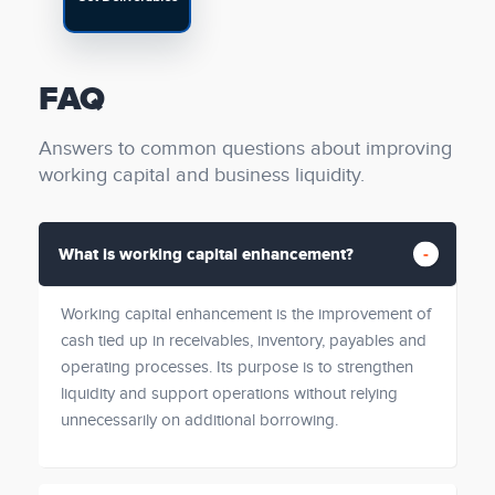
FAQ
Answers to common questions about improving
working capital and business liquidity.
What is working capital enhancement?
Working capital enhancement is the improvement of
cash tied up in receivables, inventory, payables and
operating processes. Its purpose is to strengthen
liquidity and support operations without relying
unnecessarily on additional borrowing.