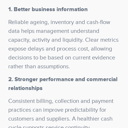
1. Better business information
Reliable ageing, inventory and cash-flow
data helps management understand
capacity, activity and liquidity. Clear metrics
expose delays and process cost, allowing
decisions to be based on current evidence
rather than assumptions.
2. Stronger performance and commercial
relationships
Consistent billing, collection and payment
practices can improve predictability for
customers and suppliers. A healthier cash
cycle supports service continuity,