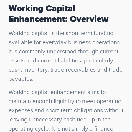
Working Capital
Enhancement: Overview
Working capital is the short-term funding
available for everyday business operations.
It is commonly understood through current
assets and current liabilities, particularly
cash, inventory, trade receivables and trade
payables.
Working capital enhancement aims to
maintain enough liquidity to meet operating
expenses and short-term obligations without
leaving unnecessary cash tied up in the
operating cycle. It is not simply a finance