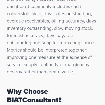
dashboard commonly includes cash
conversion cycle, days sales outstanding,
overdue receivables, billing accuracy, days
inventory outstanding, slow-moving stock,
forecast accuracy, days payable
outstanding and supplier-term compliance.
Metrics should be interpreted together;
improving one measure at the expense of
service, supply continuity or margin may
destroy rather than create value.
Why Choose
BIATConsultant?