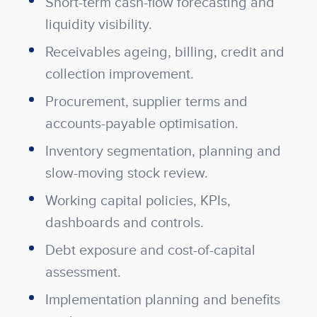
Short-term cash-flow forecasting and
liquidity visibility.
Receivables ageing, billing, credit and
collection improvement.
Procurement, supplier terms and
accounts-payable optimisation.
Inventory segmentation, planning and
slow-moving stock review.
Working capital policies, KPIs,
dashboards and controls.
Debt exposure and cost-of-capital
assessment.
Implementation planning and benefits