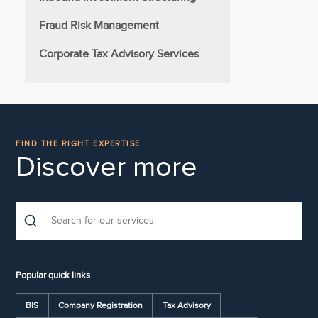
Fraud Risk Management
Corporate Tax Advisory Services
FIND THE RIGHT EXPERTISE
Discover more
Popular quick links
BIS
Company Registration
Tax Advisory