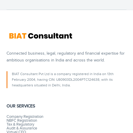
Connected business, legal, regulatory and financial expertise for
ambitious organisations in India and across the world.
BIAT Consultant Pvt Ltd is a company registered in India on 13th
February 2004, having CIN: U80903DL2004PTC124638, with its
headquarters situated in Delhi, India.
OUR SERVICES
Company Registration
NBFC Registration
Tax & Regulatory
Audit & Assurance
Virtual CFO