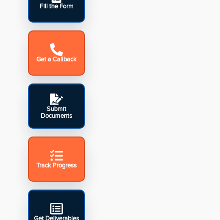
Fill the Form
Get a Callback
Submit
Documents
Track Progress
Get Deliverables