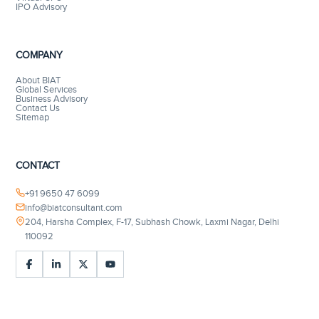
IPO Advisory
COMPANY
About BIAT
Global Services
Business Advisory
Contact Us
Sitemap
CONTACT
+91 9650 47 6099
info@biatconsultant.com
204, Harsha Complex, F-17, Subhash Chowk, Laxmi Nagar, Delhi
110092