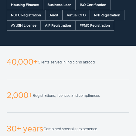
Housing Finance
Business Loan
ISO Certification
NBFC Registration
Audit
Virtual CFO
RNI Registration
AYUSH License
AIF Registration
FFMC Registration
40,000+
Clients served in India and abroad
2,000+
Registrations, licences and compliances
30+ years
Combined specialist experience