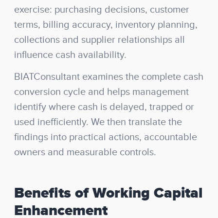
exercise: purchasing decisions, customer
terms, billing accuracy, inventory planning,
collections and supplier relationships all
influence cash availability.
BIATConsultant examines the complete cash
conversion cycle and helps management
identify where cash is delayed, trapped or
used inefficiently. We then translate the
findings into practical actions, accountable
owners and measurable controls.
Benefits of Working Capital
Enhancement