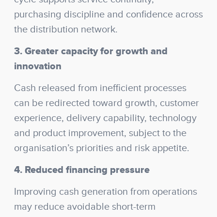
purchasing discipline and confidence across
the distribution network.
3. Greater capacity for growth and
innovation
Cash released from inefficient processes
can be redirected toward growth, customer
experience, delivery capability, technology
and product improvement, subject to the
organisation’s priorities and risk appetite.
4. Reduced financing pressure
Improving cash generation from operations
may reduce avoidable short-term