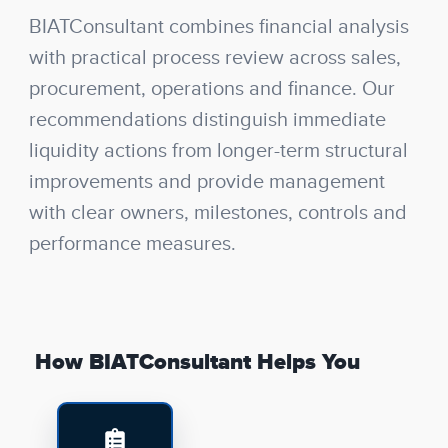
BIATConsultant combines financial analysis
with practical process review across sales,
procurement, operations and finance. Our
recommendations distinguish immediate
liquidity actions from longer-term structural
improvements and provide management
with clear owners, milestones, controls and
performance measures.
How BIATConsultant Helps You