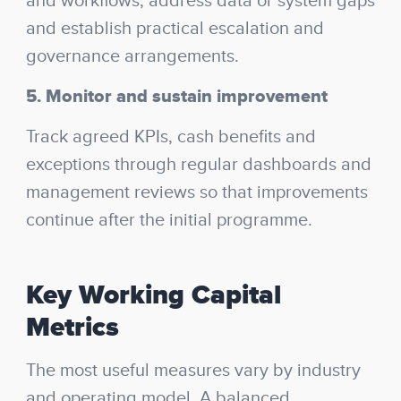
and workflows, address data or system gaps
and establish practical escalation and
governance arrangements.
5. Monitor and sustain improvement
Track agreed KPIs, cash benefits and
exceptions through regular dashboards and
management reviews so that improvements
continue after the initial programme.
Key Working Capital
Metrics
The most useful measures vary by industry
and operating model. A balanced