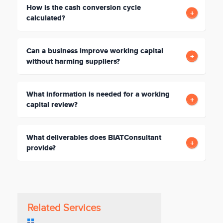
How is the cash conversion cycle
calculated?
Can a business improve working capital
without harming suppliers?
What information is needed for a working
capital review?
What deliverables does BIATConsultant
provide?
Related Services