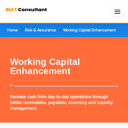
Home
Risk & Assurance
Working Capital Enhancement
Working Capital
Enhancement
Release cash from day-to-day operations through
better receivables, payables, inventory and liquidity
management.