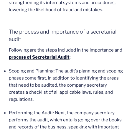
strengthening its internal systems and procedures,
lowering the likelihood of fraud and mistakes.
The process and importance of a secretarial
audit
Following are the steps included in the Importance and
process of Secretarial Audit
:
Scoping and Planning: The audit’s planning and scoping
phases come first. In addition to identifying the areas
that need to be audited, the company secretary
creates a checklist of all applicable laws, rules, and
regulations.
Performing the Audit: Next, the company secretary
performs the audit, which entails going over the books
and records of the business, speaking with important