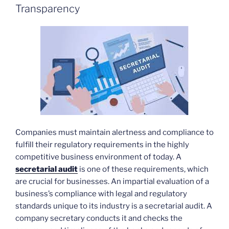
Transparency
Companies must maintain alertness and compliance to
fulfill their regulatory requirements in the highly
competitive business environment of today. A
secretarial audit
is one of these requirements, which
are crucial for businesses. An impartial evaluation of a
business’s compliance with legal and regulatory
standards unique to its industry is a secretarial audit. A
company secretary conducts it and checks the