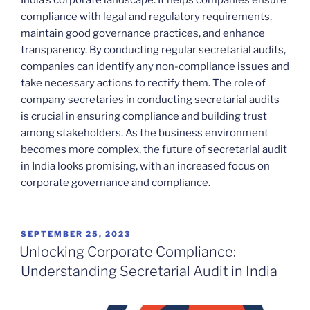
India’s corporate landscape. It helps companies ensure
compliance with legal and regulatory requirements,
maintain good governance practices, and enhance
transparency. By conducting regular secretarial audits,
companies can identify any non-compliance issues and
take necessary actions to rectify them. The role of
company secretaries in conducting secretarial audits
is crucial in ensuring compliance and building trust
among stakeholders. As the business environment
becomes more complex, the future of secretarial audit
in India looks promising, with an increased focus on
corporate governance and compliance.
POSTED
SEPTEMBER 25, 2023
ON
Unlocking Corporate Compliance:
Understanding Secretarial Audit in India