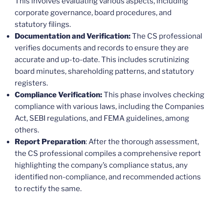
This involves evaluating various aspects, including
corporate governance, board procedures, and
statutory filings.
Documentation and Verification:
The CS professional
verifies documents and records to ensure they are
accurate and up-to-date. This includes scrutinizing
board minutes, shareholding patterns, and statutory
registers.
Compliance Verification:
This phase involves checking
compliance with various laws, including the Companies
Act, SEBI regulations, and FEMA guidelines, among
others.
Report Preparation
: After the thorough assessment,
the CS professional compiles a comprehensive report
highlighting the company’s compliance status, any
identified non-compliance, and recommended actions
to rectify the same.