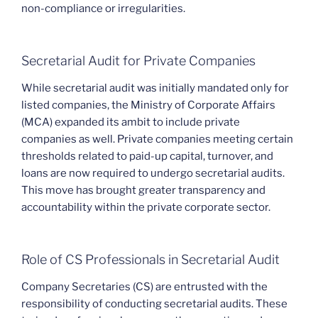
non-compliance or irregularities.
Secretarial Audit for Private Companies
While secretarial audit was initially mandated only for
listed companies, the Ministry of Corporate Affairs
(MCA) expanded its ambit to include private
companies as well. Private companies meeting certain
thresholds related to paid-up capital, turnover, and
loans are now required to undergo secretarial audits.
This move has brought greater transparency and
accountability within the private corporate sector.
Role of CS Professionals in Secretarial Audit
Company Secretaries (CS) are entrusted with the
responsibility of conducting secretarial audits. These