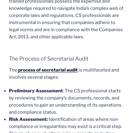
trained professionals possess the expertise and
knowledge required to navigate India’s complex web of
corporate laws and regulations. CS professionals are
instrumental in ensuring that companies adhere to
legal norms and are in compliance with the Companies
Act, 2013, and other applicable laws.
The Process of Secretarial Audit
The
process of secretarial audit
is multifaceted and
involves several stages:
Preliminary Assessment
: The CS professional starts
by reviewing the company’s documents, records, and
procedures to gain an understanding of its operations
and compliance status.
Risk Assessment:
Identification of areas where non-
compliance or irregularities may exist is a critical step.