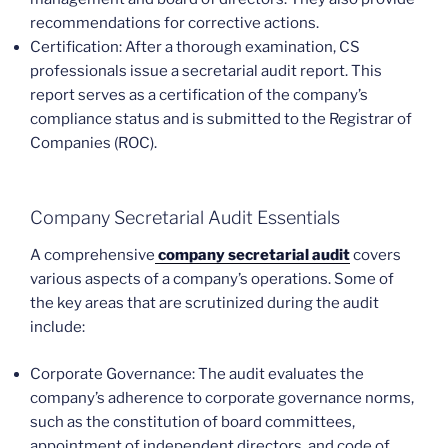
recommendations for corrective actions.
Certification: After a thorough examination, CS
professionals issue a secretarial audit report. This
report serves as a certification of the company’s
compliance status and is submitted to the Registrar of
Companies (ROC).
Company Secretarial Audit Essentials
A comprehensive
company secretarial audit
covers
various aspects of a company’s operations. Some of
the key areas that are scrutinized during the audit
include:
Corporate Governance: The audit evaluates the
company’s adherence to corporate governance norms,
such as the constitution of board committees,
appointment of independent directors, and code of