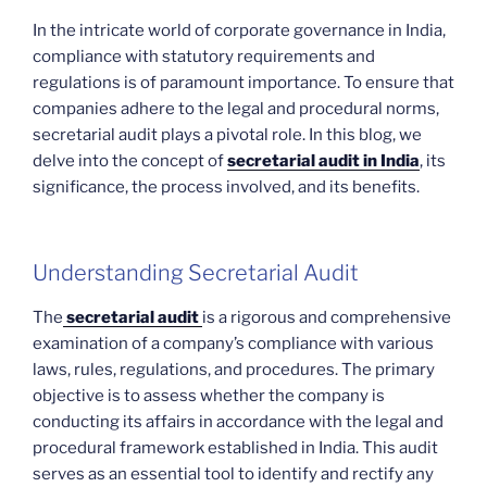
In the intricate world of corporate governance in India,
compliance with statutory requirements and
regulations is of paramount importance. To ensure that
companies adhere to the legal and procedural norms,
secretarial audit plays a pivotal role. In this blog, we
delve into the concept of
secretarial audit in India
, its
significance, the process involved, and its benefits.
Understanding Secretarial Audit
The
secretarial audit
is a rigorous and comprehensive
examination of a company’s compliance with various
laws, rules, regulations, and procedures. The primary
objective is to assess whether the company is
conducting its affairs in accordance with the legal and
procedural framework established in India. This audit
serves as an essential tool to identify and rectify any