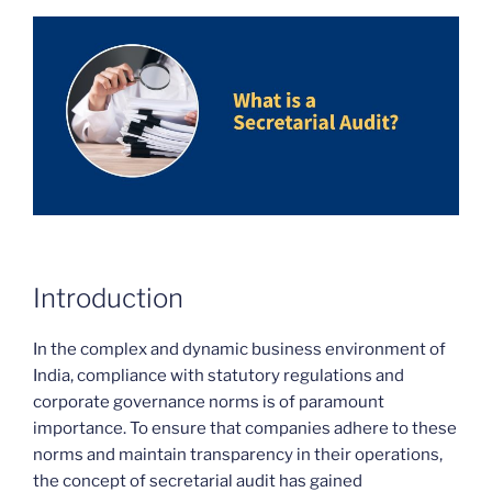
Introduction
In the complex and dynamic business environment of
India, compliance with statutory regulations and
corporate governance norms is of paramount
importance. To ensure that companies adhere to these
norms and maintain transparency in their operations,
the concept of secretarial audit has gained