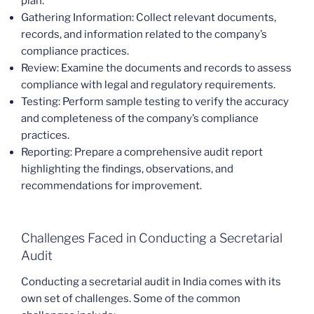
plan.
Gathering Information: Collect relevant documents,
records, and information related to the company’s
compliance practices.
Review: Examine the documents and records to assess
compliance with legal and regulatory requirements.
Testing: Perform sample testing to verify the accuracy
and completeness of the company’s compliance
practices.
Reporting: Prepare a comprehensive audit report
highlighting the findings, observations, and
recommendations for improvement.
Challenges Faced in Conducting a Secretarial
Audit
Conducting a secretarial audit in India comes with its
own set of challenges. Some of the common