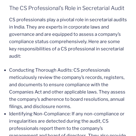
The CS Professional’s Role in Secretarial Audit
CS professionals play a pivotal role in secretarial audits
in India. They are experts in corporate laws and
governance and are equipped to assess a company’s
compliance status comprehensively. Here are some
key responsibilities of a CS professional in secretarial
audit:
Conducting Thorough Audits: CS professionals
meticulously review the company’s records, registers,
and documents to ensure compliance with the
Companies Act and other applicable laws. They assess
the company’s adherence to board resolutions, annual
filings, and disclosure norms.
Identifying Non-Compliance: If any non-compliance or
irregularities are detected during the audit, CS
professionals report them to the company’s
management and board of directors. They also provide