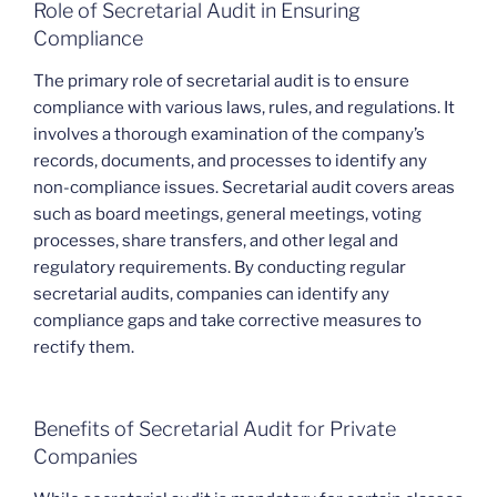
Role of Secretarial Audit in Ensuring
Compliance
The primary role of secretarial audit is to ensure
compliance with various laws, rules, and regulations. It
involves a thorough examination of the company’s
records, documents, and processes to identify any
non-compliance issues. Secretarial audit covers areas
such as board meetings, general meetings, voting
processes, share transfers, and other legal and
regulatory requirements. By conducting regular
secretarial audits, companies can identify any
compliance gaps and take corrective measures to
rectify them.
Benefits of Secretarial Audit for Private
Companies