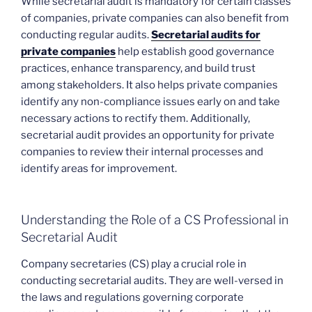
While secretarial audit is mandatory for certain classes
of companies, private companies can also benefit from
conducting regular audits.
Secretarial audits for
private companies
help establish good governance
practices, enhance transparency, and build trust
among stakeholders. It also helps private companies
identify any non-compliance issues early on and take
necessary actions to rectify them. Additionally,
secretarial audit provides an opportunity for private
companies to review their internal processes and
identify areas for improvement.
Understanding the Role of a CS Professional in
Secretarial Audit
Company secretaries (CS) play a crucial role in
conducting secretarial audits. They are well-versed in
the laws and regulations governing corporate