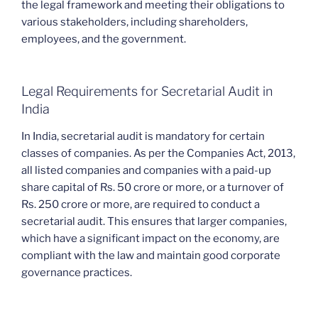
the legal framework and meeting their obligations to
various stakeholders, including shareholders,
employees, and the government.
Legal Requirements for Secretarial Audit in
India
In India, secretarial audit is mandatory for certain
classes of companies. As per the Companies Act, 2013,
all listed companies and companies with a paid-up
share capital of Rs. 50 crore or more, or a turnover of
Rs. 250 crore or more, are required to conduct a
secretarial audit. This ensures that larger companies,
which have a significant impact on the economy, are
compliant with the law and maintain good corporate
governance practices.