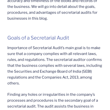
accuracy and timeliness of the books and records of
the business. We will go into detail about the goals,
procedures, and advantages of secretarial audits for
businesses in this blog.
Goals of a Secretarial Audit
Importance of Secretarial Audit’s main goal is to make
sure that a company complies with all relevant laws,
rules, and regulations. The secretarial auditor confirms
that the business complies with several laws, including
the Securities and Exchange Board of India (SEBI)
regulations and the Companies Act, 2013, among
others.
Finding any holes or irregularities in the company’s
processes and procedures is the secondary goal of a
secretarial audit. The audit assists the business in