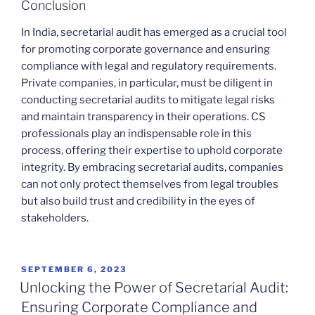
Conclusion
In India, secretarial audit has emerged as a crucial tool
for promoting corporate governance and ensuring
compliance with legal and regulatory requirements.
Private companies, in particular, must be diligent in
conducting secretarial audits to mitigate legal risks
and maintain transparency in their operations. CS
professionals play an indispensable role in this
process, offering their expertise to uphold corporate
integrity. By embracing secretarial audits, companies
can not only protect themselves from legal troubles
but also build trust and credibility in the eyes of
stakeholders.
POSTED
SEPTEMBER 6, 2023
ON
Unlocking the Power of Secretarial Audit:
Ensuring Corporate Compliance and