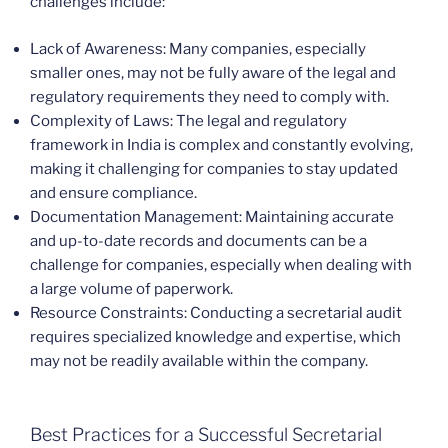
challenges include:
Lack of Awareness: Many companies, especially
smaller ones, may not be fully aware of the legal and
regulatory requirements they need to comply with.
Complexity of Laws: The legal and regulatory
framework in India is complex and constantly evolving,
making it challenging for companies to stay updated
and ensure compliance.
Documentation Management: Maintaining accurate
and up-to-date records and documents can be a
challenge for companies, especially when dealing with
a large volume of paperwork.
Resource Constraints: Conducting a secretarial audit
requires specialized knowledge and expertise, which
may not be readily available within the company.
Best Practices for a Successful Secretarial