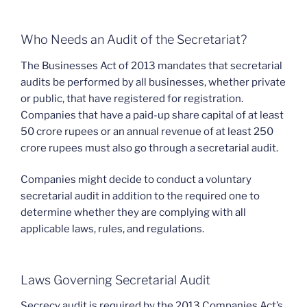
Who Needs an Audit of the Secretariat?
The Businesses Act of 2013 mandates that secretarial
audits be performed by all businesses, whether private
or public, that have registered for registration.
Companies that have a paid-up share capital of at least
50 crore rupees or an annual revenue of at least 250
crore rupees must also go through a secretarial audit.
Companies might decide to conduct a voluntary
secretarial audit in addition to the required one to
determine whether they are complying with all
applicable laws, rules, and regulations.
Laws Governing Secretarial Audit
Secrecy audit is required by the 2013 Companies Act’s