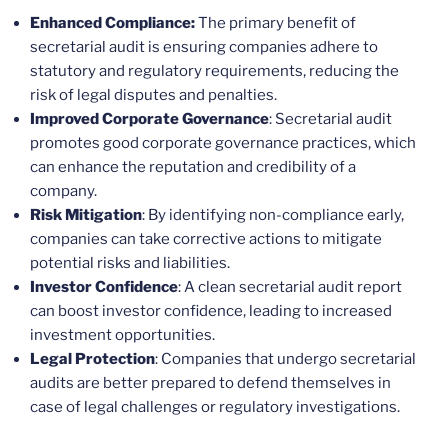
Enhanced Compliance:
The primary benefit of
secretarial audit is ensuring companies adhere to
statutory and regulatory requirements, reducing the
risk of legal disputes and penalties.
Improved Corporate Governance
: Secretarial audit
promotes good corporate governance practices, which
can enhance the reputation and credibility of a
company.
Risk Mitigation
: By identifying non-compliance early,
companies can take corrective actions to mitigate
potential risks and liabilities.
Investor Confidence
: A clean secretarial audit report
can boost investor confidence, leading to increased
investment opportunities.
Legal Protection
: Companies that undergo secretarial
audits are better prepared to defend themselves in
case of legal challenges or regulatory investigations.