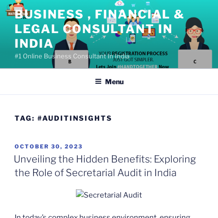
Skip
BUSINESS , FINANCIAL &
to
LEGAL CONSULTANT IN
content
INDIA
#1 Online Business Consultant In India
Menu
TAG:
#AUDITINSIGHTS
POSTED
OCTOBER 30, 2023
ON
Unveiling the Hidden Benefits: Exploring
the Role of Secretarial Audit in India
In today’s complex business environment, ensuring