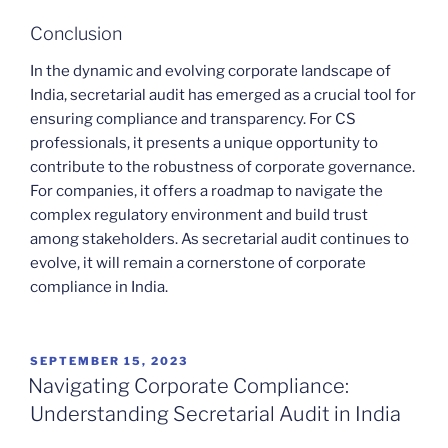
Conclusion
In the dynamic and evolving corporate landscape of
India, secretarial audit has emerged as a crucial tool for
ensuring compliance and transparency. For CS
professionals, it presents a unique opportunity to
contribute to the robustness of corporate governance.
For companies, it offers a roadmap to navigate the
complex regulatory environment and build trust
among stakeholders. As secretarial audit continues to
evolve, it will remain a cornerstone of corporate
compliance in India.
POSTED
SEPTEMBER 15, 2023
ON
Navigating Corporate Compliance:
Understanding Secretarial Audit in India