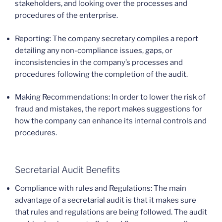
stakeholders, and looking over the processes and
procedures of the enterprise.
Reporting: The company secretary compiles a report
detailing any non-compliance issues, gaps, or
inconsistencies in the company’s processes and
procedures following the completion of the audit.
Making Recommendations: In order to lower the risk of
fraud and mistakes, the report makes suggestions for
how the company can enhance its internal controls and
procedures.
Secretarial Audit Benefits
Compliance with rules and Regulations: The main
advantage of a secretarial audit is that it makes sure
that rules and regulations are being followed. The audit