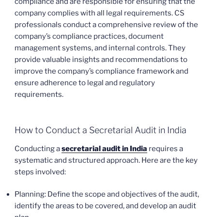
compliance and are responsible for ensuring that the
company complies with all legal requirements. CS
professionals conduct a comprehensive review of the
company’s compliance practices, document
management systems, and internal controls. They
provide valuable insights and recommendations to
improve the company’s compliance framework and
ensure adherence to legal and regulatory
requirements.
How to Conduct a Secretarial Audit in India
Conducting a
secretarial audit in India
requires a
systematic and structured approach. Here are the key
steps involved:
Planning: Define the scope and objectives of the audit,
identify the areas to be covered, and develop an audit