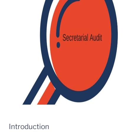
Introduction