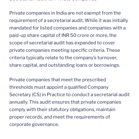
Private companies in India are not exempt from the
requirement of a secretarial audit. While it was initially
mandated for listed companies and companies with a
paid-up share capital of INR 50 crore or more, the
scope of secretarial audit has expanded to cover
private companies meeting specific criteria. These
criteria typically relate to the company’s turnover,
share capital, and outstanding loans or borrowings.
Private companies that meet the prescribed
thresholds must appoint a qualified Company
Secretary (CS) in Practice to conduct a secretarial audit
annually. This audit ensures that private companies
comply with their statutory obligations, maintain
proper records, and meet the requirements of
corporate governance.