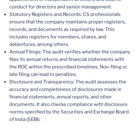
conduct for directors and senior management.
Statutory Registers and Records: CS professionals
ensure that the company maintains proper registers,
records, and documents as required by law. This
includes registers for members, shares, and
debentures, among others.
Annual Filings: The audit verifies whether the company
files its annual returns and financial statements with
the ROC within the prescribed timelines. Non-filing or
late filing can lead to penalties.
Disclosure and Transparency: The audit assesses the
accuracy and completeness of disclosures made in
financial statements, annual reports, and other
documents. It also checks compliance with disclosure
norms specified by the Securities and Exchange Board
of India (SEBI).