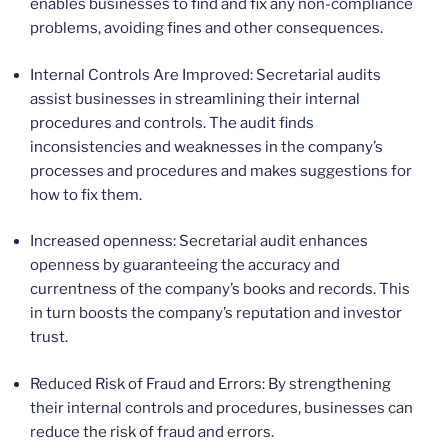
enables businesses to find and fix any non-compliance
problems, avoiding fines and other consequences.
Internal Controls Are Improved: Secretarial audits
assist businesses in streamlining their internal
procedures and controls. The audit finds
inconsistencies and weaknesses in the company’s
processes and procedures and makes suggestions for
how to fix them.
Increased openness: Secretarial audit enhances
openness by guaranteeing the accuracy and
currentness of the company’s books and records. This
in turn boosts the company’s reputation and investor
trust.
Reduced Risk of Fraud and Errors: By strengthening
their internal controls and procedures, businesses can
reduce the risk of fraud and errors.