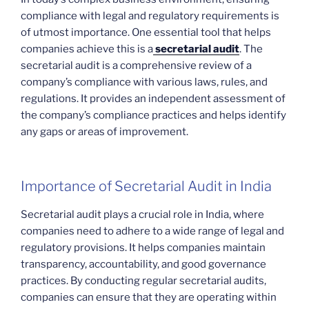
compliance with legal and regulatory requirements is
of utmost importance. One essential tool that helps
companies achieve this is a
secretarial audit
. The
secretarial audit is a comprehensive review of a
company’s compliance with various laws, rules, and
regulations. It provides an independent assessment of
the company’s compliance practices and helps identify
any gaps or areas of improvement.
Importance of Secretarial Audit in India
Secretarial audit plays a crucial role in India, where
companies need to adhere to a wide range of legal and
regulatory provisions. It helps companies maintain
transparency, accountability, and good governance
practices. By conducting regular secretarial audits,
companies can ensure that they are operating within