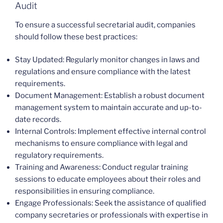
Audit
To ensure a successful secretarial audit, companies
should follow these best practices:
Stay Updated: Regularly monitor changes in laws and
regulations and ensure compliance with the latest
requirements.
Document Management: Establish a robust document
management system to maintain accurate and up-to-
date records.
Internal Controls: Implement effective internal control
mechanisms to ensure compliance with legal and
regulatory requirements.
Training and Awareness: Conduct regular training
sessions to educate employees about their roles and
responsibilities in ensuring compliance.
Engage Professionals: Seek the assistance of qualified
company secretaries or professionals with expertise in