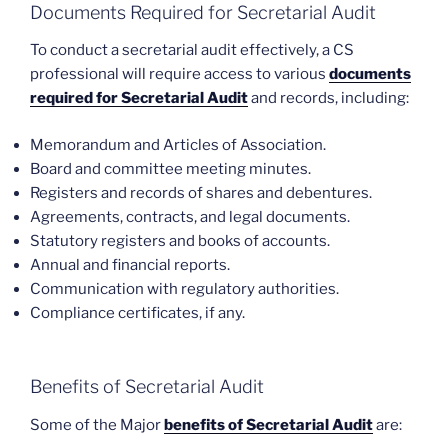
Documents Required for Secretarial Audit
To conduct a secretarial audit effectively, a CS
professional will require access to various
documents
required for Secretarial Audit
and records, including:
Memorandum and Articles of Association.
Board and committee meeting minutes.
Registers and records of shares and debentures.
Agreements, contracts, and legal documents.
Statutory registers and books of accounts.
Annual and financial reports.
Communication with regulatory authorities.
Compliance certificates, if any.
Benefits of Secretarial Audit
Some of the Major
benefits of Secretarial Audit
are: