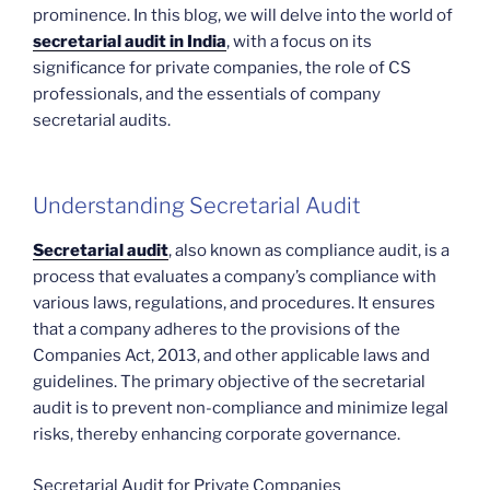
prominence. In this blog, we will delve into the world of
secretarial audit in India
, with a focus on its
significance for private companies, the role of CS
professionals, and the essentials of company
secretarial audits.
Understanding Secretarial Audit
Secretarial audit
, also known as compliance audit, is a
process that evaluates a company’s compliance with
various laws, regulations, and procedures. It ensures
that a company adheres to the provisions of the
Companies Act, 2013, and other applicable laws and
guidelines. The primary objective of the secretarial
audit is to prevent non-compliance and minimize legal
risks, thereby enhancing corporate governance.
Secretarial Audit for Private Companies