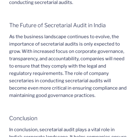
conducting secretarial audits.
The Future of Secretarial Audit in India
As the business landscape continues to evolve, the
importance of secretarial audits is only expected to
grow. With increased focus on corporate governance,
transparency, and accountability, companies will need
to ensure that they comply with the legal and
regulatory requirements. The role of company
secretaries in conducting secretarial audits will
become even more critical in ensuring compliance and
maintaining good governance practices.
Conclusion
In conclusion, secretarial audit plays a vital role in