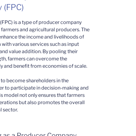
 (FPC)
(FPC) is a type of producer company
 farmers and agricultural producers. The
 enhance the income and livelihoods of
with various services such as input
and value addition. By pooling their
ngth, farmers can overcome the
lly and benefit from economies of scale.
to become shareholders in the
r to participate in decision-making and
is model not only ensures that farmers
erations but also promotes the overall
l sector.
ng as a Producer Company