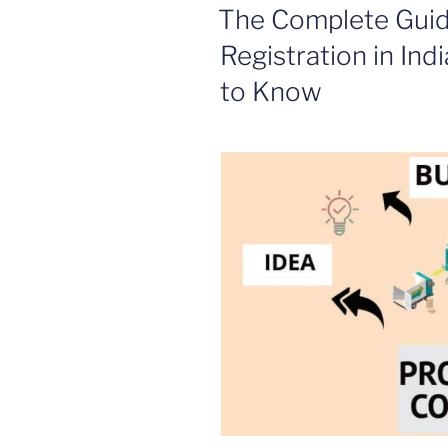
ON
The Complete Gui
Registration in Ind
to Know