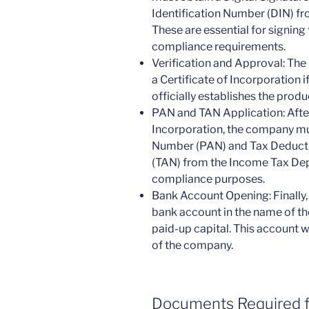
Identification Number (DIN) fro
These are essential for signing
compliance requirements.
Verification and Approval: The
a Certificate of Incorporation if
officially establishes the prod
PAN and TAN Application: After
Incorporation, the company mu
Number (PAN) and Tax Deduct
(TAN) from the Income Tax Dep
compliance purposes.
Bank Account Opening: Finally
bank account in the name of 
paid-up capital. This account wi
of the company.
Documents Required 