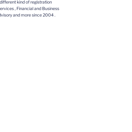
different kind of registration
services , Financial and Business
dvisory and more since 2004 .