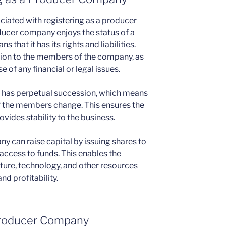
ciated with registering as a producer
oducer company enjoys the status of a
s that it has its rights and liabilities.
ction to the members of the company, as
se of any financial or legal issues.
 has perpetual succession, which means
 if the members change. This ensures the
vides stability to the business.
y can raise capital by issuing shares to
access to funds. This enables the
cture, technology, and other resources
nd profitability.
r Producer Company