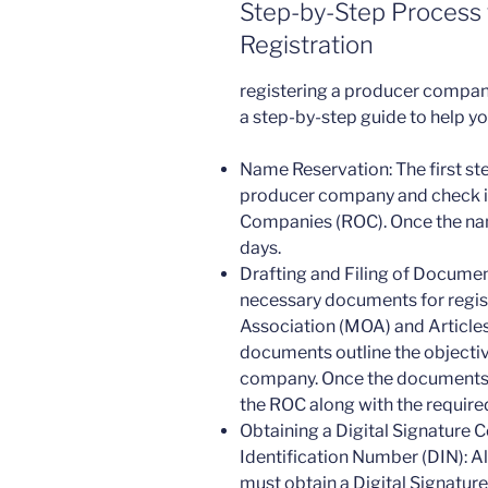
Step-by-Step Process
Registration
registering a producer company 
a step-by-step guide to help y
Name Reservation: The first st
producer company and check its 
Companies (ROC). Once the name
days.
Drafting and Filing of Document
necessary documents for regis
Association (MOA) and Articles
documents outline the objective
company. Once the documents ar
the ROC along with the required
Obtaining a Digital Signature C
Identification Number (DIN): A
must obtain a Digital Signature