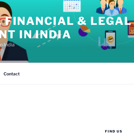
, FINANCIAL & LEGAL
T IN INDIA
n India
Contact
FIND US