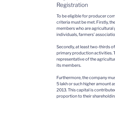
Registration
To be eligible for producer com
criteria must be met. Firstly,
members who are agricultural
individuals, farmers’ associatio
Secondly, at least two-thirds 
primary production activities. 
representative of the agricultu
its members.
Furthermore, the company must
5 lakh or such higher amount a
2013. This capital is contribu
proportion to their shareholdin