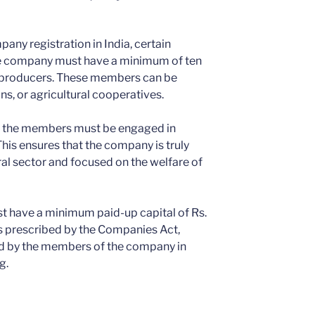
pany registration in India, certain
 the company must have a minimum of ten
 producers. These members can be
ns, or agricultural cooperatives.
of the members must be engaged in
This ensures that the company is truly
ral sector and focused on the welfare of
 have a minimum paid-up capital of Rs.
s prescribed by the Companies Act,
ted by the members of the company in
g.