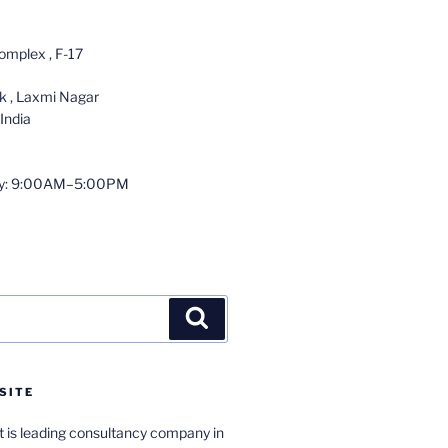
omplex , F-17
 , Laxmi Nagar
India
y: 9:00AM–5:00PM
Search
SITE
 is leading consultancy company in