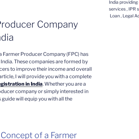
India providing 
services , IPR 
Loan , Legal A
 Producer Company
ndia
of a Farmer Producer Company (FPC) has
in India. These companies are formed by
cers to improve their income and overall
rticle, I will provide you with a complete
istration in India
. Whether you are a
roducer company or simply interested in
guide will equip you with all the
 Concept of a Farmer