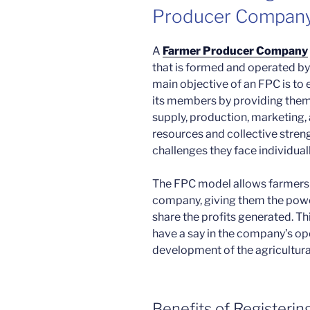
Producer Company
A
Farmer Producer Company
that is formed and operated by
main objective of an FPC is to
its members by providing them 
supply, production, marketing, 
resources and collective stre
challenges they face individua
The FPC model allows farmers 
company, giving them the powe
share the profits generated. Th
have a say in the company’s op
development of the agricultura
Benefits of Registeri