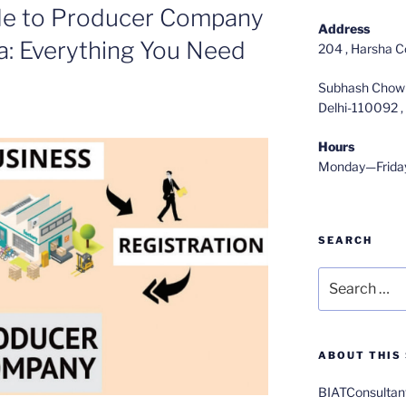
de to Producer Company
Address
ia: Everything You Need
204 , Harsha C
Subhash Chowk
Delhi-110092 , 
Hours
Monday—Frida
SEARCH
Search
for:
ABOUT THIS 
BIATConsultant