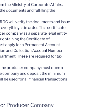
m the Ministry of Corporate Affairs.
 the documents and fulfilling the
 ROC will verify the documents and issue
 everything is in order. This certificate
ucer company as a separate legal entity.
 obtaining the Certificate of
st apply for a Permanent Account
ion and Collection Account Number
artment. These are required for tax
, the producer company must open a
the company and deposit the minimum
ll be used for all financial transactions
for Producer Company