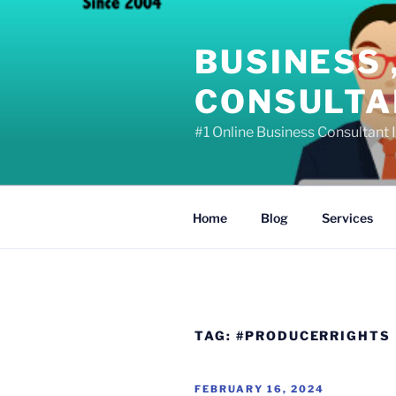
Skip
to
BUSINESS 
content
CONSULTAN
#1 Online Business Consultant I
Home
Blog
Services
TAG:
#PRODUCERRIGHTS
POSTED
FEBRUARY 16, 2024