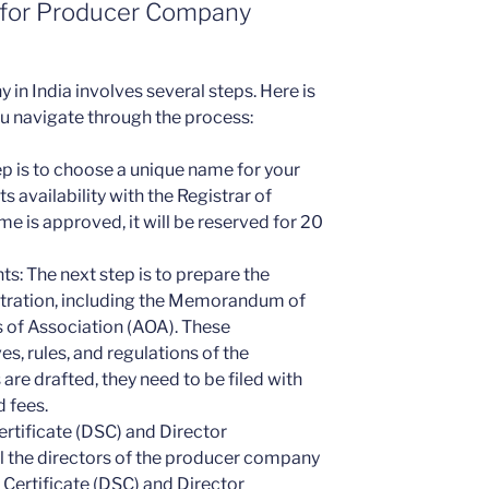
 for Producer Company
in India involves several steps. Here is
ou navigate through the process:
ep is to choose a unique name for your
availability with the Registrar of
 is approved, it will be reserved for 20
s: The next step is to prepare the
tration, including the Memorandum of
 of Association (AOA). These
s, rules, and regulations of the
e drafted, they need to be filed with
 fees.
ertificate (DSC) and Director
ll the directors of the producer company
 Certificate (DSC) and Director