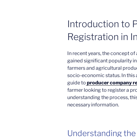
Introduction to
Registration in I
In recent years, the concept 
gained significant popularity 
farmers and agricultural produ
socio-economic status. In this a
guide to
producer company reg
farmer looking to register a p
understanding the process, this 
necessary information.
Understanding the