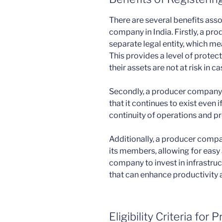
There are several benefits asso
company in India. Firstly, a pr
separate legal entity, which mean
This provides a level of prote
their assets are not at risk in ca
Secondly, a producer company
that it continues to exist even
continuity of operations and pro
Additionally, a producer compan
its members, allowing for easy 
company to invest in infrastru
that can enhance productivity a
Eligibility Criteria fo