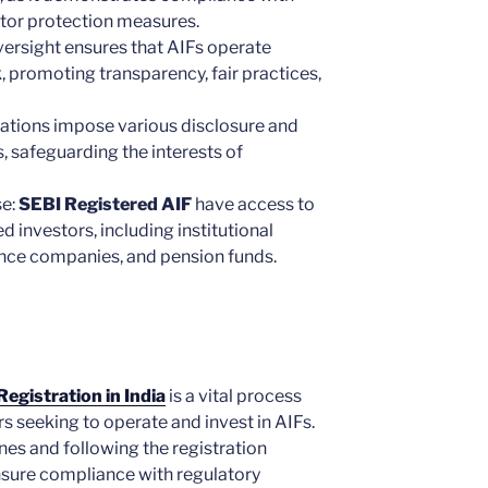
stor protection measures.
versight ensures that AIFs operate
, promoting transparency, fair practices,
lations impose various disclosure and
, safeguarding the interests of
se:
SEBI Registered AIF
have access to
d investors, including institutional
ance companies, and pension funds.
egistration in India
is a vital process
s seeking to operate and invest in AIFs.
nes and following the registration
sure compliance with regulatory