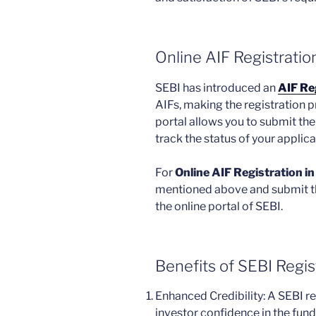
Online AIF Registration
SEBI has introduced an
AIF Reg
AIFs, making the registration p
portal allows you to submit th
track the status of your applica
For
Online AIF Registration in
mentioned above and submit t
the online portal of SEBI.
Benefits of SEBI Regi
Enhanced Credibility: A SEBI reg
investor confidence in the fun