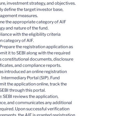
re, investment strategy, and objectives.
y define the target investor base,
anagement measures.
ne the appropriate category of AIF
gy and nature of the fund.
iance with the eligibility criteria
n category of AIF.
Prepare the registration application as
mit it to SEBI along with the required
s constitutional documents, disclosure
ficates, and compliance reports.
as introduced an online registration
 Intermediary Portal (SIP). Fund
it the application online, track the
EBI through this portal.
 SEBI reviews the application,
nce, and communicates any additional
equired. Upon successful verification
irements, the AIF is granted registration.