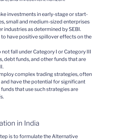
ke investments in early-stage or start-
ses, small and medium-sized enterprises
er industries as determined by SEBI.
to have positive spillover effects on the
not fall under Category I or Category III
s, debt funds, and other funds that are
I.
employ complex trading strategies, often
 and have the potential for significant
funds that use such strategies are
s.
tion in India
tep is to formulate the Alternative