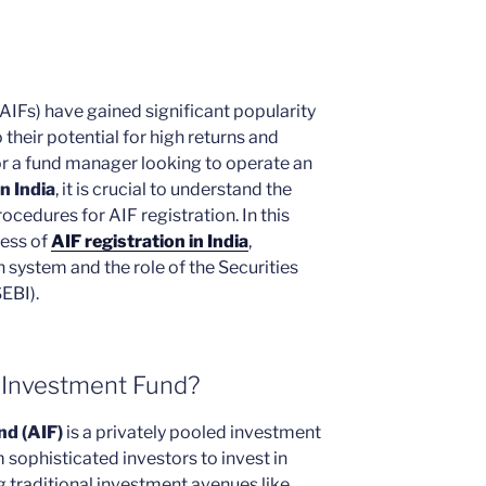
AIFs) have gained significant popularity
 their potential for high returns and
 or a fund manager looking to operate an
n India
, it is crucial to understand the
cedures for AIF registration. In this
cess of
AIF registration in India
,
n system and the role of the Securities
EBI).
e Investment Fund?
nd (AIF)
is a privately pooled investment
m sophisticated investors to invest in
g traditional investment avenues like