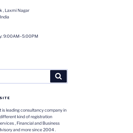
 , Laxmi Nagar
India
y: 9:00AM–5:00PM
Search
SITE
 is leading consultancy company in
different kind of registration
services , Financial and Business
dvisory and more since 2004 .