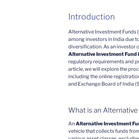
Introduction
Alternative Investment Funds (
among investors in India due to
diversification. As an investor
Alternative Investment Fund i
regulatory requirements and pro
article, we will explore the pro
including the online registratio
and Exchange Board of India (S
What is an Alternativ
An
Alternative Investment Fu
vehicle that collects funds fro
various asset classes, excludin