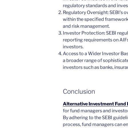
regulatory standards and inve
Regulatory Oversight: SEBI’s o
within the specified framework
and risk management.
Investor Protection: SEBI regu
reporting requirements on AIFs
investors.
Access to a Wider Investor Ba
a broader range of sophisticate
investors such as banks, insur
Conclusion
Alternative Investment Fund R
for fund managers and investor
By adhering to the SEBI guideli
process, fund managers can en