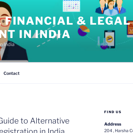
, FINANCIAL & LEGAL
T IN INDIA
n India
Contact
FIND US
uide to Alternative
Address
gistration in India
204 , Harsha C