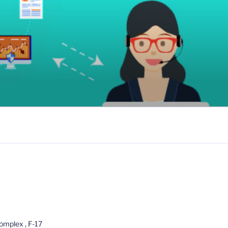
omplex , F-17