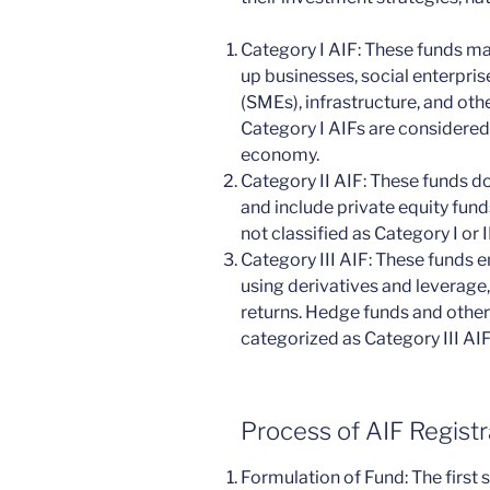
Category I AIF: These funds ma
up businesses, social enterpri
(SMEs), infrastructure, and oth
Category I AIFs are considered 
economy.
Category II AIF: These funds do 
and include private equity fund
not classified as Category I or II
Category III AIF: These funds 
using derivatives and leverage,
returns. Hedge funds and other 
categorized as Category III AIF
Process of AIF Registra
Formulation of Fund: The first s