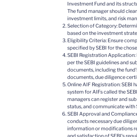
Investment Fund and its structu
The fund manager should clearl
investment limits, and risk m
Selection of Category: Determi
based on the investment strate
Eligibility Criteria: Ensure compl
specified by SEBI for the chose
SEBI Registration Application: 
per the SEBI guidelines and sub
documents, including the fund’
documents, due diligence certi
Online AIF Registration: SEBI h
system for AIFs called the SEBI
managers can register and subm
status, and communicate with S
SEBI Approval and Compliance:
conducts necessary due dilige
information or modifications r
and satisfaction of SEBI’s requ