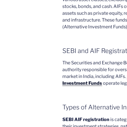
stocks, bonds, and cash. AIFs o
assets such as private equity, r
and infrastructure. These fund
(Alternative Investment Funds)
SEBI and AIF Registra
The Securities and Exchange Boa
authority responsible for overs
market in India, including AIFs.
Investment Funds
operate lega
Types of Alternative 
SEBI AIF registration
is categ
their investment strategies, na