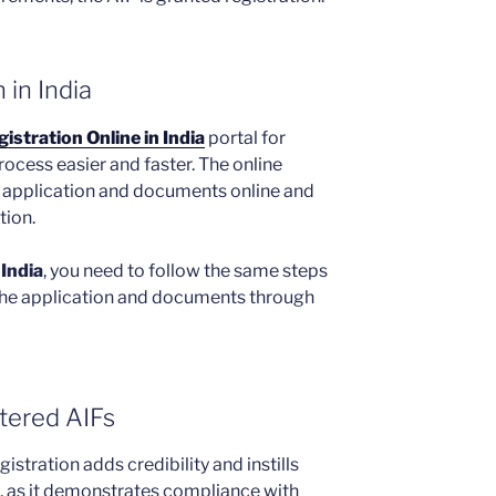
 in India
istration Online in India
portal for
rocess easier and faster. The online
e application and documents online and
tion.
 India
, you need to follow the same steps
he application and documents through
stered AIFs
istration adds credibility and instills
d, as it demonstrates compliance with