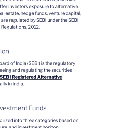
ffer investors exposure to alternative
eal estate, hedge funds, venture capital,
s are regulated by SEBI under the SEBI
 Regulations, 2012.
tion
rd of India (SEBI) is the regulatory
eeing and regulating the securities
SEBI Registered Alternative
lly in India.
Investment Funds
orized into three categories based on
ture, and investment horizon: