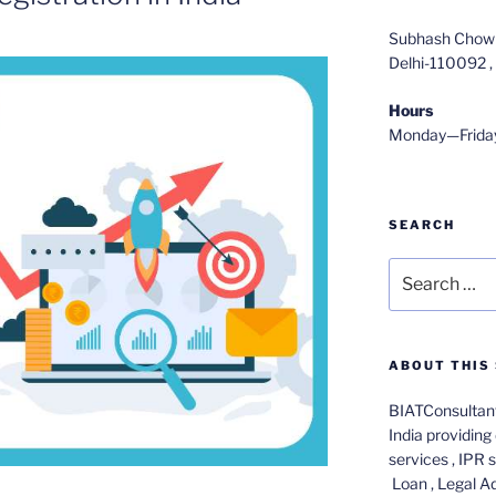
Subhash Chowk
Delhi-110092 , 
Hours
Monday—Frida
SEARCH
Search
for:
ABOUT THIS 
BIATConsultant
India providing 
services , IPR 
Loan , Legal A