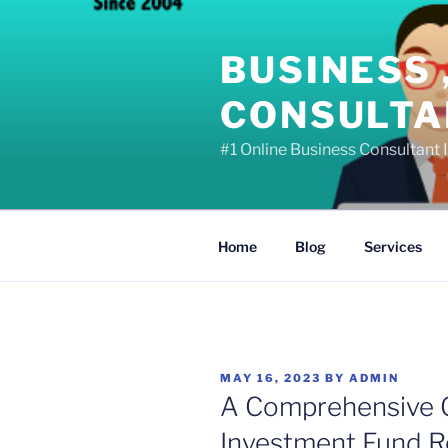
Skip
to
BUSINESS 
content
CONSULTAN
#1 Online Business Consultant I
Home
Blog
Services
POSTED
MAY 16, 2023
BY
ADMIN
ON
A Comprehensive G
Investment Fund Re