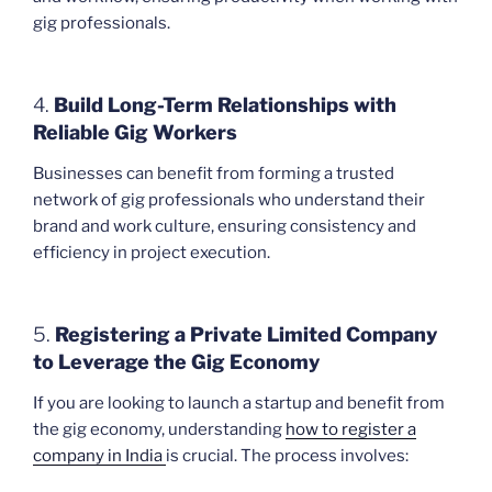
gig professionals.
4.
Build Long-Term Relationships with
Reliable Gig Workers
Businesses can benefit from forming a trusted
network of gig professionals who understand their
brand and work culture, ensuring consistency and
efficiency in project execution.
5.
Registering a Private Limited Company
to Leverage the Gig Economy
If you are looking to launch a startup and benefit from
the gig economy, understanding
how to register a
company in India
is crucial. The process involves: