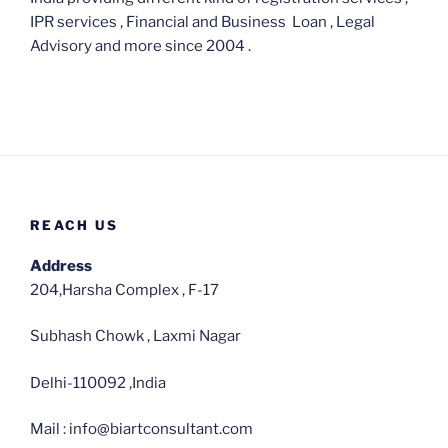
IPR services , Financial and Business Loan , Legal
Advisory and more since 2004 .
REACH US
Address
204,Harsha Complex , F-17
Subhash Chowk , Laxmi Nagar
Delhi-110092 ,India
Mail : info@biartconsultant.com