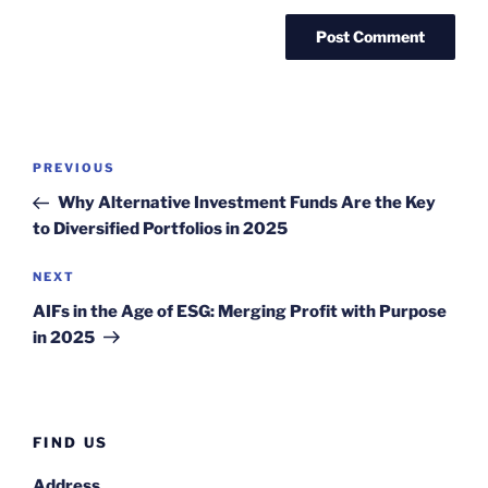
Post
Previous
PREVIOUS
navigation
Post
Why Alternative Investment Funds Are the Key
to Diversified Portfolios in 2025
Next
NEXT
Post
AIFs in the Age of ESG: Merging Profit with Purpose
in 2025
FIND US
Address