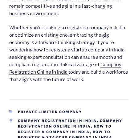
remain competitive and agile in a fast-changing
business environment.
Whether you’re looking to register a company in India
or optimize an existing one, embracing the gig
economy is a forward-thinking strategy. If you’re
wondering how to register a startup company in India,
seeking expert consultation can ensure smooth and
compliant registration. Take advantage of
Company
Registration Online in India
today and build a workforce
that aligns with the future of work.
CATEGORIES
PRIVATE LIMITED COMPANY
TAGS
COMPANY REGISTRATION IN INDIA
,
COMPANY
REGISTRATION ONLINE IN INDIA
,
HOW TO
REGISTER A COMPANY IN INDIA
,
HOW TO
REGISTER A STARTUP COMPANY IN INDIA
,