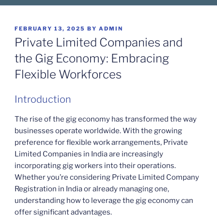
POSTED
FEBRUARY 13, 2025
BY
ADMIN
ON
Private Limited Companies and
the Gig Economy: Embracing
Flexible Workforces
Introduction
The rise of the gig economy has transformed the way
businesses operate worldwide. With the growing
preference for flexible work arrangements, Private
Limited Companies in India are increasingly
incorporating gig workers into their operations.
Whether you’re considering Private Limited Company
Registration in India or already managing one,
understanding how to leverage the gig economy can
offer significant advantages.