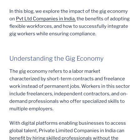
In this blog, we explore the impact of the gig economy
on
Pvt Ltd Companies in India,
the benefits of adopting
flexible workforces, and how to successfully integrate
gig workers while ensuring compliance.
Understanding the Gig Economy
The gig economy refers to a labor market
characterized by short-term contracts and freelance
work instead of permanent jobs. Workers in this sector
include freelancers, independent contractors, and on-
demand professionals who offer specialized skills to
multiple employers.
With digital platforms enabling businesses to access
global talent, Private Limited Companies in India can
benefit by hiring skilled professionals without the