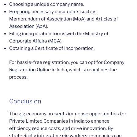
Choosing a unique company name.
Preparing necessary documents such as
Memorandum of Association (MoA) and Articles of
Association (AoA).
Filing incorporation forms with the Ministry of
Corporate Affairs (MCA).
Obtaining a Certificate of Incorporation.
For hassle-free registration, you can opt for Company
Registration Online in India, which streamlines the
process.
Conclusion
The gig economy presents immense opportunities for
Private Limited Companies in India to enhance
efficiency, reduce costs, and drive innovation. By
strategically integrating gig workers, companies can