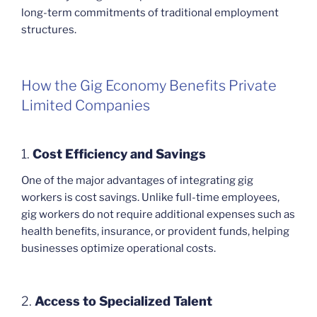
long-term commitments of traditional employment
structures.
How the Gig Economy Benefits Private
Limited Companies
1.
Cost Efficiency and Savings
One of the major advantages of integrating gig
workers is cost savings. Unlike full-time employees,
gig workers do not require additional expenses such as
health benefits, insurance, or provident funds, helping
businesses optimize operational costs.
2.
Access to Specialized Talent