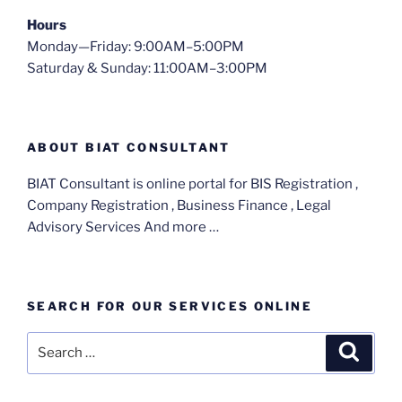
Hours
Monday—Friday: 9:00AM–5:00PM
Saturday & Sunday: 11:00AM–3:00PM
ABOUT BIAT CONSULTANT
BIAT Consultant is online portal for BIS Registration ,
Company Registration , Business Finance , Legal
Advisory Services And more …
SEARCH FOR OUR SERVICES ONLINE
Search
Search
for: