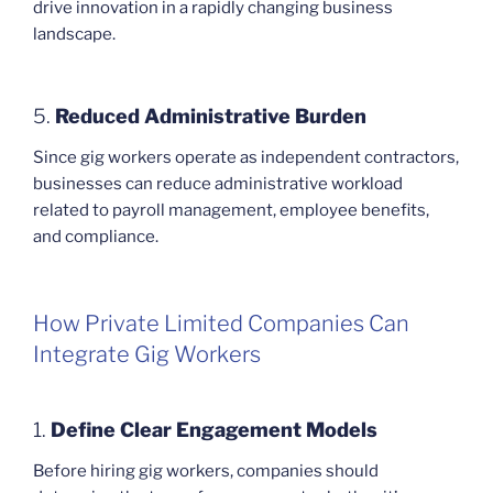
drive innovation in a rapidly changing business
landscape.
5.
Reduced Administrative Burden
Since gig workers operate as independent contractors,
businesses can reduce administrative workload
related to payroll management, employee benefits,
and compliance.
How Private Limited Companies Can
Integrate Gig Workers
1.
Define Clear Engagement Models
Before hiring gig workers, companies should