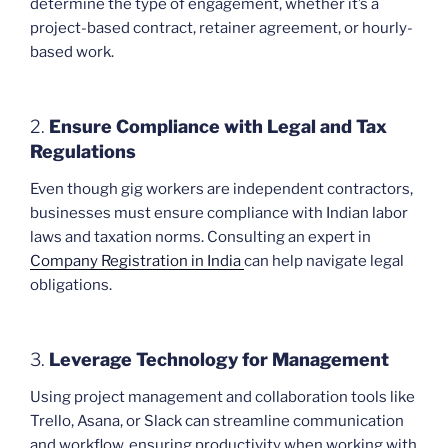
determine the type of engagement, whether it’s a
project-based contract, retainer agreement, or hourly-
based work.
2.
Ensure Compliance with Legal and Tax
Regulations
Even though gig workers are independent contractors,
businesses must ensure compliance with Indian labor
laws and taxation norms. Consulting an expert in
Company Registration in India
can help navigate legal
obligations.
3.
Leverage Technology for Management
Using project management and collaboration tools like
Trello, Asana, or Slack can streamline communication
and workflow, ensuring productivity when working with