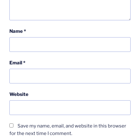
Name
*
Email
*
Website
Save my name, email, and website in this browser
for the next time I comment.