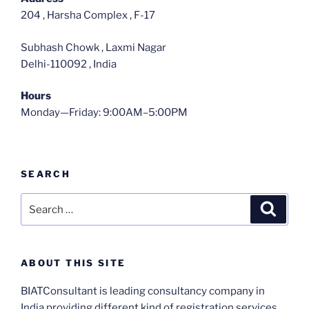
204 , Harsha Complex , F-17
Subhash Chowk , Laxmi Nagar
Delhi-110092 , India
Hours
Monday—Friday: 9:00AM–5:00PM
SEARCH
Search
Search
for:
ABOUT THIS SITE
BIATConsultant is leading consultancy company in
India providing different kind of registration services ,