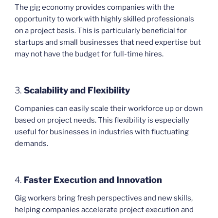
The gig economy provides companies with the
opportunity to work with highly skilled professionals
on a project basis. This is particularly beneficial for
startups and small businesses that need expertise but
may not have the budget for full-time hires.
3.
Scalability and Flexibility
Companies can easily scale their workforce up or down
based on project needs. This flexibility is especially
useful for businesses in industries with fluctuating
demands.
4.
Faster Execution and Innovation
Gig workers bring fresh perspectives and new skills,
helping companies accelerate project execution and