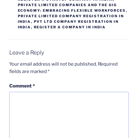
PRIVATE LIMITED COMPANIES AND THE GIG
ECONOMY: EMBRACING FLEXIBLE WORKFORCES
,
PRIVATE LIMITED COMPANY REGISTRATION IN
INDIA
,
PVT LTD COMPANY REGISTRATION IN
INDIA
,
REGISTER A COMPANY IN INDIA
Leave a Reply
Your email address will not be published.
Required
fields are marked
*
Comment
*