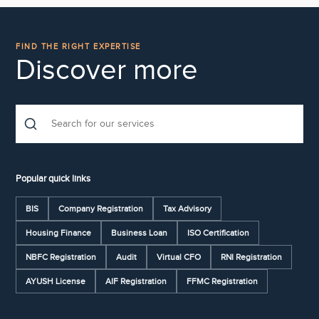
FIND THE RIGHT EXPERTISE
Discover more
Popular quick links
BIS
Company Registration
Tax Advisory
Housing Finance
Business Loan
ISO Certification
NBFC Registration
Audit
Virtual CFO
RNI Registration
AYUSH License
AIF Registration
FFMC Registration