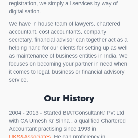
registration, we simply all services by way of
digitalisation.
We have in house team of lawyers, chartered
accountant, cost accountants, company
secretary, financial advisor can together act as a
helping hand for our clients for setting up as well
as maintenance of business entities in India. We
focuses on becoming your partner in need when
it comes to legal, business or financial advisory
service.
Our History
2004 - 2013 - Started BIATConsultant® Pvt Ltd
with CA Umesh Kr Sinha , a qualified Chartered
Accountant practising since 1993 in
UKS&Associates
. He can proficiency in