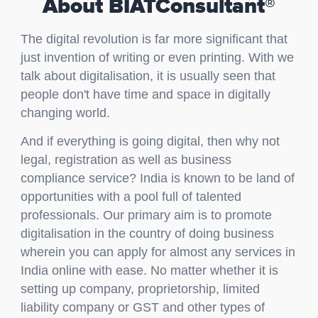
About BIATConsultant®
The digital revolution is far more significant that
just invention of writing or even printing. With we
talk about digitalisation, it is usually seen that
people don't have time and space in digitally
changing world.
And if everything is going digital, then why not
legal, registration as well as business
compliance service? India is known to be land of
opportunities with a pool full of talented
professionals. Our primary aim is to promote
digitalisation in the country of doing business
wherein you can apply for almost any services in
India online with ease. No matter whether it is
setting up company, proprietorship, limited
liability company or GST and other types of