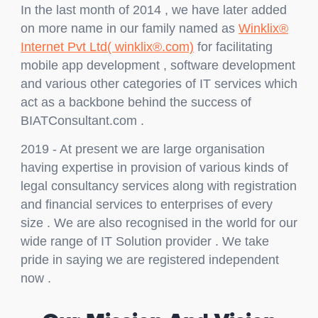
In the last month of 2014 , we have later added
on more name in our family named as
Winklix®
Internet Pvt Ltd( winklix®.com)
for facilitating
mobile app development , software development
and various other categories of IT services which
act as a backbone behind the success of
BIATConsultant.com .
2019 - At present we are large organisation
having expertise in provision of various kinds of
legal consultancy services along with registration
and financial services to enterprises of every
size . We are also recognised in the world for our
wide range of IT Solution provider . We take
pride in saying we are registered independent
now .