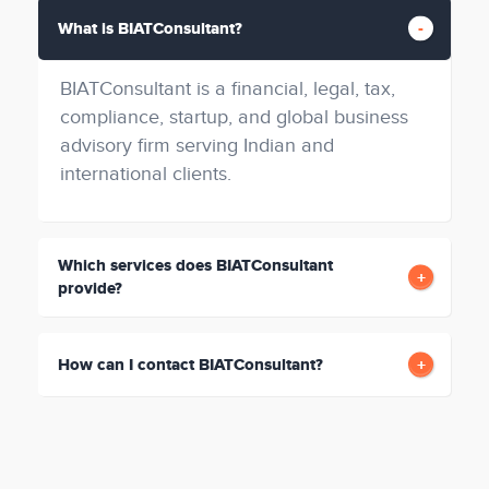
What is BIATConsultant?
BIATConsultant is a financial, legal, tax,
compliance, startup, and global business
advisory firm serving Indian and
international clients.
Which services does BIATConsultant
provide?
How can I contact BIATConsultant?