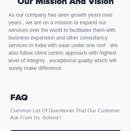
Our Mission And Vision
As our company has seen growth years over
years , we are on a mission to expand our
services over the world to facilitates them with
business expansion and other consultancy
services in India with ease under one roof . We
also follow client centric approach with highest
level of integrity , exceptional quality which will
surely make difference
FAQ
Common List Of Questioner That Our Customer
Ask From Us -Solved !