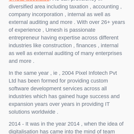
diversified area including taxation , accounting ,
company incorporation , internal as well as
external auditing and more . With over 26+ years
of experience , Umesh is passionate
entrepreneur having expertise across different
industries like construction , finances , internal
as well as external auditing of many enterprises
and more .
In the same year , ie , 2004 Pixel Infotech Pvt
Ltd has been formed for providing custom
software development services across all
industries which has gained huge success and
expansion years over years in providing IT
solutions worldwide .
2014 - It was in the year 2014 , when the idea of
digitalisation has came into the mind of team