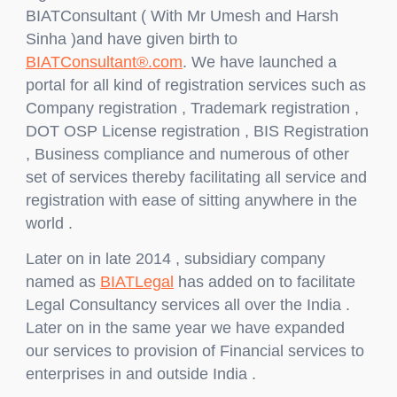
BIATConsultant ( With Mr Umesh and Harsh
Sinha )and have given birth to
BIATConsultant®.com
. We have launched a
portal for all kind of registration services such as
Company registration , Trademark registration ,
DOT OSP License registration , BIS Registration
, Business compliance and numerous of other
set of services thereby facilitating all service and
registration with ease of sitting anywhere in the
world .
Later on in late 2014 , subsidiary company
named as
BIATLegal
has added on to facilitate
Legal Consultancy services all over the India .
Later on in the same year we have expanded
our services to provision of Financial services to
enterprises in and outside India .