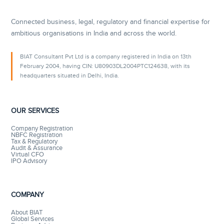
Connected business, legal, regulatory and financial expertise for
ambitious organisations in India and across the world.
BIAT Consultant Pvt Ltd is a company registered in India on 13th
February 2004, having CIN: U80903DL2004PTC124638, with its
headquarters situated in Delhi, India.
OUR SERVICES
Company Registration
NBFC Registration
Tax & Regulatory
Audit & Assurance
Virtual CFO
IPO Advisory
COMPANY
About BIAT
Global Services