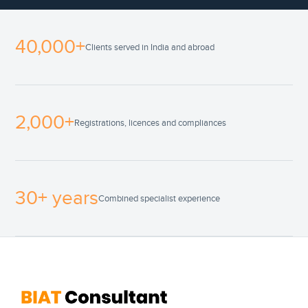
40,000+
Clients served in India and abroad
2,000+
Registrations, licences and compliances
30+ years
Combined specialist experience