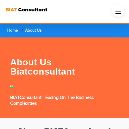
Home
About Us
About Us
Biatconsultant
BIATConsultant - Easing On The Business
Complexities