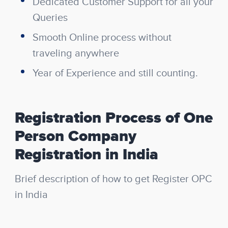
Dedicated Customer Support for all your
Queries
Smooth Online process without
traveling anywhere
Year of Experience and still counting.
Registration Process of One
Person Company
Registration in India
Brief description of how to get Register OPC
in India