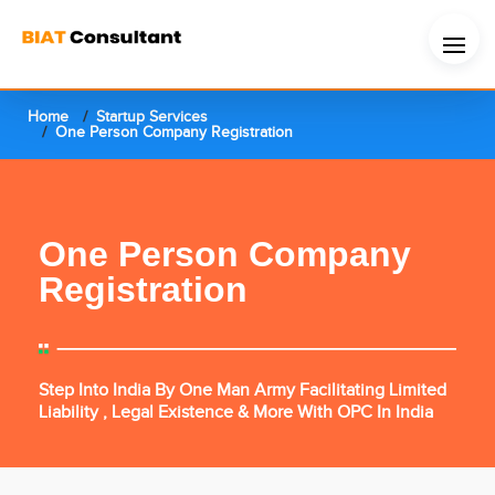
Home
Startup Services
One Person Company Registration
One Person Company
Registration
Step Into India By One Man Army Facilitating Limited
Liability , Legal Existence & More With OPC In India