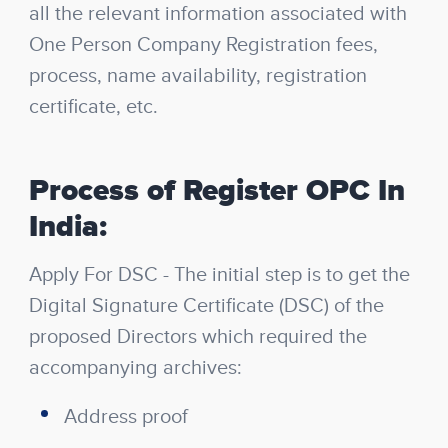
all the relevant information associated with
One Person Company Registration fees,
process, name availability, registration
certificate, etc.
Process of Register OPC In
India:
Apply For DSC
- The initial step is to get the
Digital Signature Certificate (DSC) of the
proposed Directors which required the
accompanying archives:
Address proof