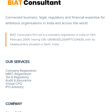
Connected business, legal, regulatory and financial expertise for
ambitious organisations in India and across the world.
BIAT Consultant Pvt Ltd is a company registered in India on 13th
February 2004, having CIN: U80903DL2004PTC124638, with its
headquarters situated in Delhi, India.
OUR SERVICES
Company Registration
NBFC Registration
Tax & Regulatory
Audit & Assurance
Virtual CFO
IPO Advisory
COMPANY