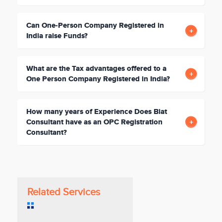
Can One-Person Company Registered in
India raise Funds?
What are the Tax advantages offered to a
One Person Company Registered in India?
How many years of Experience Does Biat
Consultant have as an OPC Registration
Consultant?
Related Services