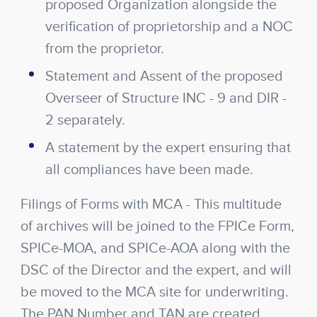
proposed Organization alongside the
verification of proprietorship and a NOC
from the proprietor.
Statement and Assent of the proposed
Overseer of Structure INC - 9 and DIR -
2 separately.
A statement by the expert ensuring that
all compliances have been made.
Filings of Forms with MCA
- This multitude
of archives will be joined to the FPICe Form,
SPICe-MOA, and SPICe-AOA along with the
DSC of the Director and the expert, and will
be moved to the MCA site for underwriting.
The PAN Number and TAN are created