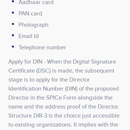
Aadhaar card
PAN card
Photograph
Email Id
Telephone number
Apply for DIN
- When the Digital Signature
Certificate (DSC) is made, the subsequent
stage is to apply for the Director
Identification Number (DIN) of the proposed
Director in the SPICe Form alongside the
name and the address proof of the Director.
Structure DIR-3 is the choice just accessible
to existing organizations. It implies with the