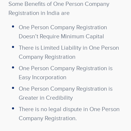
Some Benefits of One Person Company
Registration in India are
One Person Company Registration
Doesn’t Require Minimum Capital
There is Limited Liability in One Person
Company Registration
One Person Company Registration is
Easy Incorporation
One Person Company Registration is
Greater in Credibility
There is no legal dispute in One Person
Company Registration.