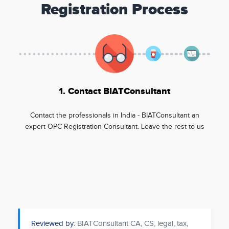
Registration Process
1. Contact BIATConsultant
Contact the professionals in India - BIATConsultant an
expert OPC Registration Consultant. Leave the rest to us
Reviewed by:
BIATConsultant CA, CS, legal, tax,