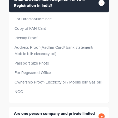
What Are Document Required For OPC
Registration In India?
For Director/Nominee
Copy of PAN Card
Identity Proof
Address Proof (Aadhar Card/ bank statement/
Mobile bill/ electricity bill)
Passport Size Photo
For Registered Office
Ownership Proof (Electricity bill/ Mobile bill/ Gas bill)
NOC
Are one person company and private limited