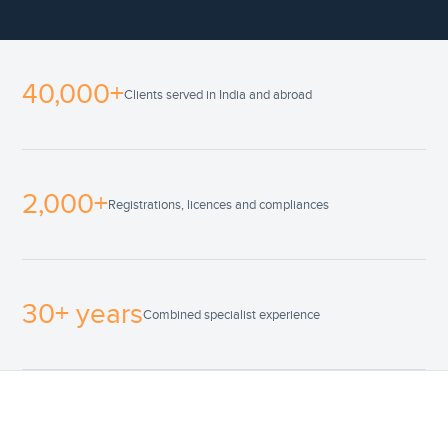
40,000+
Clients served in India and abroad
2,000+
Registrations, licences and compliances
30+ years
Combined specialist experience