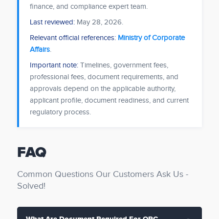
finance, and compliance expert team.
Last reviewed:
May 28, 2026
.
Relevant official references:
Ministry of Corporate
Affairs
.
Important note:
Timelines, government fees,
professional fees, document requirements, and
approvals depend on the applicable authority,
applicant profile, document readiness, and current
regulatory process.
FAQ
Common Questions Our Customers Ask Us -
Solved!