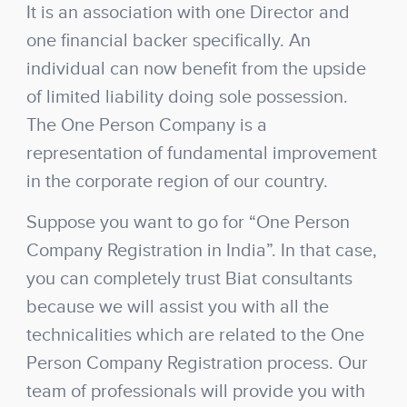
It is an association with one Director and
one financial backer specifically. An
individual can now benefit from the upside
of limited liability doing sole possession.
The One Person Company is a
representation of fundamental improvement
in the corporate region of our country.
Suppose you want to go for “One Person
Company Registration in India”. In that case,
you can completely trust Biat consultants
because we will assist you with all the
technicalities which are related to the One
Person Company Registration process. Our
team of professionals will provide you with