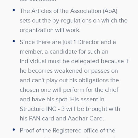
The Articles of the Association (AoA)
sets out the by-regulations on which the
organization will work.
Since there are just 1 Director and a
member, a candidate for such an
individual must be delegated because if
he becomes weakened or passes on
and can't play out his obligations the
chosen one will perform for the chief
and have his spot. His assent in
Structure INC - 3 will be brought with
his PAN card and Aadhar Card.
Proof of the Registered office of the