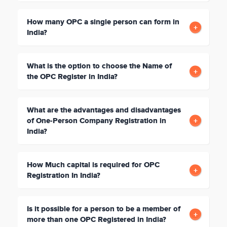
How many OPC a single person can form in
India?
What is the option to choose the Name of
the OPC Register in India?
What are the advantages and disadvantages
of One-Person Company Registration in
India?
How Much capital is required for OPC
Registration In India?
Is it possible for a person to be a member of
more than one OPC Registered in India?