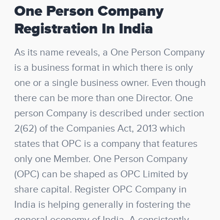
One Person Company
Registration In India
As its name reveals, a One Person Company
is a business format in which there is only
one or a single business owner. Even though
there can be more than one Director. One
person Company is described under section
2(62) of the Companies Act, 2013 which
states that OPC is a company that features
only one Member. One Person Company
(OPC) can be shaped as OPC Limited by
share capital. Register OPC Company in
India is helping generally in fostering the