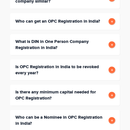
company similar?
Who can get an OPC Registration in India?
What is DIN in One Person Company
Registration in India?
Is OPC Registration in India to be revoked
every year?
Is there any minimum capital needed for
OPC Registration?
Who can be a Nominee in OPC Registration
in India?