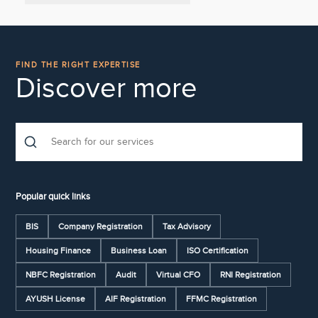
FIND THE RIGHT EXPERTISE
Discover more
Popular quick links
BIS
Company Registration
Tax Advisory
Housing Finance
Business Loan
ISO Certification
NBFC Registration
Audit
Virtual CFO
RNI Registration
AYUSH License
AIF Registration
FFMC Registration