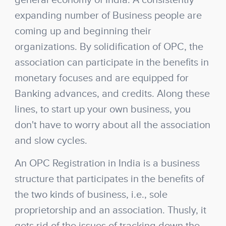
general economy of India. A consistently
expanding number of Business people are
coming up and beginning their
organizations. By solidification of OPC, the
association can participate in the benefits in
monetary focuses and are equipped for
Banking advances, and credits. Along these
lines, to start up your own business, you
don't have to worry about all the association
and slow cycles.
An OPC Registration in India is a business
structure that participates in the benefits of
the two kinds of business, i.e., sole
proprietorship and an association. Thusly, it