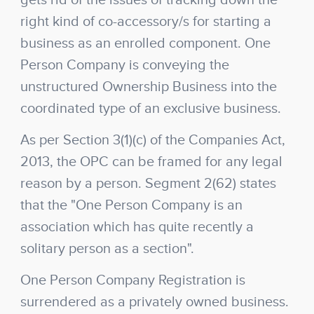
gets rid of the issues of tracking down the
right kind of co-accessory/s for starting a
business as an enrolled component. One
Person Company is conveying the
unstructured Ownership Business into the
coordinated type of an exclusive business.
As per Section 3(1)(c) of the Companies Act,
2013, the OPC can be framed for any legal
reason by a person. Segment 2(62) states
that the "One Person Company is an
association which has quite recently a
solitary person as a section".
One Person Company Registration is
surrendered as a privately owned business.