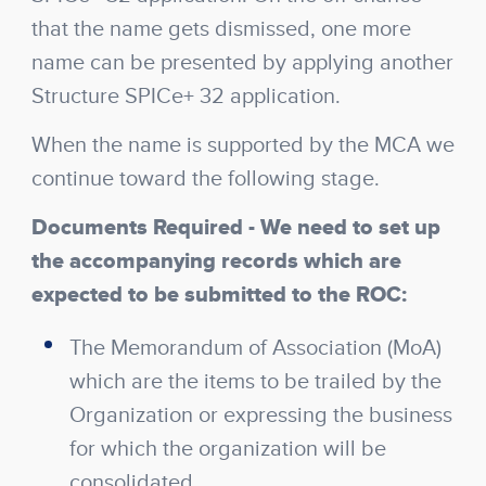
that the name gets dismissed, one more
name can be presented by applying another
Structure SPICe+ 32 application.
When the name is supported by the MCA we
continue toward the following stage.
Documents Required
- We need to set up
the accompanying records which are
expected to be submitted to the ROC:
The Memorandum of Association (MoA)
which are the items to be trailed by the
Organization or expressing the business
for which the organization will be
consolidated.