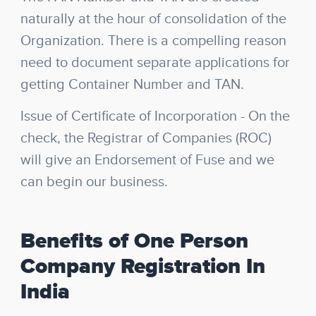
naturally at the hour of consolidation of the
Organization. There is a compelling reason
need to document separate applications for
getting Container Number and TAN.
Issue of Certificate of Incorporation
- On the
check, the Registrar of Companies (ROC)
will give an Endorsement of Fuse and we
can begin our business.
Benefits of One Person
Company Registration In
India