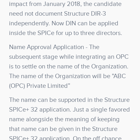
impact from January 2018, the candidate
need not document Structure DIR-3
independently. Now DIN can be applied
inside the SPICe for up to three directors.
Name Approval Application
- The
subsequent stage while integrating an OPC
is to settle on the name of the Organization.
The name of the Organization will be "ABC
(OPC) Private Limited”
The name can be supported in the Structure
SPICe+ 32 application. Just a single favored
name alongside the meaning of keeping
that name can be given in the Structure
SPICe+ 32 application. On the off chance