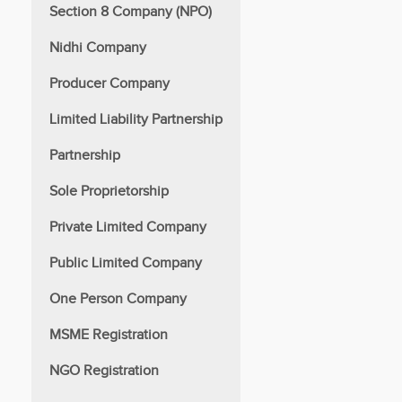
Section 8 Company (NPO)
Nidhi Company
Producer Company
Limited Liability Partnership
Partnership
Sole Proprietorship
Private Limited Company
Public Limited Company
One Person Company
MSME Registration
NGO Registration