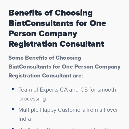
Benefits of Choosing
BiatConsultants for One
Person Company
Registration Consultant
Some Benefits of Choosing
BiatConsultants for One Person Company
Registration Consultant are:
Team of Experts CA and CS for smooth
processing
Multiple Happy Customers from all over
India