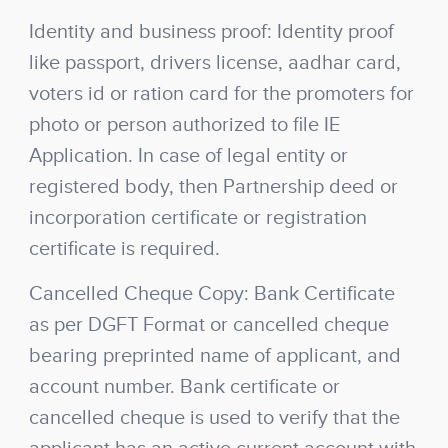
Identity and business proof: Identity proof
like passport, drivers license, aadhar card,
voters id or ration card for the promoters for
photo or person authorized to file IE
Application. In case of legal entity or
registered body, then Partnership deed or
incorporation certificate or registration
certificate is required.
Cancelled Cheque Copy: Bank Certificate
as per DGFT Format or cancelled cheque
bearing preprinted name of applicant, and
account number. Bank certificate or
cancelled cheque is used to verify that the