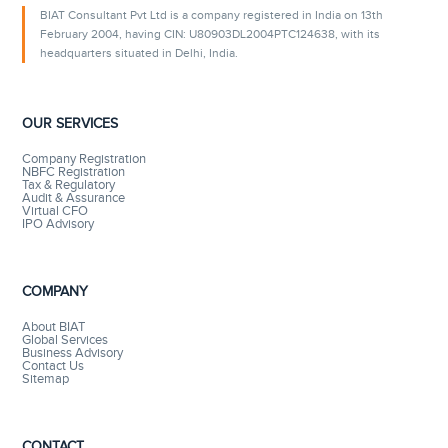
BIAT Consultant Pvt Ltd is a company registered in India on 13th
February 2004, having CIN: U80903DL2004PTC124638, with its
headquarters situated in Delhi, India.
OUR SERVICES
Company Registration
NBFC Registration
Tax & Regulatory
Audit & Assurance
Virtual CFO
IPO Advisory
COMPANY
About BIAT
Global Services
Business Advisory
Contact Us
Sitemap
CONTACT