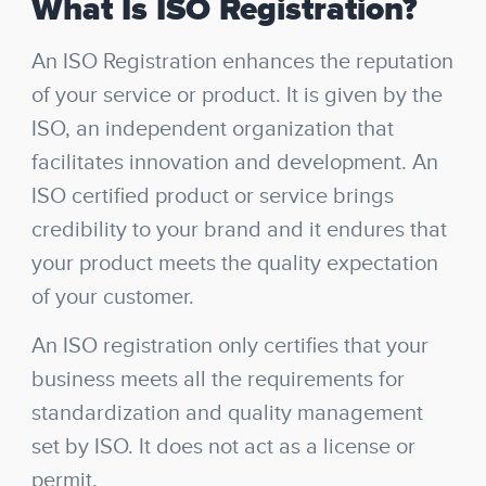
What Is ISO Registration?
An ISO Registration enhances the reputation
of your service or product. It is given by the
ISO, an independent organization that
facilitates innovation and development. An
ISO certified product or service brings
credibility to your brand and it endures that
your product meets the quality expectation
of your customer.
An ISO registration only certifies that your
business meets all the requirements for
standardization and quality management
set by ISO. It does not act as a license or
permit.