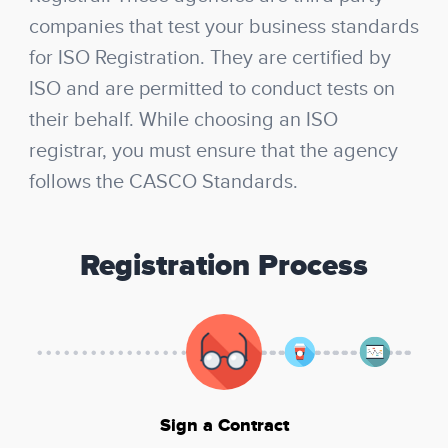
companies that test your business standards
for ISO Registration. They are certified by
ISO and are permitted to conduct tests on
their behalf. While choosing an ISO
registrar, you must ensure that the agency
follows the CASCO Standards.
Registration Process
Sign a Contract