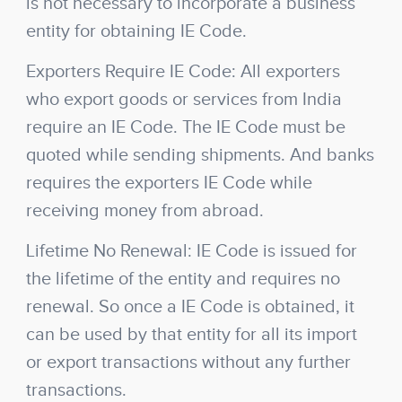
is not necessary to incorporate a business
entity for obtaining IE Code.
Exporters Require IE Code: All exporters
who export goods or services from India
require an IE Code. The IE Code must be
quoted while sending shipments. And banks
requires the exporters IE Code while
receiving money from abroad.
Lifetime No Renewal: IE Code is issued for
the lifetime of the entity and requires no
renewal. So once a IE Code is obtained, it
can be used by that entity for all its import
or export transactions without any further
transactions.