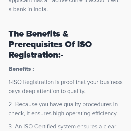
applicant has an active current account with
a bank in India.
The Benefits &
Prerequisites Of ISO
Registration:-
Benefits :
1-ISO Registration is proof that your business
pays deep attention to quality.
2- Because you have quality procedures in
check, it ensures high operating efficiency.
3- An ISO Certified system ensures a clear