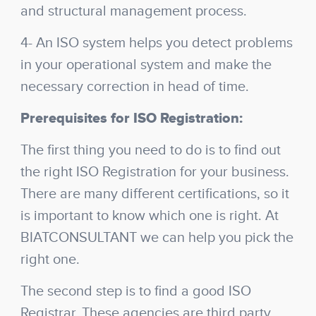
and structural management process.
4- An ISO system helps you detect problems
in your operational system and make the
necessary correction in head of time.
Prerequisites for ISO Registration:
The first thing you need to do is to find out
the right ISO Registration for your business.
There are many different certifications, so it
is important to know which one is right. At
BIATCONSULTANT we can help you pick the
right one.
The second step is to find a good ISO
Registrar. These agencies are third party