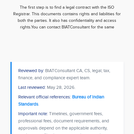
The first step is to find a legal contract with the ISO
Registrar. This documents contains rights and liabilities for
both the parties. It also has confidentiality and access
rights.You can contact BIATConsultant for the same
Reviewed by:
BIATConsultant CA, CS, legal, tax,
finance, and compliance expert team.
Last reviewed:
May 28, 2026
.
Relevant official references:
Bureau of Indian
Standards
.
Important note:
Timelines, government fees,
professional fees, document requirements, and
approvals depend on the applicable authority,