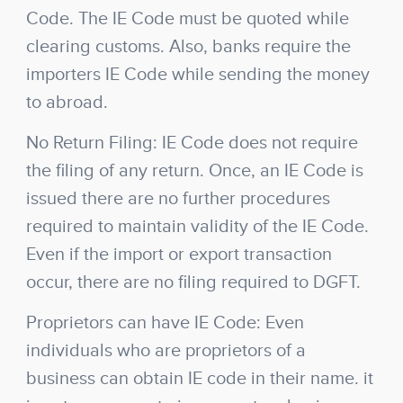
Code. The IE Code must be quoted while
clearing customs. Also, banks require the
importers IE Code while sending the money
to abroad.
No Return Filing: IE Code does not require
the filing of any return. Once, an IE Code is
issued there are no further procedures
required to maintain validity of the IE Code.
Even if the import or export transaction
occur, there are no filing required to DGFT.
Proprietors can have IE Code: Even
individuals who are proprietors of a
business can obtain IE code in their name. it