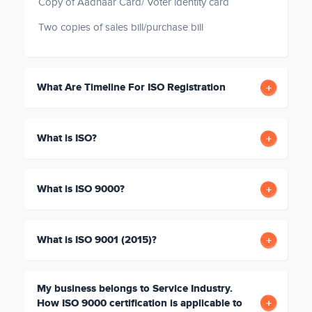
Copy of Aadhaar Card/ Voter identity card
Two copies of sales bill/purchase bill
What Are Timeline For ISO Registration
What is ISO?
What is ISO 9000?
What is ISO 9001 (2015)?
My business belongs to Service Industry.
How ISO 9000 certification is applicable to