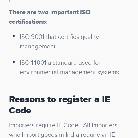
There are two important ISO
certifications:
ISO 9001 that certifies quality
management.
ISO 14001 a standard used for
environmental management systems.
Reasons to register a IE
Code
Importers require IE Code:- All Importers
who Import goods in India require an IE