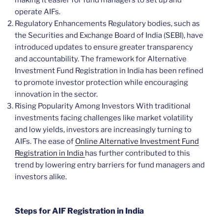
making it easier for fund managers to set up and
operate AIFs.
Regulatory Enhancements Regulatory bodies, such as
the Securities and Exchange Board of India (SEBI), have
introduced updates to ensure greater transparency
and accountability. The framework for Alternative
Investment Fund Registration in India has been refined
to promote investor protection while encouraging
innovation in the sector.
Rising Popularity Among Investors With traditional
investments facing challenges like market volatility
and low yields, investors are increasingly turning to
AIFs. The ease of
Online Alternative Investment Fund
Registration in India
has further contributed to this
trend by lowering entry barriers for fund managers and
investors alike.
Steps for AIF Registration in India