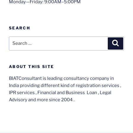
Monday—Friday: 9:00AM–5:00PM
SEARCH
Search
Search
for:
ABOUT THIS SITE
BIATConsultant is leading consultancy company in
India providing different kind of registration services ,
IPR services , Financial and Business Loan , Legal
Advisory and more since 2004 .