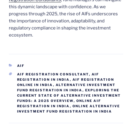
this dynamic landscape with confidence. As we
progress through 2025, the rise of AIFs underscores
the importance of innovation, adaptability, and
regulatory compliance in shaping the investment
ecosystem.
CATEGORIES
AIF
TAGS
AIF REGISTRATION CONSULTANT
,
AIF
REGISTRATION IN INDIA
,
AIF REGISTRATION
ONLINE IN INDIA
,
ALTERNATIVE INVESTMENT
FUND REGISTRATION IN INDIA
,
EXPLORING THE
CURRENT STATE OF ALTERNATIVE INVESTMENT
FUNDS: A 2025 OVERVIEW
,
ONLINE AIF
REGISTRATION IN INDIA
,
ONLINE ALTERNATIVE
INVESTMENT FUND REGISTRATION IN INDIA