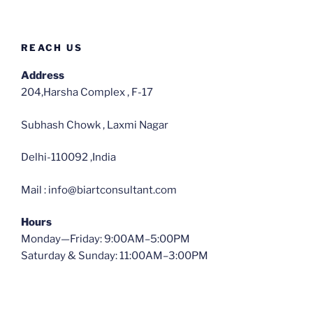
REACH US
Address
204,Harsha Complex , F-17
Subhash Chowk , Laxmi Nagar
Delhi-110092 ,India
Mail : info@biartconsultant.com
Hours
Monday—Friday: 9:00AM–5:00PM
Saturday & Sunday: 11:00AM–3:00PM