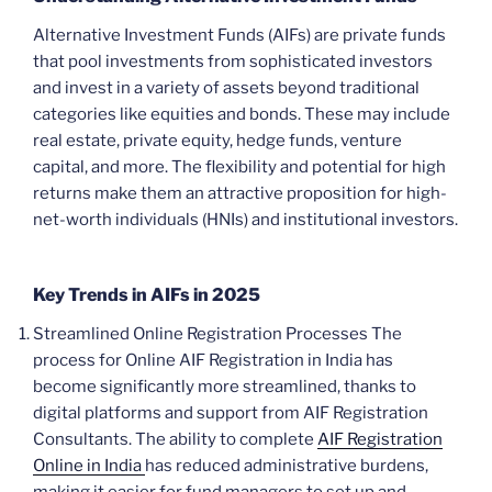
Alternative Investment Funds (AIFs) are private funds
that pool investments from sophisticated investors
and invest in a variety of assets beyond traditional
categories like equities and bonds. These may include
real estate, private equity, hedge funds, venture
capital, and more. The flexibility and potential for high
returns make them an attractive proposition for high-
net-worth individuals (HNIs) and institutional investors.
Key Trends in AIFs in 2025
Streamlined Online Registration Processes The
process for Online AIF Registration in India has
become significantly more streamlined, thanks to
digital platforms and support from AIF Registration
Consultants. The ability to complete
AIF Registration
Online in India
has reduced administrative burdens,