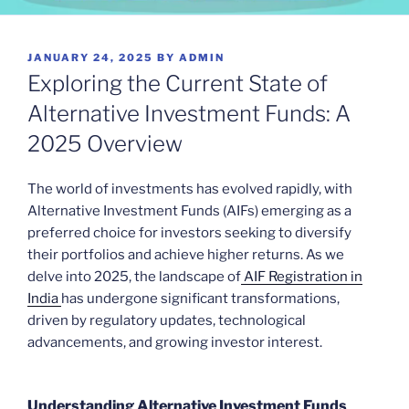
POSTED
JANUARY 24, 2025
BY
ADMIN
ON
Exploring the Current State of
Alternative Investment Funds: A
2025 Overview
The world of investments has evolved rapidly, with
Alternative Investment Funds (AIFs) emerging as a
preferred choice for investors seeking to diversify
their portfolios and achieve higher returns. As we
delve into 2025, the landscape of
AIF Registration in
India
has undergone significant transformations,
driven by regulatory updates, technological
advancements, and growing investor interest.
Understanding Alternative Investment Funds