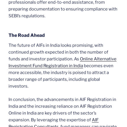
professionals offer end-to-end assistance, from
preparing documentation to ensuring compliance with
SEBI’s regulations.
The Road Ahead
The future of AIFs in India looks promising, with
continued growth expected in both the number of
funds and investor participation. As
Online Alternative
Investment Fund Registration in India
becomes even
more accessible, the industry is poised to attract a
broader range of participants, including global
investors.
In conclusion, the advancements in AIF Registration in
India and the increasing reliance on AIF Registration
Online in India are key drivers of the sector’s
expansion. By leveraging the expertise of
AIF
Registration Consultants
, fund managers can navigate