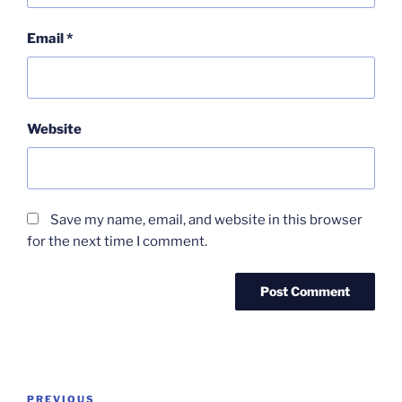
Email
*
Website
Save my name, email, and website in this browser
for the next time I comment.
Post
Previous
PREVIOUS