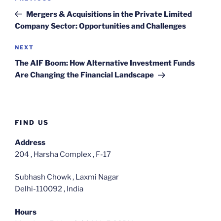
navigation
Post
Mergers & Acquisitions in the Private Limited
Company Sector: Opportunities and Challenges
Next
NEXT
Post
The AIF Boom: How Alternative Investment Funds
Are Changing the Financial Landscape
FIND US
Address
204 , Harsha Complex , F-17
Subhash Chowk , Laxmi Nagar
Delhi-110092 , India
Hours