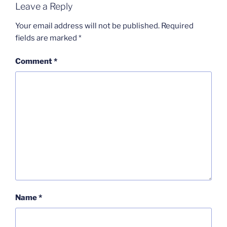
Leave a Reply
Your email address will not be published.
Required
fields are marked
*
Comment
*
Name
*