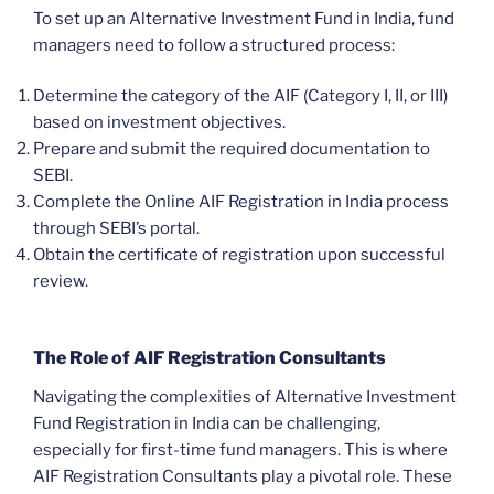
To set up an Alternative Investment Fund in India, fund
managers need to follow a structured process:
Determine the category of the AIF (Category I, II, or III)
based on investment objectives.
Prepare and submit the required documentation to
SEBI.
Complete the Online AIF Registration in India process
through SEBI’s portal.
Obtain the certificate of registration upon successful
review.
The Role of AIF Registration Consultants
Navigating the complexities of Alternative Investment
Fund Registration in India can be challenging,
especially for first-time fund managers. This is where
AIF Registration Consultants play a pivotal role. These