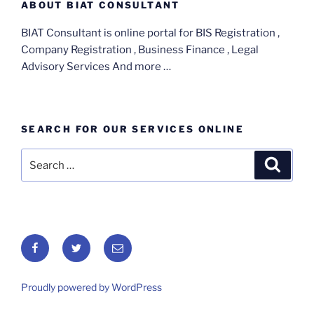
ABOUT BIAT CONSULTANT
BIAT Consultant is online portal for BIS Registration ,
Company Registration , Business Finance , Legal
Advisory Services And more …
SEARCH FOR OUR SERVICES ONLINE
Search
Search
for:
Facebook
Twitter
Email
Proudly powered by WordPress