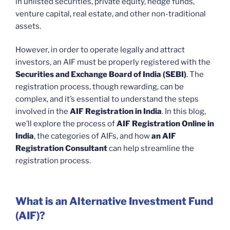
in unlisted securities, private equity, hedge funds,
venture capital, real estate, and other non-traditional
assets.
However, in order to operate legally and attract
investors, an AIF must be properly registered with the
Securities and Exchange Board of India (SEBI)
. The
registration process, though rewarding, can be
complex, and it’s essential to understand the steps
involved in the
AIF Registration in India
. In this blog,
we’ll explore the process of
AIF Registration Online in
India
, the categories of AIFs, and how
an AIF
Registration Consultant
can help streamline the
registration process.
What is an Alternative Investment Fund
(AIF)?