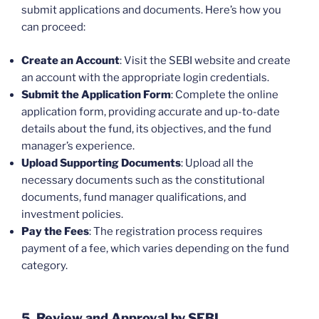
submit applications and documents. Here’s how you
can proceed:
Create an Account
: Visit the SEBI website and create
an account with the appropriate login credentials.
Submit the Application Form
: Complete the online
application form, providing accurate and up-to-date
details about the fund, its objectives, and the fund
manager’s experience.
Upload Supporting Documents
: Upload all the
necessary documents such as the constitutional
documents, fund manager qualifications, and
investment policies.
Pay the Fees
: The registration process requires
payment of a fee, which varies depending on the fund
category.
5. Review and Approval by SEBI