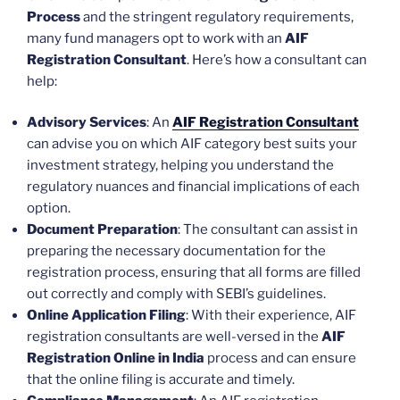
Process
and the stringent regulatory requirements,
many fund managers opt to work with an
AIF
Registration Consultant
. Here’s how a consultant can
help:
Advisory Services
: An
AIF Registration Consultant
can advise you on which AIF category best suits your
investment strategy, helping you understand the
regulatory nuances and financial implications of each
option.
Document Preparation
: The consultant can assist in
preparing the necessary documentation for the
registration process, ensuring that all forms are filled
out correctly and comply with SEBI’s guidelines.
Online Application Filing
: With their experience, AIF
registration consultants are well-versed in the
AIF
Registration Online in India
process and can ensure
that the online filing is accurate and timely.