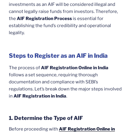
investments as an AIF will be considered illegal and
cannot legally raise funds from investors. Therefore,
the
AIF Registration Process
is essential for
establishing the fund’s credibility and operational
legality.
Steps to Register as an AIF in India
The process of
AIF Registration Online in India
follows a set sequence, requiring thorough
documentation and compliance with SEBI’s
regulations. Let’s break down the major steps involved
in
AIF Registration in India
.
1. Determine the Type of AIF
Before proceeding with
AIF Registration Online in