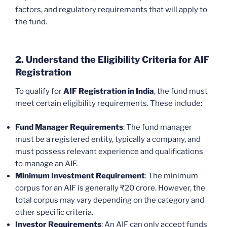
factors, and regulatory requirements that will apply to
the fund.
2. Understand the Eligibility Criteria for AIF
Registration
To qualify for
AIF Registration in India
, the fund must
meet certain eligibility requirements. These include:
Fund Manager Requirements
: The fund manager
must be a registered entity, typically a company, and
must possess relevant experience and qualifications
to manage an AIF.
Minimum Investment Requirement
: The minimum
corpus for an AIF is generally ₹20 crore. However, the
total corpus may vary depending on the category and
other specific criteria.
Investor Requirements
: An AIF can only accept funds