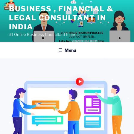
Skip
BUSINESS , FINANCIAL &
to
LEGAL CONSULTANT IN
content
INDIA
#1 Online Business Consultant In India
Menu