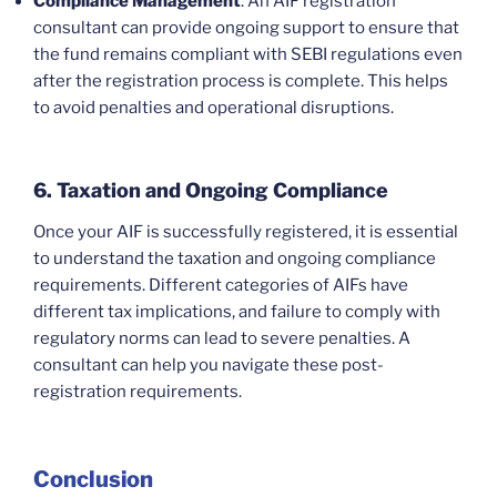
Compliance Management
: An AIF registration
consultant can provide ongoing support to ensure that
the fund remains compliant with SEBI regulations even
after the registration process is complete. This helps
to avoid penalties and operational disruptions.
6. Taxation and Ongoing Compliance
Once your AIF is successfully registered, it is essential
to understand the taxation and ongoing compliance
requirements. Different categories of AIFs have
different tax implications, and failure to comply with
regulatory norms can lead to severe penalties. A
consultant can help you navigate these post-
registration requirements.
Conclusion