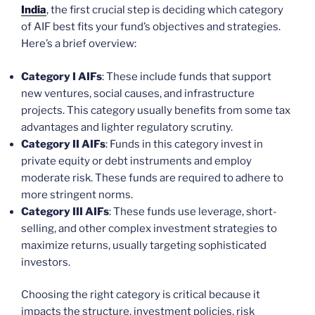
India
, the first crucial step is deciding which category
of AIF best fits your fund’s objectives and strategies.
Here’s a brief overview:
Category I AIFs
: These include funds that support
new ventures, social causes, and infrastructure
projects. This category usually benefits from some tax
advantages and lighter regulatory scrutiny.
Category II AIFs
: Funds in this category invest in
private equity or debt instruments and employ
moderate risk. These funds are required to adhere to
more stringent norms.
Category III AIFs
: These funds use leverage, short-
selling, and other complex investment strategies to
maximize returns, usually targeting sophisticated
investors.
Choosing the right category is critical because it
impacts the structure, investment policies, risk