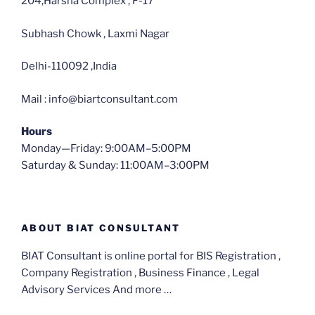
204,Harsha Complex , F-17
Subhash Chowk , Laxmi Nagar
Delhi-110092 ,India
Mail : info@biartconsultant.com
Hours
Monday—Friday: 9:00AM–5:00PM
Saturday & Sunday: 11:00AM–3:00PM
ABOUT BIAT CONSULTANT
BIAT Consultant is online portal for BIS Registration ,
Company Registration , Business Finance , Legal
Advisory Services And more …