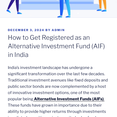
POSTED
DECEMBER 3, 2024
BY
ADMIN
ON
How to Get Registered as an
Alternative Investment Fund (AIF)
in India
India’s investment landscape has undergone a
significant transformation over the last few decades.
Traditional investment avenues like fixed deposits and
public sector bonds are now complemented by a host
of innovative investment options, one of the most
popular being
Alternative Investment Funds (AIFs)
.
These funds have grown in importance due to their
ability to provide higher returns through investments