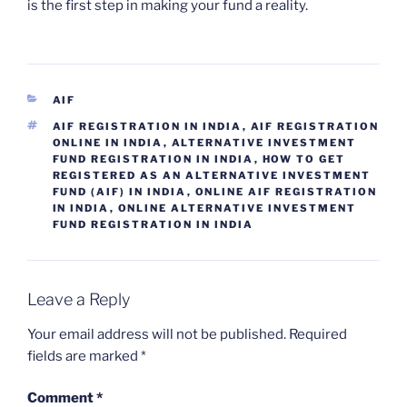
is the first step in making your fund a reality.
CATEGORIES
AIF
TAGS
AIF REGISTRATION IN INDIA
,
AIF REGISTRATION
ONLINE IN INDIA
,
ALTERNATIVE INVESTMENT
FUND REGISTRATION IN INDIA
,
HOW TO GET
REGISTERED AS AN ALTERNATIVE INVESTMENT
FUND (AIF) IN INDIA
,
ONLINE AIF REGISTRATION
IN INDIA
,
ONLINE ALTERNATIVE INVESTMENT
FUND REGISTRATION IN INDIA
Leave a Reply
Your email address will not be published.
Required
fields are marked
*
Comment
*