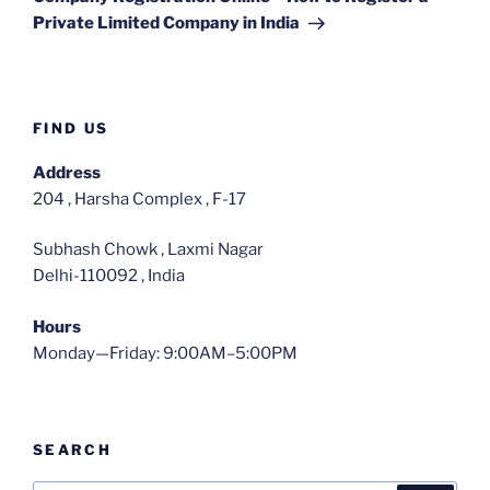
Private Limited Company in India
FIND US
Address
204 , Harsha Complex , F-17
Subhash Chowk , Laxmi Nagar
Delhi-110092 , India
Hours
Monday—Friday: 9:00AM–5:00PM
SEARCH