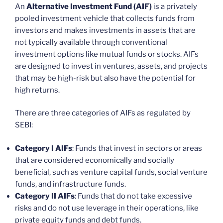
An
Alternative Investment Fund (AIF)
is a privately
pooled investment vehicle that collects funds from
investors and makes investments in assets that are
not typically available through conventional
investment options like mutual funds or stocks. AIFs
are designed to invest in ventures, assets, and projects
that may be high-risk but also have the potential for
high returns.
There are three categories of AIFs as regulated by
SEBI:
Category I AIFs
: Funds that invest in sectors or areas
that are considered economically and socially
beneficial, such as venture capital funds, social venture
funds, and infrastructure funds.
Category II AIFs
: Funds that do not take excessive
risks and do not use leverage in their operations, like
private equity funds and debt funds.