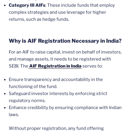
Category III AIFs
: These include funds that employ
complex strategies and use leverage for higher
returns, such as hedge funds.
Why is AIF Registration Necessary in India?
For an AIF to raise capital, invest on behalf of investors,
and manage assets, it needs to be registered with
SEBI. The
AIF Registration in India
serves to:
Ensure transparency and accountability in the
functioning of the fund.
Safeguard investor interests by enforcing strict
regulatory norms.
Enhance credibility by ensuring compliance with Indian
laws.
Without proper registration, any fund offering