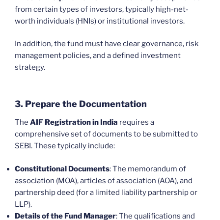
from certain types of investors, typically high-net-
worth individuals (HNIs) or institutional investors.
In addition, the fund must have clear governance, risk
management policies, and a defined investment
strategy.
3. Prepare the Documentation
The
AIF Registration in India
requires a
comprehensive set of documents to be submitted to
SEBI. These typically include:
Constitutional Documents
: The memorandum of
association (MOA), articles of association (AOA), and
partnership deed (for a limited liability partnership or
LLP).
Details of the Fund Manager
: The qualifications and