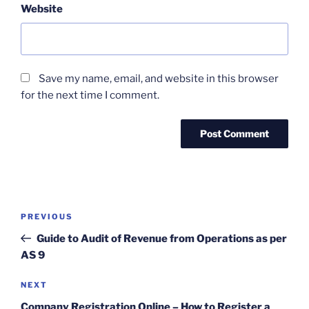
Website
Save my name, email, and website in this browser
for the next time I comment.
Post
Previous
PREVIOUS
navigation
Post
Guide to Audit of Revenue from Operations as per
AS 9
Next
NEXT
Post
Company Registration Online – How to Register a