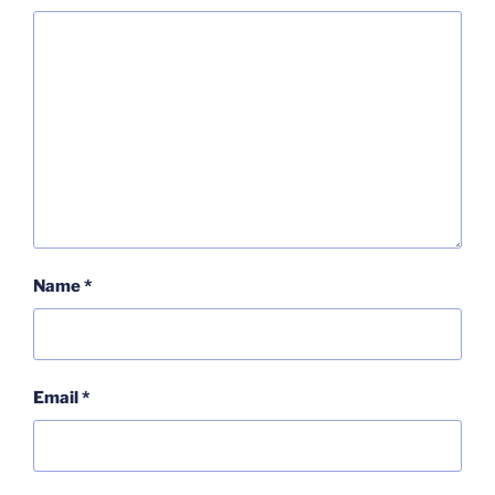
Name
*
Email
*