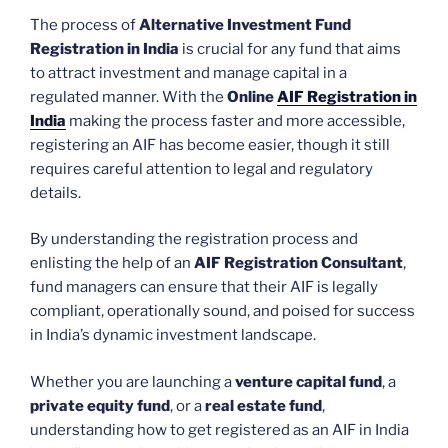
The process of
Alternative Investment Fund
Registration in India
is crucial for any fund that aims
to attract investment and manage capital in a
regulated manner. With the
Online
AIF Registration in
India
making the process faster and more accessible,
registering an AIF has become easier, though it still
requires careful attention to legal and regulatory
details.
By understanding the registration process and
enlisting the help of an
AIF Registration Consultant
,
fund managers can ensure that their AIF is legally
compliant, operationally sound, and poised for success
in India’s dynamic investment landscape.
Whether you are launching a
venture capital fund
, a
private equity fund
, or a
real estate fund
,
understanding how to get registered as an AIF in India