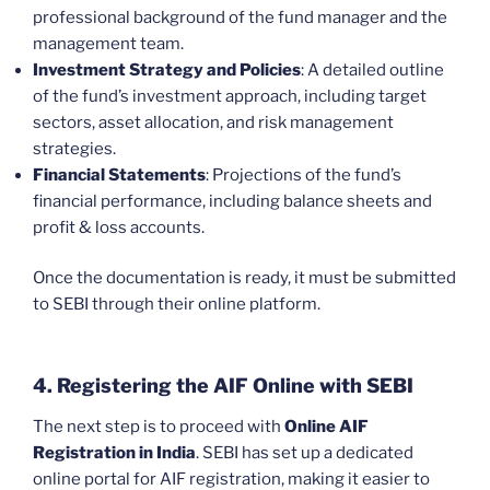
professional background of the fund manager and the
management team.
Investment Strategy and Policies
: A detailed outline
of the fund’s investment approach, including target
sectors, asset allocation, and risk management
strategies.
Financial Statements
: Projections of the fund’s
financial performance, including balance sheets and
profit & loss accounts.
Once the documentation is ready, it must be submitted
to SEBI through their online platform.
4. Registering the AIF Online with SEBI
The next step is to proceed with
Online AIF
Registration in India
. SEBI has set up a dedicated
online portal for AIF registration, making it easier to