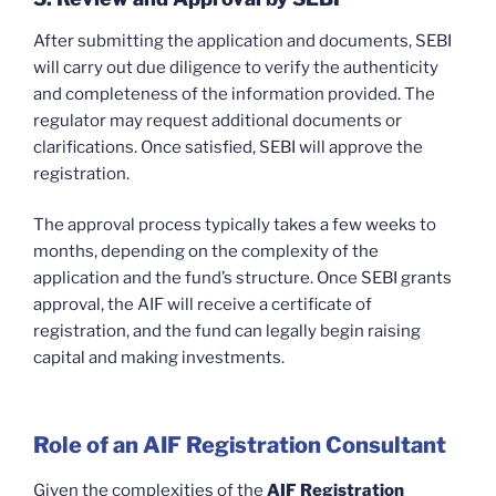
After submitting the application and documents, SEBI
will carry out due diligence to verify the authenticity
and completeness of the information provided. The
regulator may request additional documents or
clarifications. Once satisfied, SEBI will approve the
registration.
The approval process typically takes a few weeks to
months, depending on the complexity of the
application and the fund’s structure. Once SEBI grants
approval, the AIF will receive a certificate of
registration, and the fund can legally begin raising
capital and making investments.
Role of an AIF Registration Consultant
Given the complexities of the
AIF Registration