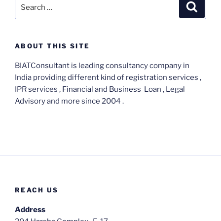
Search
Search
for:
ABOUT THIS SITE
BIATConsultant is leading consultancy company in
India providing different kind of registration services ,
IPR services , Financial and Business Loan , Legal
Advisory and more since 2004 .
REACH US
Address