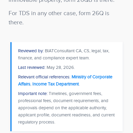
immovable property, form 26QB is there.
For TDS in any other case, form 26Q is
there.
Reviewed by:
BIATConsultant CA, CS, legal, tax,
finance, and compliance expert team.
Last reviewed:
May 28, 2026
.
Relevant official references:
Ministry of Corporate
Affairs
,
Income Tax Department
.
Important note:
Timelines, government fees,
professional fees, document requirements, and
approvals depend on the applicable authority,
applicant profile, document readiness, and current
regulatory process.