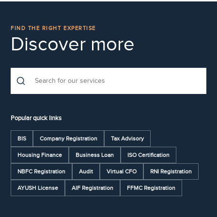
FIND THE RIGHT EXPERTISE
Discover more
Popular quick links
BIS
Company Registration
Tax Advisory
Housing Finance
Business Loan
ISO Certification
NBFC Registration
Audit
Virtual CFO
RNI Registration
AYUSH License
AIF Registration
FFMC Registration