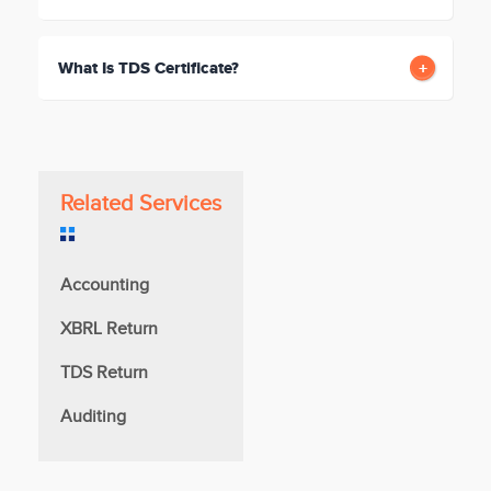
What Is TDS Certificate?
Related Services
Accounting
XBRL Return
TDS Return
Auditing