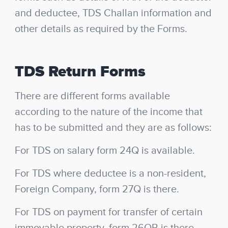
and deductee, TDS Challan information and
other details as required by the Forms.
TDS Return Forms
There are different forms available
according to the nature of the income that
has to be submitted and they are as follows:
For TDS on salary form 24Q is available.
For TDS where deductee is a non-resident,
Foreign Company, form 27Q is there.
For TDS on payment for transfer of certain