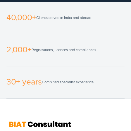
40,000+
Clients served in India and abroad
2,000+
Registrations, licences and compliances
30+ years
Combined specialist experience