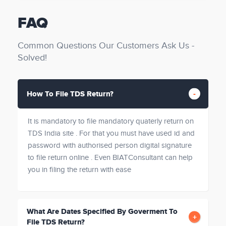
FAQ
Common Questions Our Customers Ask Us -
Solved!
How To File TDS Return?
It is mandatory to file mandatory quaterly return on
TDS India site . For that you must have used id and
password with authorised person digital signature
to file return online . Even BIATConsultant can help
you in filing the return with ease
What Are Dates Specified By Goverment To
File TDS Return?