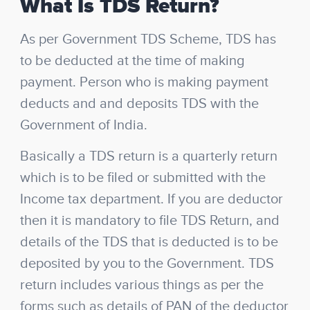
What Is TDS Return?
As per Government TDS Scheme, TDS has
to be deducted at the time of making
payment. Person who is making payment
deducts and and deposits TDS with the
Government of India.
Basically a TDS return is a quarterly return
which is to be filed or submitted with the
Income tax department. If you are deductor
then it is mandatory to file TDS Return, and
details of the TDS that is deducted is to be
deposited by you to the Government. TDS
return includes various things as per the
forms such as details of PAN of the deductor