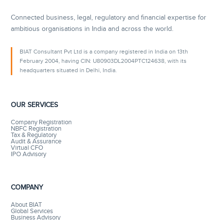
Connected business, legal, regulatory and financial expertise for
ambitious organisations in India and across the world.
BIAT Consultant Pvt Ltd is a company registered in India on 13th
February 2004, having CIN: U80903DL2004PTC124638, with its
headquarters situated in Delhi, India.
OUR SERVICES
Company Registration
NBFC Registration
Tax & Regulatory
Audit & Assurance
Virtual CFO
IPO Advisory
COMPANY
About BIAT
Global Services
Business Advisory