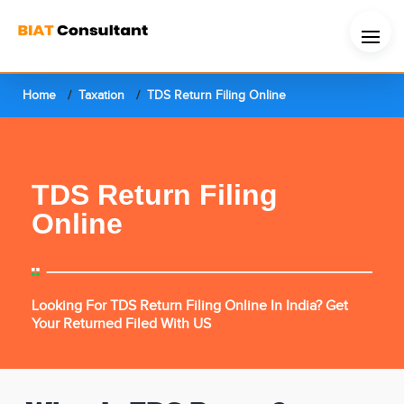
Home
Taxation
TDS Return Filing Online
TDS Return Filing
Online
Looking For TDS Return Filing Online In India? Get
Your Returned Filed With US