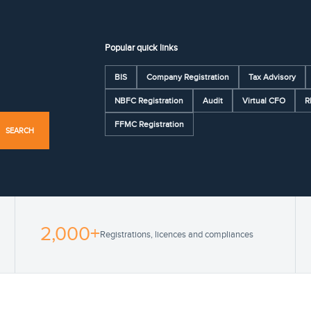
Popular quick links
BIS
Company Registration
Tax Advisory
NBFC Registration
Audit
Virtual CFO
R
FFMC Registration
SEARCH
2,000+
Registrations, licences and compliances