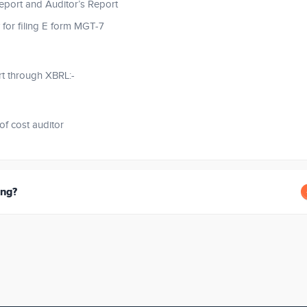
eport and Auditor’s Report
 for filing E form MGT-7
rt through XBRL:-
of cost auditor
ing?