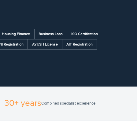
Housing Finance
Business Loan
ISO Certification
NI Registration
AYUSH License
AIF Registration
30+ years
Combined specialist experience