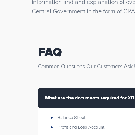
information and and explanation of ever
Central Government in the form of CRA
FAQ
Common Questions Our Customers Ask U
What are the documents required for XBR
Balance Sheet
Profit and Loss Account