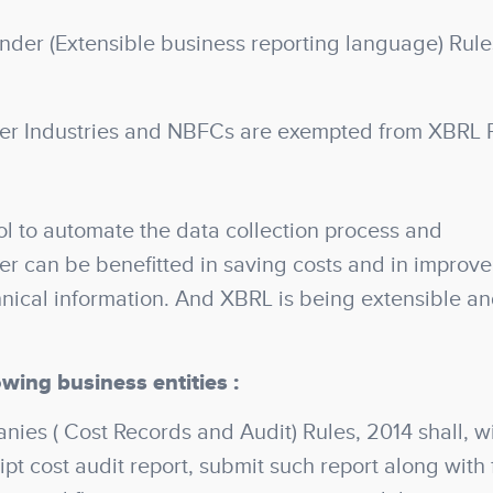
der (Extensible business reporting language) Rule
er Industries and NBFCs are exempted from XBRL F
l to automate the data collection process and
ser can be benefitted in saving costs and in improv
hnical information. And XBRL is being extensible a
owing business entities :
es ( Cost Records and Audit) Rules, 2014 shall, wi
pt cost audit report, submit such report along with f