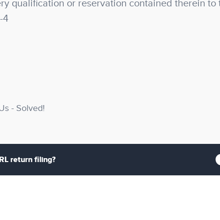
y qualification or reservation contained therein to 
-4
s - Solved!
L return filing?