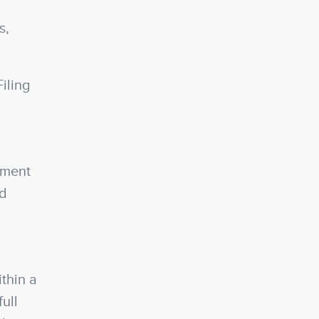
s,
iling
ement
nd
thin a
ull