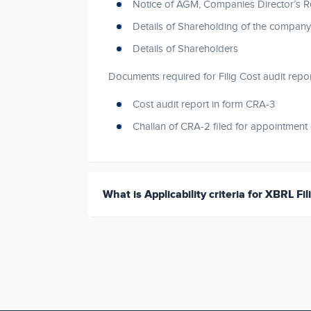
Notice of AGM, Companies Director’s R
Details of Shareholding of the company
Details of Shareholders
Documents required for Filig Cost audit repo
Cost audit report in form CRA-3
Challan of CRA-2 filed for appointment 
What is Applicability criteria for XBRL Fil