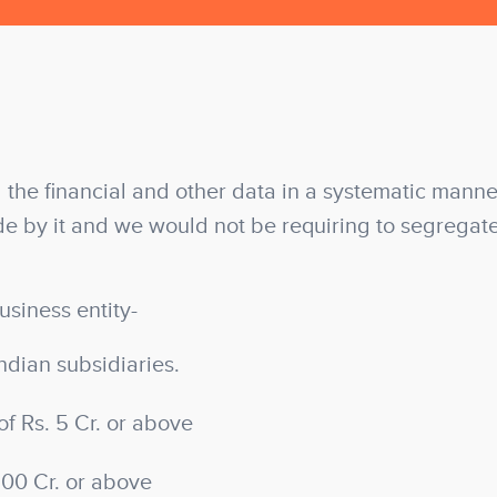
 the financial and other data in a systematic manner
e by it and we would not be requiring to segregat
usiness entity-
ndian subsidiaries.
of Rs. 5 Cr. or above
100 Cr. or above