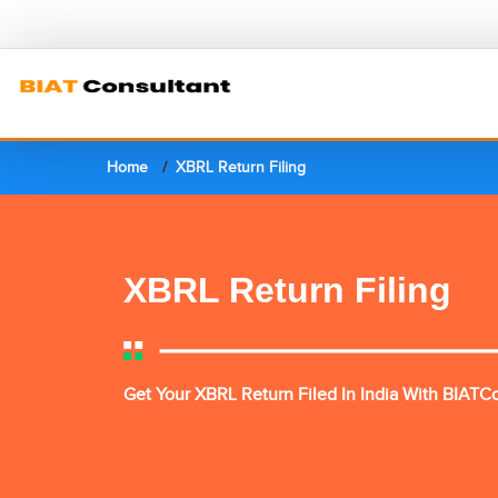
Home
XBRL Return Filing
XBRL Return Filing
Get Your XBRL Return Filed In India With BIATC