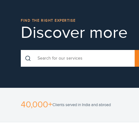
FIND THE RIGHT EXPERTISE
Discover more
40,000+
Clients served in India and abroad