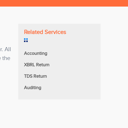
Related Services
. All
Accounting
e the
XBRL Return
TDS Return
Auditing