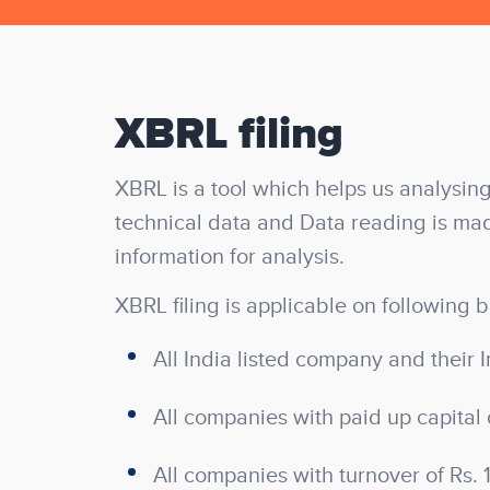
XBRL filing
XBRL is a tool which helps us analysing
technical data and Data reading is mad
information for analysis.
XBRL filing is applicable on following b
All India listed company and their I
All companies with paid up capital 
All companies with turnover of Rs. 