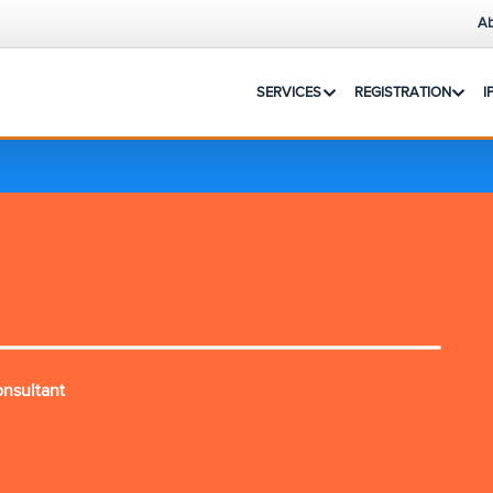
Ab
SERVICES
REGISTRATION
I
onsultant