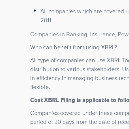
All companies which are covered un
2011.
Companies in Banking, Insurance, Pow
Who can benefit from using XBRL?
All type of companies can use XBRL Too
distribution to various stakeholders. U
in efficiency in managing business tec
flexible.
Cost XBRL Filing is applicable to foll
Companies covered under these compani
period of 30 days from the date of recei