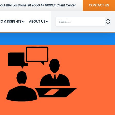
out BIAT
Locations
+91 9650 47 6099
Client Center
CONTACT US
PO & INSIGHTS
ABOUT US