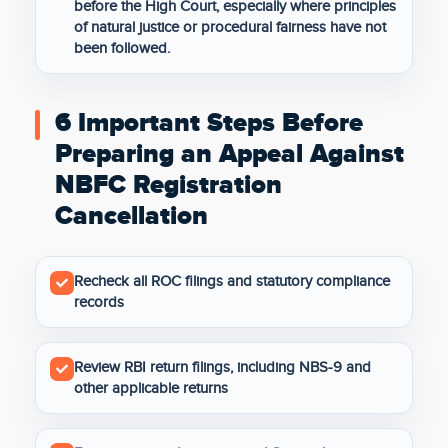
before the High Court, especially where principles
of natural justice or procedural fairness have not
been followed.
6 Important Steps Before
Preparing an Appeal Against
NBFC Registration
Cancellation
Recheck all ROC filings and statutory compliance
records
Review RBI return filings, including NBS-9 and
other applicable returns