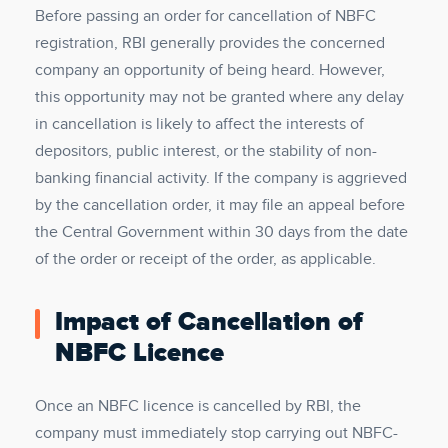
Before passing an order for cancellation of NBFC
registration, RBI generally provides the concerned
company an opportunity of being heard. However,
this opportunity may not be granted where any delay
in cancellation is likely to affect the interests of
depositors, public interest, or the stability of non-
banking financial activity. If the company is aggrieved
by the cancellation order, it may file an appeal before
the Central Government within 30 days from the date
of the order or receipt of the order, as applicable.
Impact of Cancellation of
NBFC Licence
Once an NBFC licence is cancelled by RBI, the
company must immediately stop carrying out NBFC-