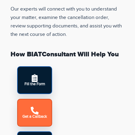
Our experts will connect with you to understand
your matter, examine the cancellation order,
review supporting documents, and assist you with
the next course of action.
How BIATConsultant Will Help You
Fill the Form
Get a Callback