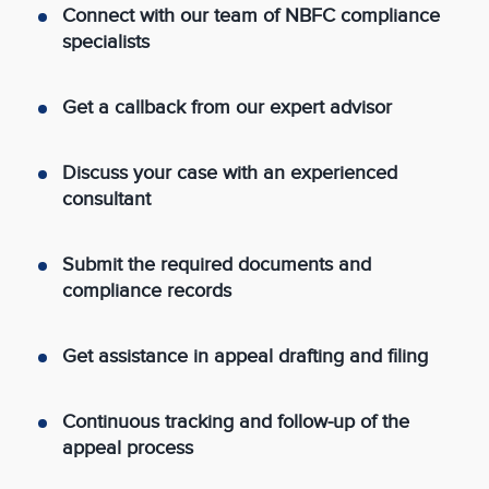
Connect with our team of NBFC compliance
specialists
Get a callback from our expert advisor
Discuss your case with an experienced
consultant
Submit the required documents and
compliance records
Get assistance in appeal drafting and filing
Continuous tracking and follow-up of the
appeal process