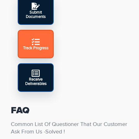
Submit
Documents
Track Progress
Receive
Deliverables
FAQ
Common List Of Questioner That Our Customer
Ask From Us -Solved !