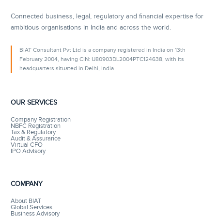
Connected business, legal, regulatory and financial expertise for
ambitious organisations in India and across the world.
BIAT Consultant Pvt Ltd is a company registered in India on 13th
February 2004, having CIN: U80903DL2004PTC124638, with its
headquarters situated in Delhi, India.
OUR SERVICES
Company Registration
NBFC Registration
Tax & Regulatory
Audit & Assurance
Virtual CFO
IPO Advisory
COMPANY
About BIAT
Global Services
Business Advisory