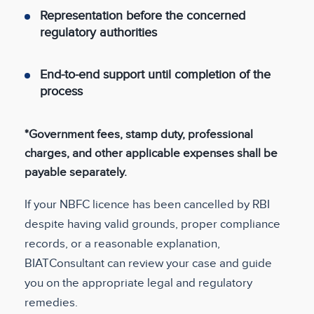
Representation before the concerned
regulatory authorities
End-to-end support until completion of the
process
*Government fees, stamp duty, professional
charges, and other applicable expenses shall be
payable separately.
If your NBFC licence has been cancelled by RBI
despite having valid grounds, proper compliance
records, or a reasonable explanation,
BIATConsultant can review your case and guide
you on the appropriate legal and regulatory
remedies.