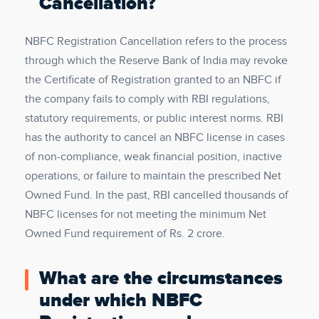
Cancellation?
NBFC Registration Cancellation refers to the process
through which the Reserve Bank of India may revoke
the Certificate of Registration granted to an NBFC if
the company fails to comply with RBI regulations,
statutory requirements, or public interest norms. RBI
has the authority to cancel an NBFC license in cases
of non-compliance, weak financial position, inactive
operations, or failure to maintain the prescribed Net
Owned Fund. In the past, RBI cancelled thousands of
NBFC licenses for not meeting the minimum Net
Owned Fund requirement of Rs. 2 crore.
What are the circumstances
under which NBFC