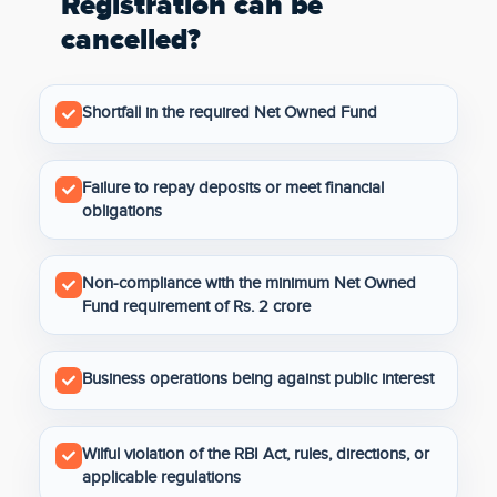
Registration can be
cancelled?
Shortfall in the required Net Owned Fund
Failure to repay deposits or meet financial
obligations
Non-compliance with the minimum Net Owned
Fund requirement of Rs. 2 crore
Business operations being against public interest
Wilful violation of the RBI Act, rules, directions, or
applicable regulations