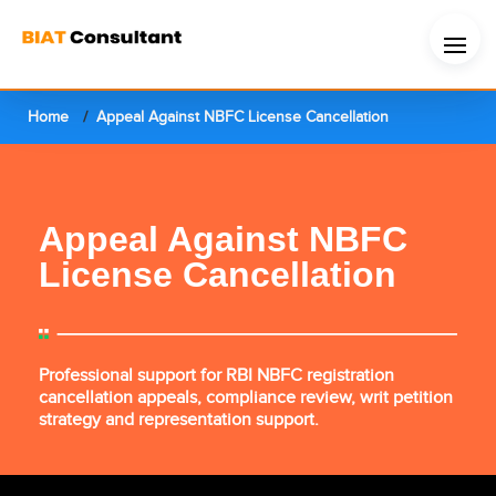
Home
Appeal Against NBFC License Cancellation
Appeal Against NBFC
License Cancellation
Professional support for RBI NBFC registration
cancellation appeals, compliance review, writ petition
strategy and representation support.