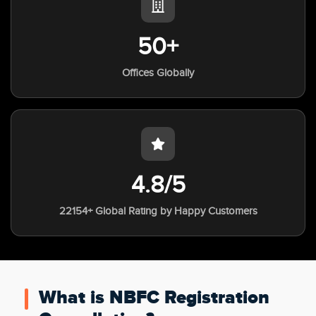
50+
Offices Globally
4.8/5
22154+ Global Rating by Happy Customers
What is NBFC Registration