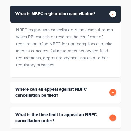
What is NBFC registration cancellation?
NBFC registration cancellation is the action through
which RBI cancels or revokes the certificate of
registration of an NBFC for non-compliance, public
interest concerns, failure to meet net owned fund
requirements, deposit repayment issues or other
regulatory breaches.
Where can an appeal against NBFC
cancellation be filed?
What is the time limit to appeal an NBFC
cancellation order?