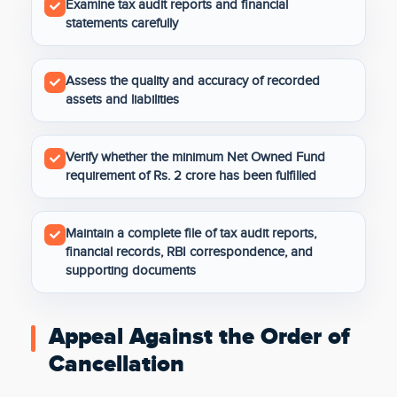
Examine tax audit reports and financial
statements carefully
Assess the quality and accuracy of recorded
assets and liabilities
Verify whether the minimum Net Owned Fund
requirement of Rs. 2 crore has been fulfilled
Maintain a complete file of tax audit reports,
financial records, RBI correspondence, and
supporting documents
Appeal Against the Order of
Cancellation