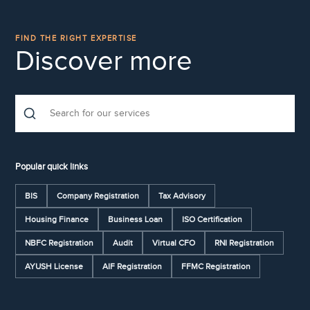
FIND THE RIGHT EXPERTISE
Discover more
Popular quick links
BIS
Company Registration
Tax Advisory
Housing Finance
Business Loan
ISO Certification
NBFC Registration
Audit
Virtual CFO
RNI Registration
AYUSH License
AIF Registration
FFMC Registration