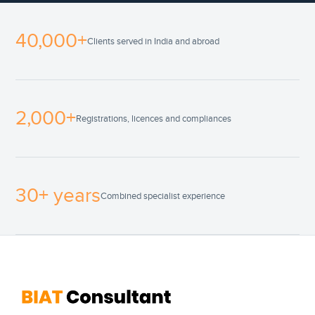
40,000+
Clients served in India and abroad
2,000+
Registrations, licences and compliances
30+ years
Combined specialist experience