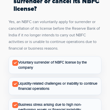
surrender or cancel its NBFC
license?
Yes, an NBFC can voluntarily apply for surrender or
cancellation of its license before the Reserve Bank of
India if it no longer intends to carry out NBFC
activities or is unable to continue operations due to
financial or business reasons.
Voluntary surrender of NBFC license by the
company
Liquidity-related challenges or inability to continue
financial operations
Business stress arising due to high non-
performing assets or financial instability