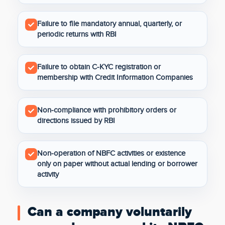
Failure to file mandatory annual, quarterly, or
periodic returns with RBI
Failure to obtain C-KYC registration or
membership with Credit Information Companies
Non-compliance with prohibitory orders or
directions issued by RBI
Non-operation of NBFC activities or existence
only on paper without actual lending or borrower
activity
Can a company voluntarily