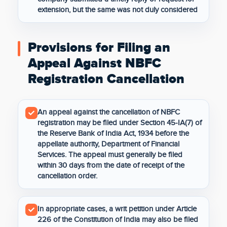
extension, but the same was not duly considered
Provisions for Filing an
Appeal Against NBFC
Registration Cancellation
An appeal against the cancellation of NBFC
registration may be filed under Section 45-IA(7) of
the Reserve Bank of India Act, 1934 before the
appellate authority, Department of Financial
Services. The appeal must generally be filed
within 30 days from the date of receipt of the
cancellation order.
In appropriate cases, a writ petition under Article
226 of the Constitution of India may also be filed