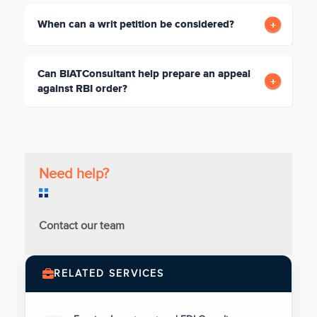
When can a writ petition be considered?
Can BIATConsultant help prepare an appeal
against RBI order?
Need help?
Contact our team
RELATED SERVICES