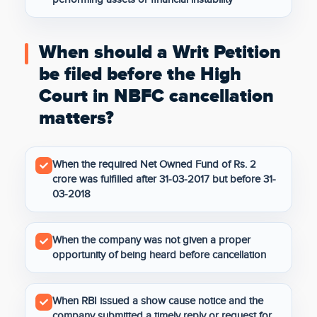
When should a Writ Petition
be filed before the High
Court in NBFC cancellation
matters?
When the required Net Owned Fund of Rs. 2
crore was fulfilled after 31-03-2017 but before 31-
03-2018
When the company was not given a proper
opportunity of being heard before cancellation
When RBI issued a show cause notice and the
company submitted a timely reply or request for