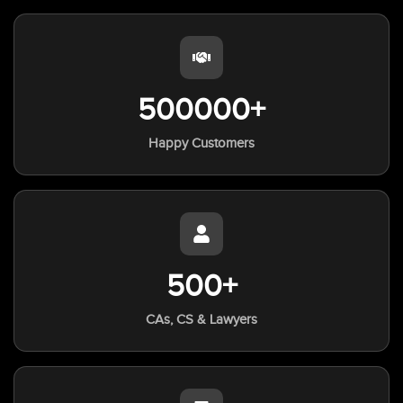
500000+
Happy Customers
500+
CAs, CS & Lawyers