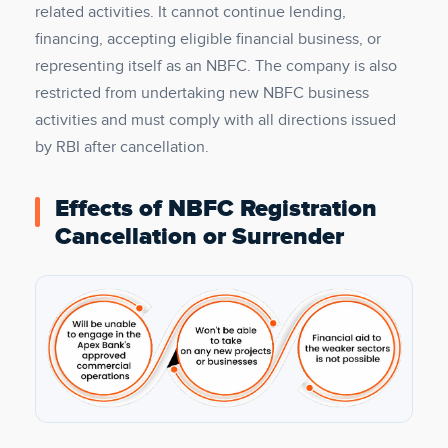
related activities. It cannot continue lending,
financing, accepting eligible financial business, or
representing itself as an NBFC. The company is also
restricted from undertaking new NBFC business
activities and must comply with all directions issued
by RBI after cancellation.
Effects of NBFC Registration
Cancellation or Surrender