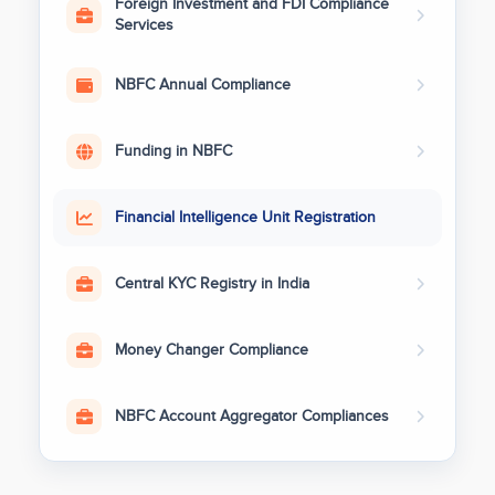
Foreign Investment and FDI Compliance
Services
NBFC Annual Compliance
Funding in NBFC
Financial Intelligence Unit Registration
Central KYC Registry in India
Money Changer Compliance
NBFC Account Aggregator Compliances