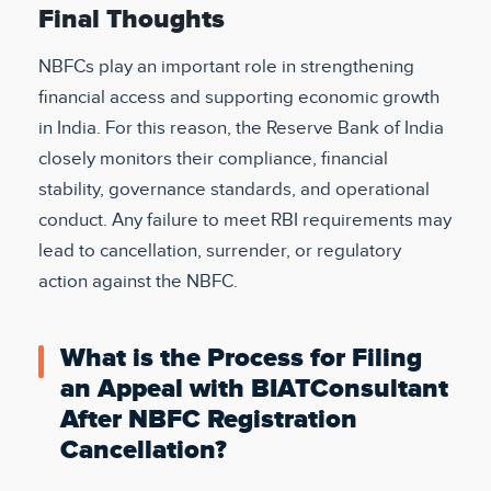
Final Thoughts
NBFCs play an important role in strengthening
financial access and supporting economic growth
in India. For this reason, the Reserve Bank of India
closely monitors their compliance, financial
stability, governance standards, and operational
conduct. Any failure to meet RBI requirements may
lead to cancellation, surrender, or regulatory
action against the NBFC.
What is the Process for Filing
an Appeal with BIATConsultant
After NBFC Registration
Cancellation?