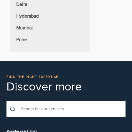
Delhi
Hyderabad
Mumbai
Pune
FIND THE RIGHT EXPERTISE
Discover more
Popular quick links