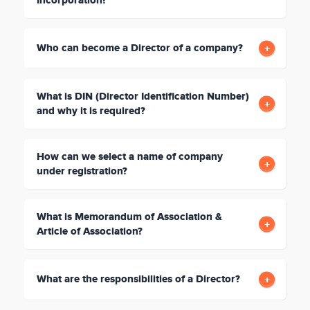
Incorporation?
Who can become a Director of a company?
What is DIN (Director Identification Number)
and why it is required?
How can we select a name of company
under registration?
What is Memorandum of Association &
Article of Association?
What are the responsibilities of a Director?