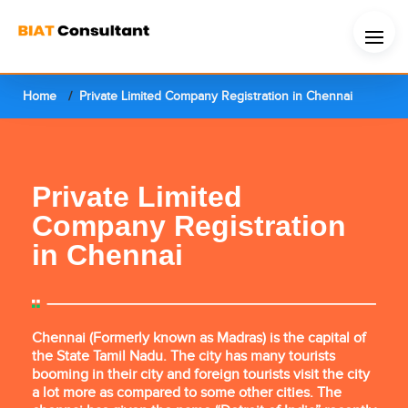
Home
Private Limited Company Registration in Chennai
Private Limited
Company Registration
in Chennai
Chennai (Formerly known as Madras) is the capital of
the State Tamil Nadu. The city has many tourists
booming in their city and foreign tourists visit the city
a lot more as compared to some other cities. The