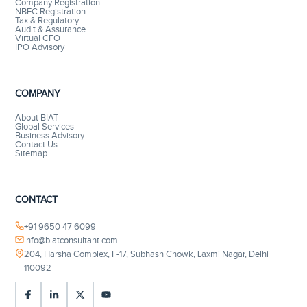
Company Registration
NBFC Registration
Tax & Regulatory
Audit & Assurance
Virtual CFO
IPO Advisory
COMPANY
About BIAT
Global Services
Business Advisory
Contact Us
Sitemap
CONTACT
+91 9650 47 6099
info@biatconsultant.com
204, Harsha Complex, F-17, Subhash Chowk, Laxmi Nagar, Delhi
110092