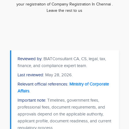
your registraiton of Company Registration In Chennai .
Leave the rest to us
Reviewed by:
BIATConsultant CA, CS, legal, tax,
finance, and compliance expert team.
Last reviewed:
May 28, 2026
.
Relevant official references:
Ministry of Corporate
Affairs
.
Important note:
Timelines, government fees,
professional fees, document requirements, and
approvals depend on the applicable authority,
applicant profile, document readiness, and current
regulatory process.