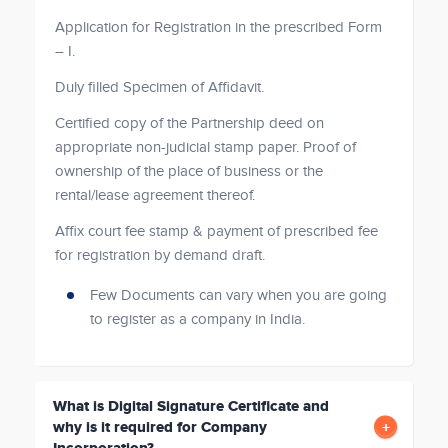
Application for Registration in the prescribed Form
– I.
Duly filled Specimen of Affidavit.
Certified copy of the Partnership deed on
appropriate non-judicial stamp paper. Proof of
ownership of the place of business or the
rental/lease agreement thereof.
Affix court fee stamp & payment of prescribed fee
for registration by demand draft.
Few Documents can vary when you are going
to register as a company in India.
What is Digital Signature Certificate and
why is it required for Company