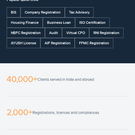
BIS
Company Registration
Tax Advisory
Housing Finance
Business Loan
ISO Certification
NBFC Registration
Audit
Virtual CFO
RNI Registration
AYUSH License
AIF Registration
FFMC Registration
40,000+
Clients served in India and abroad
2,000+
Registrations, licences and compliances