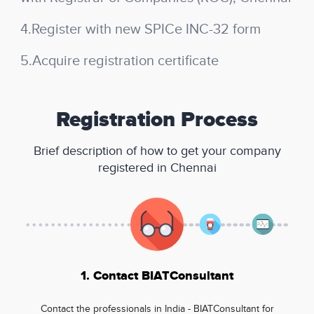
4.Register with new SPICe INC-32 form
5.Acquire registration certificate
Registration Process
Brief description of how to get your company
registered in Chennai
1. Contact BIATConsultant
Contact the professionals in India - BIATConsultant for