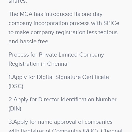
shares.
The MCA has introduced its one day
company incorporation process with SPICe
to make company registration less tedious
and hassle free.
Process for Private Limited Company
Registration in Chennai
1.Apply for Digital Signature Certificate
(DSC)
2.Apply for Director Identification Number
(DIN)
3.Apply for name approval of companies
with Registrar of Companies (ROC), Chennai