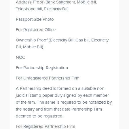
Address Proof (Bank Statement, Mobile bill,
Telephone bill, Electricity Bill)
Passport Size Photo
For Registered Office
Ownership Proof (Electricity Bill, Gas bill, Electricity
Bill, Mobile Bill)
NOC
For Partnership Registration
For Unregistered Partnership Firm
A Partnership deed is formed on a suitable non-
judicial stamp paper duly signed by each member
of the firm. The same is required to be notarized by
the notary and from that date Partnership Firm
deemed to be registered.
For Registered Partnership Firm