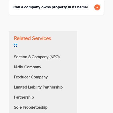
Can a company owns property in its name?
Related Services
Section 8 Company (NPO)
Nidhi Company
Producer Company
Limited Liability Partnership
Partnership
Sole Proprietorship