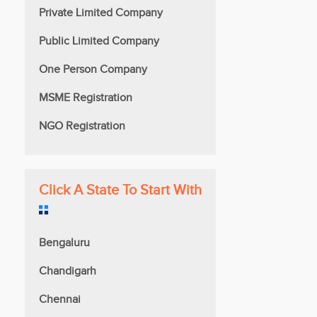
Private Limited Company
Public Limited Company
One Person Company
MSME Registration
NGO Registration
Click A State To Start With
Bengaluru
Chandigarh
Chennai