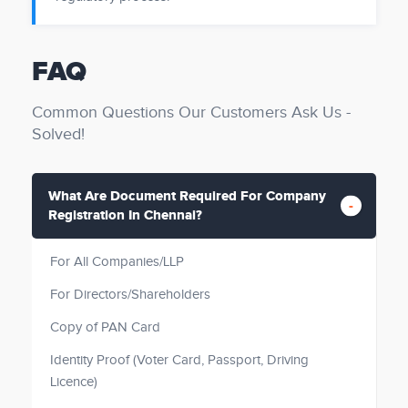
FAQ
Common Questions Our Customers Ask Us -
Solved!
What Are Document Required For Company
Registration In Chennai?
For All Companies/LLP
For Directors/Shareholders
Copy of PAN Card
Identity Proof (Voter Card, Passport, Driving
Licence)