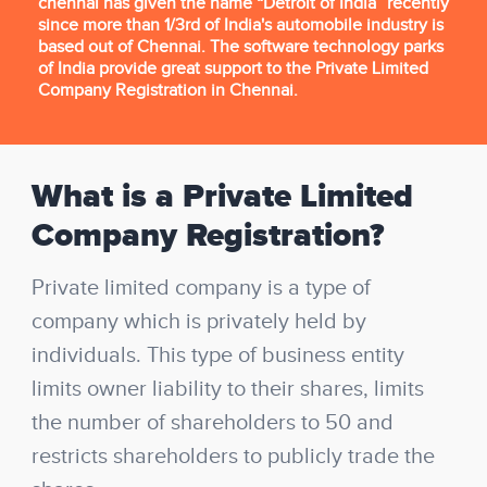
chennai has given the name “Detroit of India” recently
since more than 1/3rd of India's automobile industry is
based out of Chennai. The software technology parks
of India provide great support to the Private Limited
Company Registration in Chennai.
What is a Private Limited
Company Registration?
Private limited company is a type of
company which is privately held by
individuals. This type of business entity
limits owner liability to their shares, limits
the number of shareholders to 50 and
restricts shareholders to publicly trade the