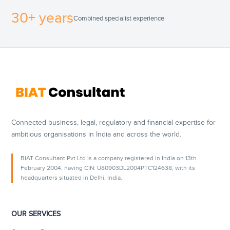
30+ years
Combined specialist experience
Connected business, legal, regulatory and financial expertise for
ambitious organisations in India and across the world.
BIAT Consultant Pvt Ltd is a company registered in India on 13th
February 2004, having CIN: U80903DL2004PTC124638, with its
headquarters situated in Delhi, India.
OUR SERVICES