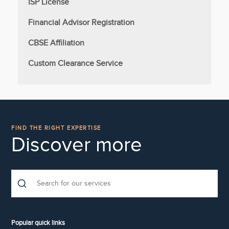
ISP License
Financial Advisor Registration
CBSE Affiliation
Custom Clearance Service
FIND THE RIGHT EXPERTISE
Discover more
Popular quick links