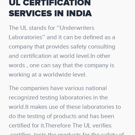
UL CERTIFICATION
SERVICES IN INDIA
The UL stands for ‘’Underwriters
Laboratories’’ and it can be defined as a
company that provides safety consulting
and certification at world level.In other
words , one can say that the company is
working at a worldwide level.
The companies have various national
recognized testing laboratories in the
world.It makes use of these laboratories to
do the testing of products and has been
certified for it.Therefore The UL verifies