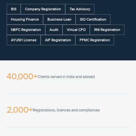
BIS
Company Registration
Tax Advisory
Housing Finance
Business Loan
ISO Certification
NBFC Registration
Audit
Virtual CFO
RNI Registration
AYUSH License
AIF Registration
FFMC Registration
40,000+
Clients served in India and abroad
2,000+
Registrations, licences and compliances