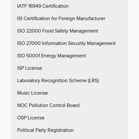
IATF 16949 Certification
ISI Certification for Foreign Manufacturer
ISO 22000 Food Safety Management
ISO 27000 Information Security Management
ISO 50001 Energy Management
ISP License
Laboratory Recognition Scheme (LRS)
Music License
NOC Pollution Control Board
OSP License
Political Party Registration