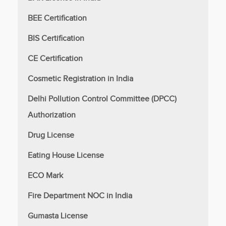
BEE Certification
BIS Certification
CE Certification
Cosmetic Registration in India
Delhi Pollution Control Committee (DPCC)
Authorization
Drug License
Eating House License
ECO Mark
Fire Department NOC in India
Gumasta License