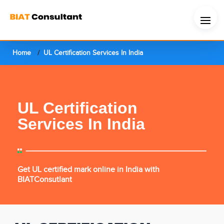
Home
UL Certification Services In India
UL Certification
Services In India
Get UL certified mark online in India with
BIATConsutlant