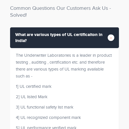
Common Questions Our Customers Ask Us -
Solved!
What are various types of UL certificaiton in
India?
The Underwriter Laboratories is a leader in product
testing , auditing , certification etc. and therefore
there are various types of UL marking available
such as -
1] UL certified mark
2] UL listed Mark
3] UL functional safety list mark
4] UL recognized component mark
5] UL performance verified mark