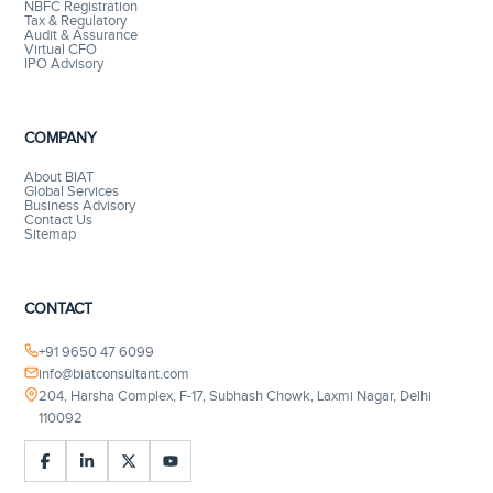
NBFC Registration
Tax & Regulatory
Audit & Assurance
Virtual CFO
IPO Advisory
COMPANY
About BIAT
Global Services
Business Advisory
Contact Us
Sitemap
CONTACT
+91 9650 47 6099
info@biatconsultant.com
204, Harsha Complex, F-17, Subhash Chowk, Laxmi Nagar, Delhi
110092