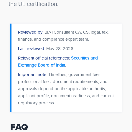
the UL certification.
Reviewed by:
BIATConsultant CA, CS, legal, tax,
finance, and compliance expert team.
Last reviewed:
May 28, 2026
.
Relevant official references:
Securities and
Exchange Board of India
.
Important note:
Timelines, government fees,
professional fees, document requirements, and
approvals depend on the applicable authority,
applicant profile, document readiness, and current
regulatory process.
FAQ