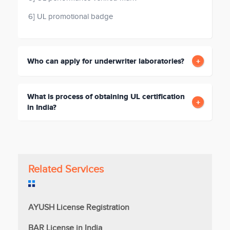
6] UL promotional badge
Who can apply for underwriter laboratories?
What is process of obtaining UL certification
in India?
Related Services
AYUSH License Registration
BAR License in India