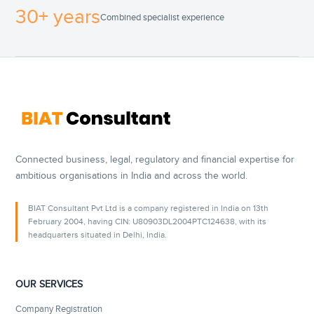
30+ years
Combined specialist experience
Connected business, legal, regulatory and financial expertise for
ambitious organisations in India and across the world.
BIAT Consultant Pvt Ltd is a company registered in India on 13th
February 2004, having CIN: U80903DL2004PTC124638, with its
headquarters situated in Delhi, India.
OUR SERVICES
Company Registration