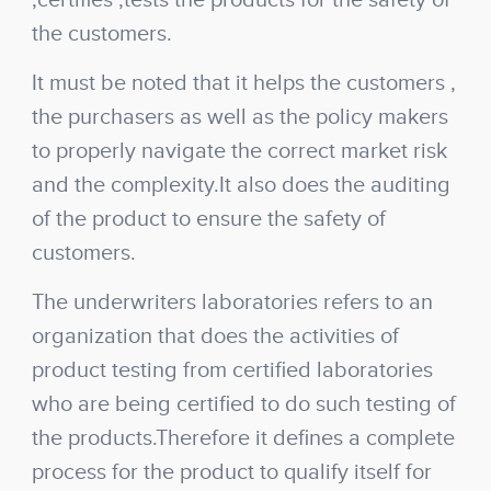
,certifies ,tests the products for the safety of
the customers.
It must be noted that it helps the customers ,
the purchasers as well as the policy makers
to properly navigate the correct market risk
and the complexity.It also does the auditing
of the product to ensure the safety of
customers.
The underwriters laboratories refers to an
organization that does the activities of
product testing from certified laboratories
who are being certified to do such testing of
the products.Therefore it defines a complete
process for the product to qualify itself for