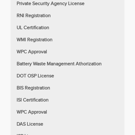
Private Security Agency License
RNI Registration
UL Certification
WMI Registration
WPC Approval
Battery Waste Management Athorization
DOT OSP License
BIS Registration
ISI Certification
WPC Approval
DAS License